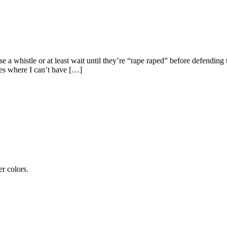
 a whistle or at least wait until they’re “rape raped” before defendin
aces where I can’t have […]
er colors.