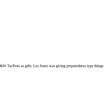
d S&W TacPens as gifts. Les Jones was giving preparedness type things