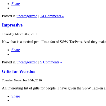
Share
Posted in
uncategorized
|
14 Comments »
Impressive
Thursday, March 31st, 2011
Now that is a tactical pen. I’m a fan of S&W TacPens. And they make
Share
Posted in
uncategorized
|
5 Comments »
Gifts for Weirdos
Tuesday, November 30th, 2010
An interesting list of gifts for people. I have given the S&W TacPen as 
Share