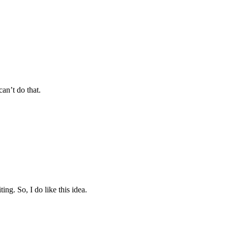
an’t do that.
ing. So, I do like this idea.