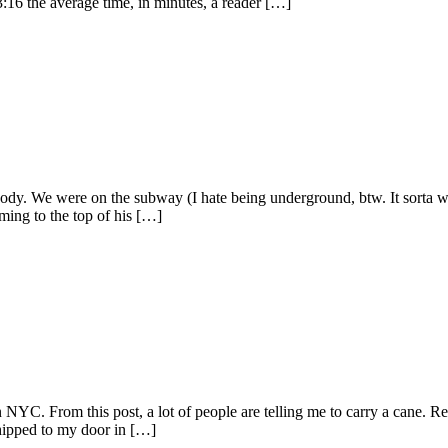
3:16 the average time, in minutes, a reader […]
body. We were on the subway (I hate being underground, btw. It sorta 
aming to the top of his […]
n NYC. From this post, a lot of people are telling me to carry a cane. R
hipped to my door in […]