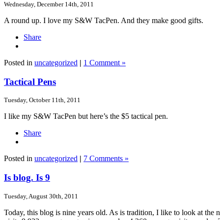
Wednesday, December 14th, 2011
A round up. I love my S&W TacPen. And they make good gifts.
Share
Posted in
uncategorized
|
1 Comment »
Tactical Pens
Tuesday, October 11th, 2011
I like my S&W TacPen but here’s the $5 tactical pen.
Share
Posted in
uncategorized
|
7 Comments »
Is blog. Is 9
Tuesday, August 30th, 2011
Today, this blog is nine years old. As is tradition, I like to look a