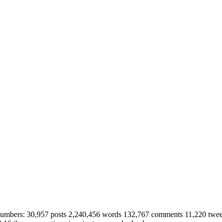
t the numbers: 30,957 posts 2,240,456 words 132,767 comments 11,220 tw