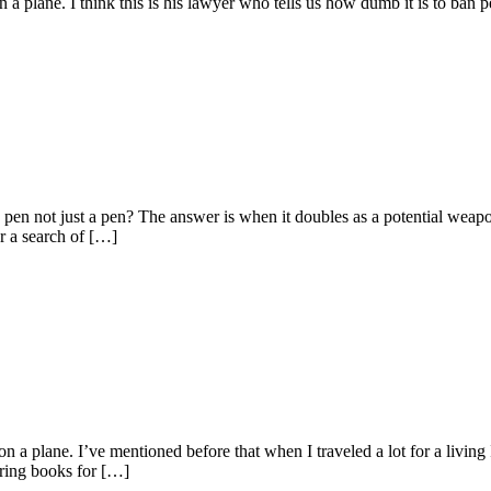
 plane. I think this is his lawyer who tells us how dumb it is to ban p
a pen not just a pen? The answer is when it doubles as a potential wea
r a search of […]
 a plane. I’ve mentioned before that when I traveled a lot for a living
oring books for […]