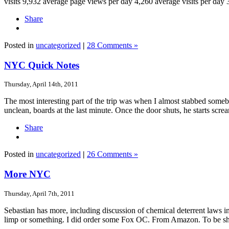
visits 9,932 average page views per day 4,260 average visits per day 
Share
Posted in
uncategorized
|
28 Comments »
NYC Quick Notes
Thursday, April 14th, 2011
The most interesting part of the trip was when I almost stabbed some
unclean, boards at the last minute. Once the door shuts, he starts scre
Share
Posted in
uncategorized
|
26 Comments »
More NYC
Thursday, April 7th, 2011
Sebastian has more, including discussion of chemical deterrent laws i
limp or something. I did order some Fox OC. From Amazon. To be s