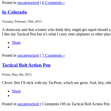
Posted in
uncategorized
|
6 Comments »
In Colorado
Tuesday, February 19th, 2013
A democrat said that women who think they might get raped should use
I like my Tactical Pen but it’s what I carry onto airplanes or other pl
Share
Posted in
uncategorized
|
7 Comments »
Tactical Bolt Action Pen
Friday, May 4th, 2012
Clever. But I’ll stick with my TacPens, which are great. And, hey, oth
Share
Posted in
uncategorized
|
Comments Off
on Tactical Bolt Action Pen