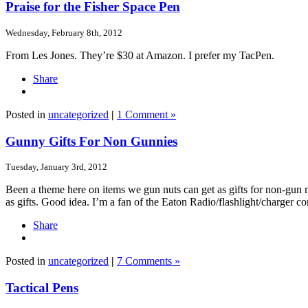
Praise for the Fisher Space Pen
Wednesday, February 8th, 2012
From Les Jones. They’re $30 at Amazon. I prefer my TacPen.
Share
Posted in
uncategorized
|
1 Comment »
Gunny Gifts For Non Gunnies
Tuesday, January 3rd, 2012
Been a theme here on items we gun nuts can get as gifts for non-gun n
as gifts. Good idea. I’m a fan of the Eaton Radio/flashlight/charger
Share
Posted in
uncategorized
|
7 Comments »
Tactical Pens