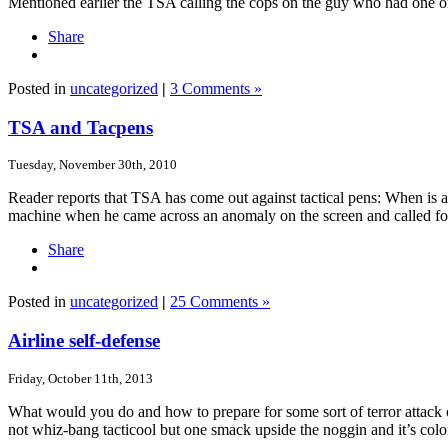
Mentioned earlier the TSA calling the cops on the guy who had one on a
Share
Posted in
uncategorized
|
3 Comments »
TSA and Tacpens
Tuesday, November 30th, 2010
Reader reports that TSA has come out against tactical pens: When is 
machine when he came across an anomaly on the screen and called fo
Share
Posted in
uncategorized
|
25 Comments »
Airline self-defense
Friday, October 11th, 2013
What would you do and how to prepare for some sort of terror attack on
not whiz-bang tacticool but one smack upside the noggin and it’s col