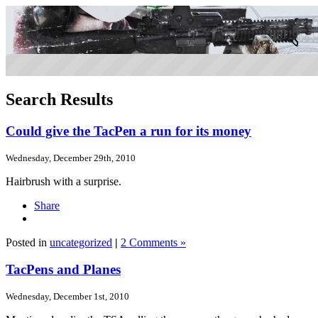
Search Results
Could give the TacPen a run for its money
Wednesday, December 29th, 2010
Hairbrush with a surprise.
Share
Posted in
uncategorized
|
2 Comments »
TacPens and Planes
Wednesday, December 1st, 2010