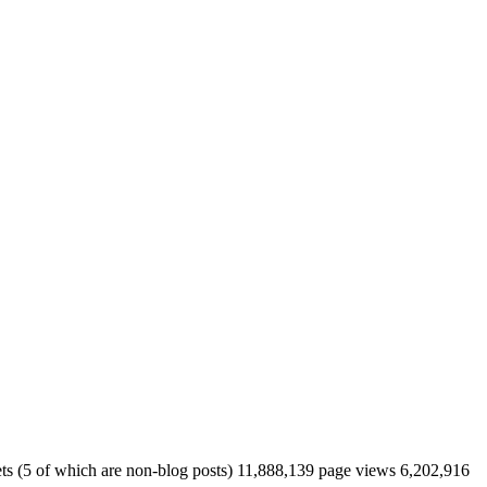
eets (5 of which are non-blog posts) 11,888,139 page views 6,202,916