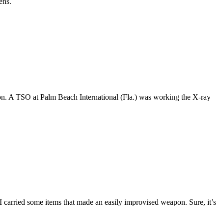
ens.
pon. A TSO at Palm Beach International (Fla.) was working the X-ray
 I carried some items that made an easily improvised weapon. Sure, it’s