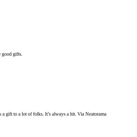
 good gifts.
a gift to a lot of folks. It’s always a hit. Via Neatorama