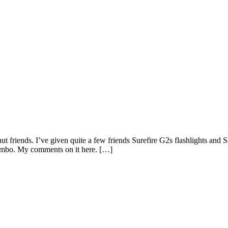
ut friends. I’ve given quite a few friends Surefire G2s flashlights an
 combo. My comments on it here. […]