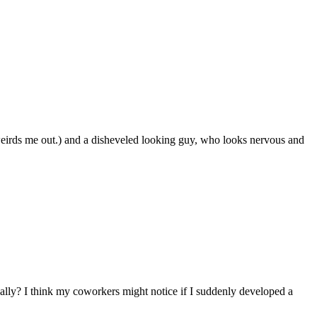
weirds me out.) and a disheveled looking guy, who looks nervous and
eally? I think my coworkers might notice if I suddenly developed a