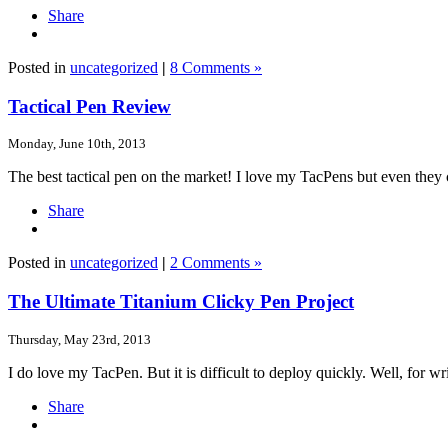
Share
Posted in
uncategorized
|
8 Comments »
Tactical Pen Review
Monday, June 10th, 2013
The best tactical pen on the market! I love my TacPens but even they c
Share
Posted in
uncategorized
|
2 Comments »
The Ultimate Titanium Clicky Pen Project
Thursday, May 23rd, 2013
I do love my TacPen. But it is difficult to deploy quickly. Well, for writ
Share