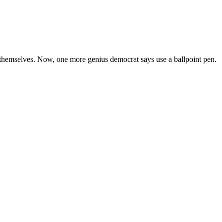
g themselves. Now, one more genius democrat says use a ballpoint pen.