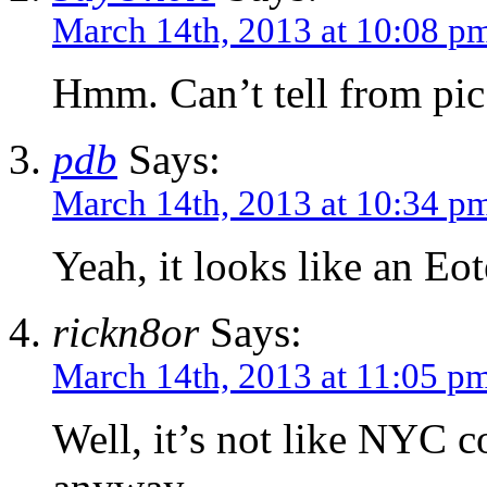
March 14th, 2013 at 10:08 p
Hmm. Can’t tell from pic
pdb
Says:
March 14th, 2013 at 10:34 p
Yeah, it looks like an E
rickn8or
Says:
March 14th, 2013 at 11:05 p
Well, it’s not like NYC c