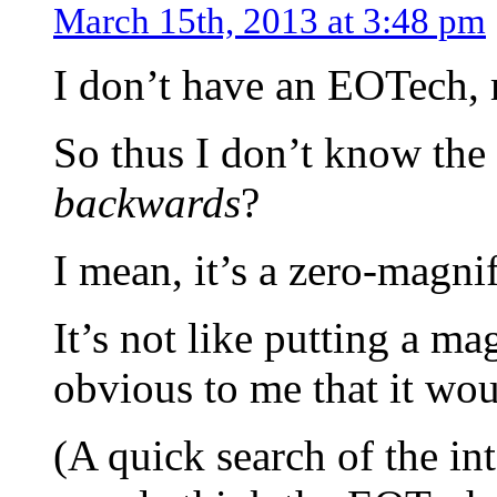
March 15th, 2013 at 3:48 pm
I don’t have an EOTech, 
So thus I don’t know the
backwards
?
I mean, it’s a zero-magnif
It’s not like putting a ma
obvious to me that it wou
(A quick search of the in