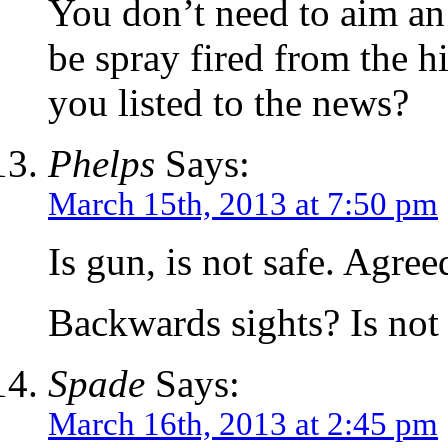
You don’t need to aim an
be spray fired from the h
you listed to the news?
Phelps
Says:
March 15th, 2013 at 7:50 pm
Is gun, is not safe. Agree
Backwards sights? Is not s
Spade
Says:
March 16th, 2013 at 2:45 pm