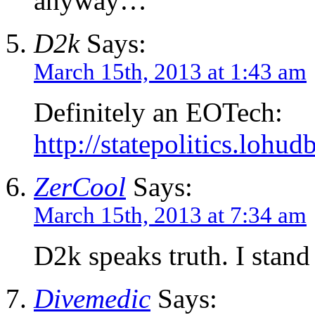
anyway…
D2k
Says:
March 15th, 2013 at 1:43 am
Definitely an EOTech:
http://statepolitics.lohu
ZerCool
Says:
March 15th, 2013 at 7:34 am
D2k speaks truth. I stan
Divemedic
Says: