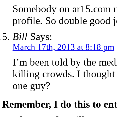
Somebody on ar15.com no
profile. So double good j
Bill
Says:
March 17th, 2013 at 8:18 pm
I’m been told by the medi
killing crowds. I thought
one guy?
Remember, I do this to ent