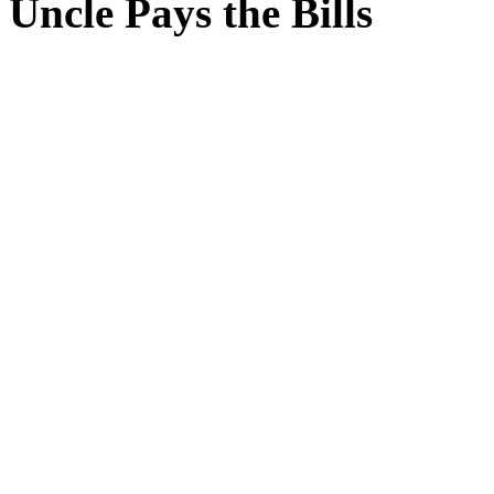
Uncle Pays the Bills