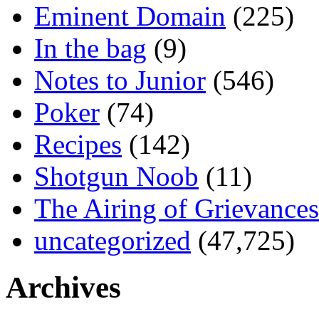
Eminent Domain
(225)
In the bag
(9)
Notes to Junior
(546)
Poker
(74)
Recipes
(142)
Shotgun Noob
(11)
The Airing of Grievances
uncategorized
(47,725)
Archives