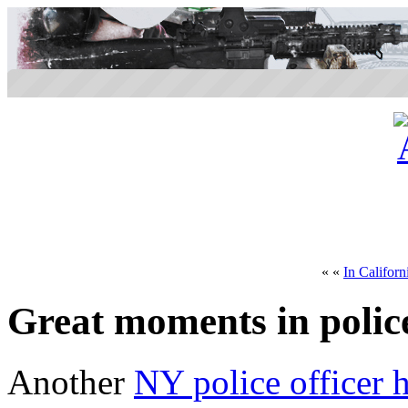
« «
In Californ
Great moments in polic
Another
NY police officer 