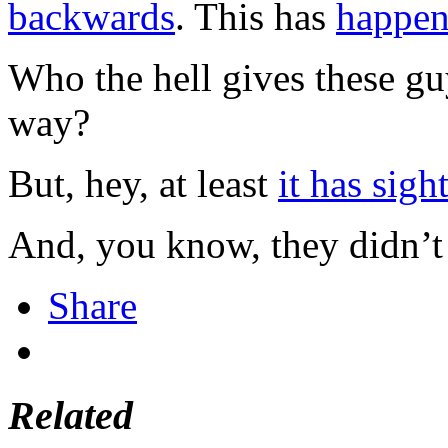
backwards
. This has
happen
Who the hell gives these gu
way?
But, hey, at least
it has sigh
And, you know, they didn’
Share
Related