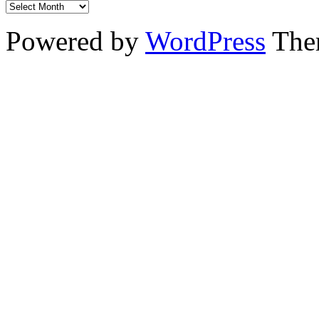
Powered by
WordPress
The