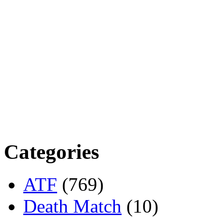
Categories
ATF
(769)
Death Match
(10)