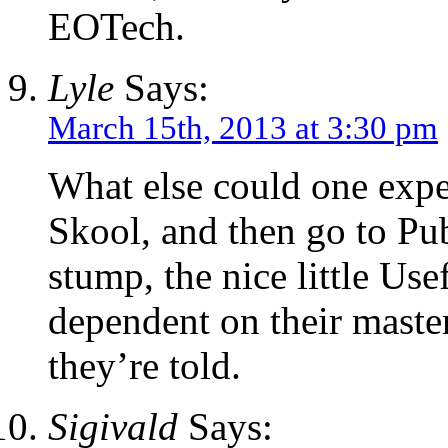
EOTech.
Lyle
Says:
March 15th, 2013 at 3:30 pm
What else could one exp
Skool, and then go to Pu
stump, the nice little Us
dependent on their master
they’re told.
Sigivald
Says: