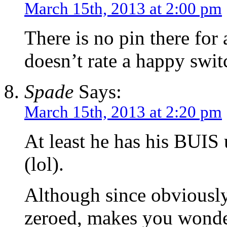
March 15th, 2013 at 2:00 pm
There is no pin there for 
doesn’t rate a happy swit
Spade
Says:
March 15th, 2013 at 2:20 pm
At least he has his BUIS
(lol).
Although since obviousl
zeroed, makes you wonder