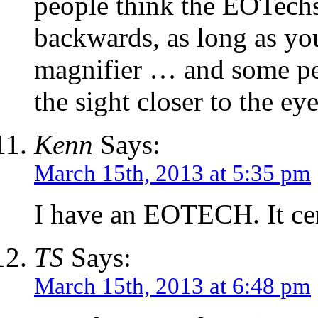
people think the EOTech
backwards, as long as yo
magnifier … and some peo
the sight closer to the eye
Kenn
Says:
March 15th, 2013 at 5:35 pm
I have an EOTECH. It ce
TS
Says:
March 15th, 2013 at 6:48 pm