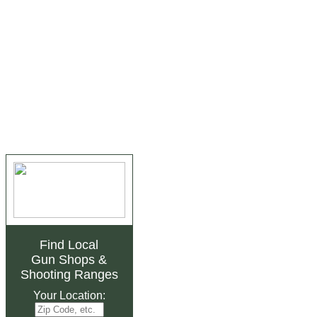
Find Local
Gun Shops
&
Shooting Ranges
Your Location: