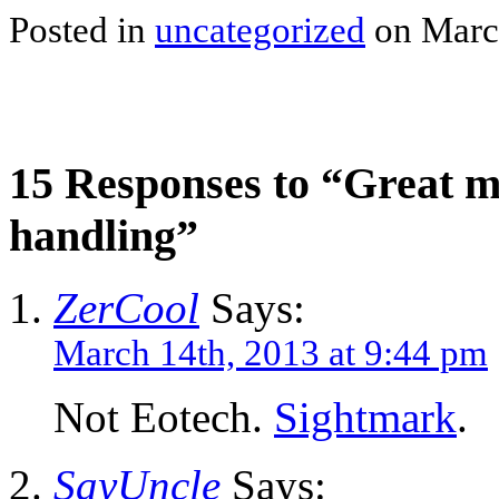
Posted in
uncategorized
on March
15 Responses to “Great m
handling”
ZerCool
Says:
March 14th, 2013 at 9:44 pm
Not Eotech.
Sightmark
.
SayUncle
Says: