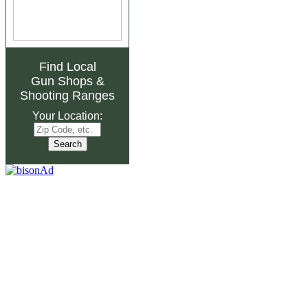
Find Local
Gun Shops
&
Shooting Ranges
Your Location: