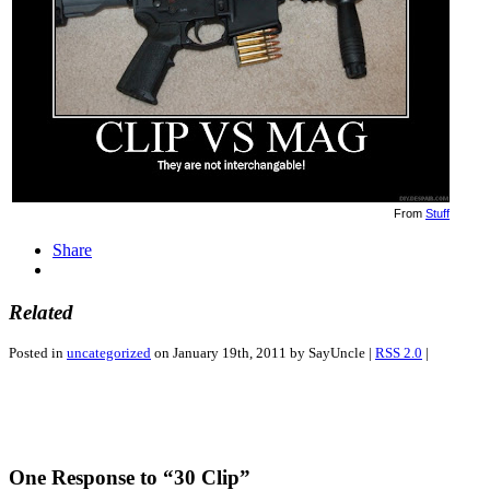
From
Stuff
Share
Related
Posted in
uncategorized
on January 19th, 2011 by SayUncle |
RSS 2.0
|
One Response to “30 Clip”