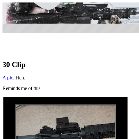
30 Clip
A pic
. Heh.
Reminds me of this: