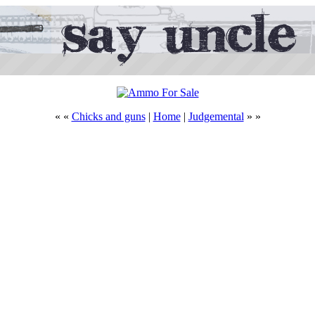
« «
Chicks and guns
|
Home
|
Judgemental
» »