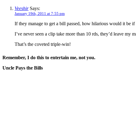
Veeshir
Says:
January 19th, 2011 at 7:55 pm
If they manage to get a bill passed, how hilarious would it be i
I’ve never seen a clip take more than 10 rds, they’d leave my ma
That’s the coveted triple-win!
Remember, I do this to entertain me, not you.
Uncle Pays the Bills