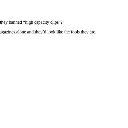
f they banned “high capacity clips”?
gazines alone and they’d look like the fools they are.