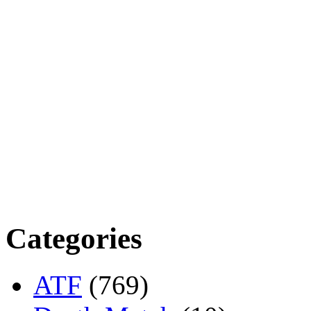
Categories
ATF
(769)