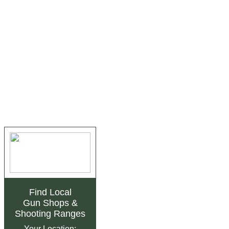
Find Local
Gun Shops
&
Shooting Ranges
Your Location: