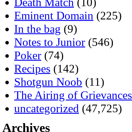
Death Match
(10)
Eminent Domain
(225)
In the bag
(9)
Notes to Junior
(546)
Poker
(74)
Recipes
(142)
Shotgun Noob
(11)
The Airing of Grievances
uncategorized
(47,725)
Archives