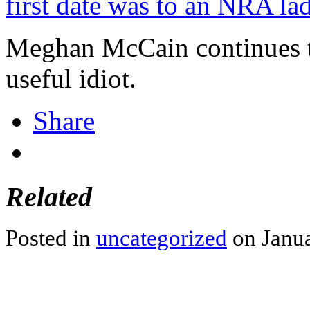
first date was to an NRA lad
Meghan McCain continues t
useful idiot.
Share
Related
Posted in
uncategorized
on Janua