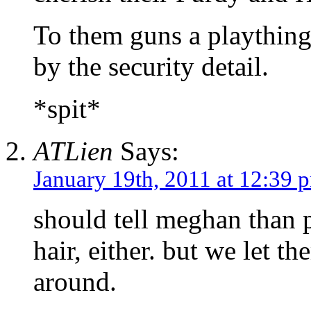
To them guns a playthings
by the security detail.
*spit*
ATLien
Says:
January 19th, 2011 at 12:39 
should tell meghan than 
hair, either. but we let t
around.