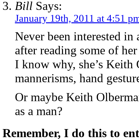
Bill
Says:
January 19th, 2011 at 4:51 p
Never been interested in
after reading some of her 
I know why, she’s Keith 
mannerisms, hand gesture
Or maybe Keith Olberma
as a man?
Remember, I do this to ent