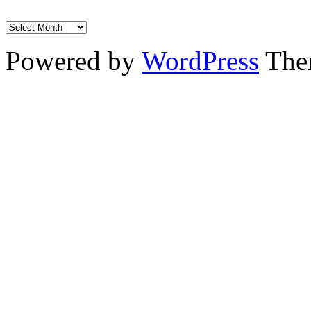
Powered by
WordPress
The