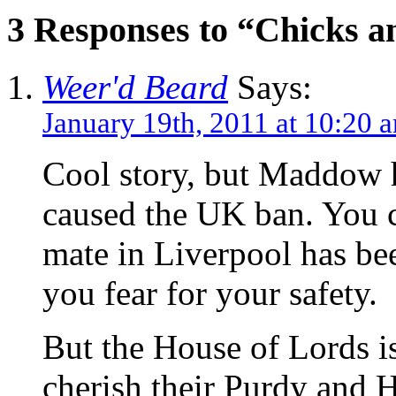
3 Responses to “Chicks a
Weer'd Beard
Says:
January 19th, 2011 at 10:20 
Cool story, but Maddow ho
caused the UK ban. You c
mate in Liverpool has be
you fear for your safety.
But the House of Lords i
cherish their Purdy and