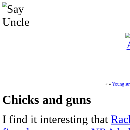
« «
Young str
Chicks and guns
I find it interesting that
Rac