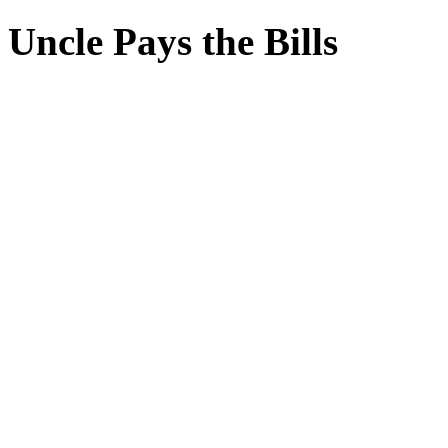
Uncle Pays the Bills