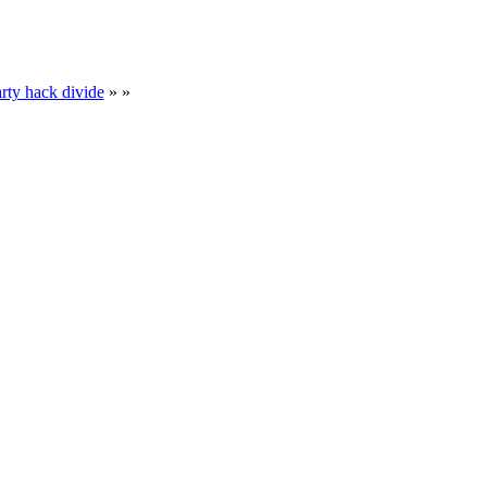
rty hack divide
» »