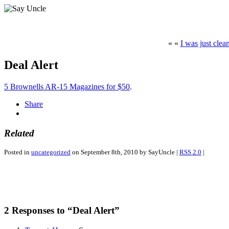
« «
I was just clea
Deal Alert
5 Brownells AR-15 Magazines for $50
.
Share
Related
Posted in
uncategorized
on September 8th, 2010 by SayUncle |
RSS 2.0
|
2 Responses to “Deal Alert”