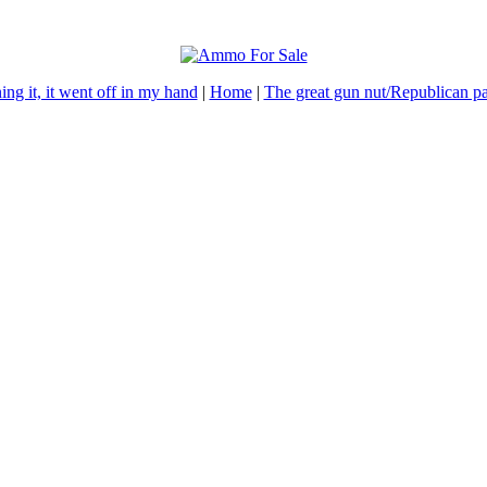
ning it, it went off in my hand
|
Home
|
The great gun nut/Republican pa