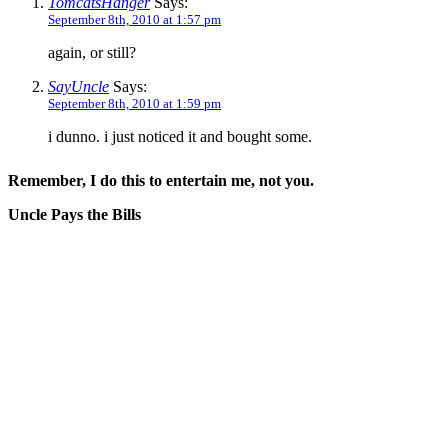
TomcatsHanger
Says:
September 8th, 2010 at 1:57 pm
again, or still?
SayUncle
Says:
September 8th, 2010 at 1:59 pm
i dunno. i just noticed it and bought some.
Remember, I do this to entertain me, not you.
Uncle Pays the Bills