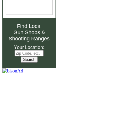
Find Local
Gun Shops
&
Shooting Ranges
Your Location: