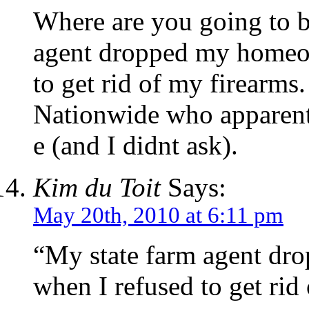
Where are you going to b
agent dropped my homeo
to get rid of my firearms
Nationwide who apparent
e (and I didnt ask).
Kim du Toit
Says:
May 20th, 2010 at 6:11 pm
“My state farm agent d
when I refused to get rid