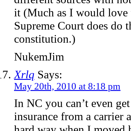
it (Much as I would love 
Supreme Court does do the
constitution.)
NukemJim
Xrlq
Says:
May 20th, 2010 at 8:18 pm
In NC you can’t even get 
insurance from a carrier 
hard way when I moved h