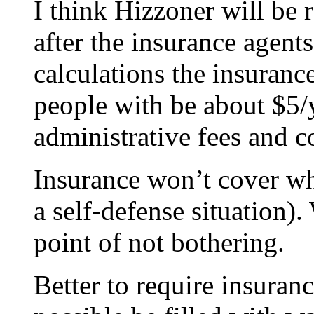
I think Hizzoner will be r
after the insurance agents
calculations the insurance
people with be about $5/y
administrative fees and co
Insurance won’t cover wh
a self-defense situation).
point of not bothering.
Better to require insuran