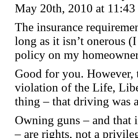
May 20th, 2010 at 11:43
The insurance requirement 
long as it isn’t onerous (
policy on my homeowners 
Good for you. However, t
violation of the Life, Li
thing – that driving was a
Owning guns – and that i
– are rights, not a privile