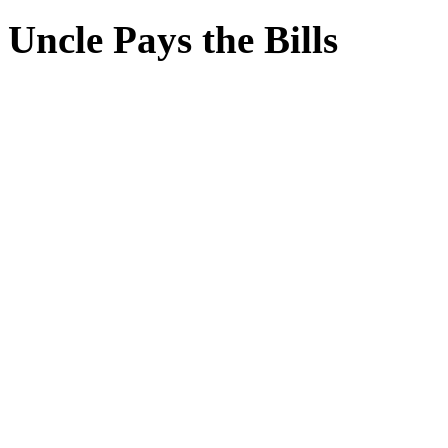
Uncle Pays the Bills