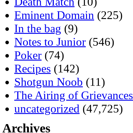
Death Match
(10)
Eminent Domain
(225)
In the bag
(9)
Notes to Junior
(546)
Poker
(74)
Recipes
(142)
Shotgun Noob
(11)
The Airing of Grievances
uncategorized
(47,725)
Archives