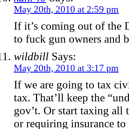
May 20th, 2010 at 2:59 pm
If it’s coming out of the 
to fuck gun owners and b
wildbill
Says:
May 20th, 2010 at 3:17 pm
If we are going to tax civi
tax. That’ll keep the “un
gov’t. Or start taxing all
or requiring insurance to