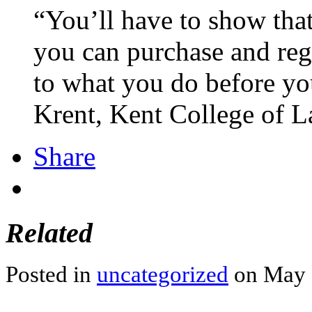
“You’ll have to show tha
you can purchase and reg
to what you do before you
Krent, Kent College of L
Share
Related
Posted in
uncategorized
on May 