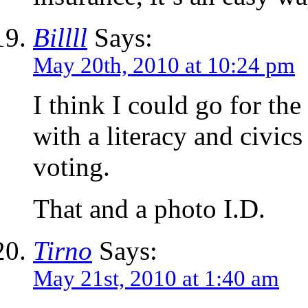
Billll
Says:
May 20th, 2010 at 10:24 pm
I think I could go for the
with a literacy and civic
voting.
That and a photo I.D.
Tirno
Says:
May 21st, 2010 at 1:40 am