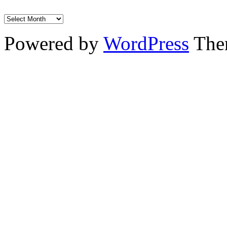
Powered by
WordPress
The