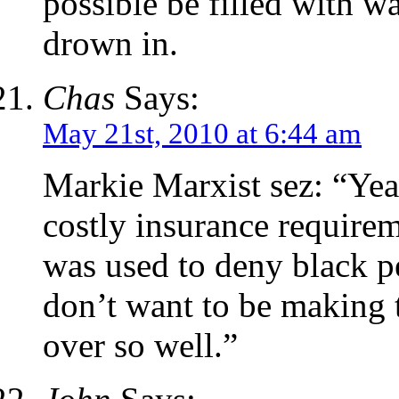
possible be filled with w
drown in.
Chas
Says:
May 21st, 2010 at 6:44 am
Markie Marxist sez: “Yea
costly insurance requirem
was used to deny black p
don’t want to be making 
over so well.”