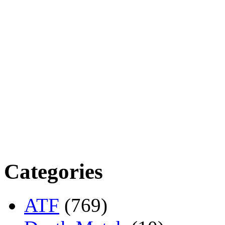
Categories
ATF
(769)