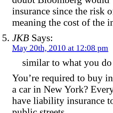
insurance since the risk 
meaning the cost of the i
JKB
Says:
May 20th, 2010 at 12:08 pm
similar to what you do
You’re required to buy i
a car in New York? Every
have liability insurance 
public streets.