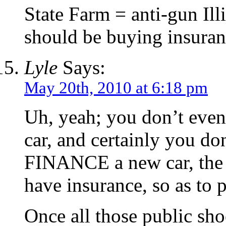
State Farm = anti-gun Ill
should be buying insura
Lyle
Says:
May 20th, 2010 at 6:18 pm
Uh, yeah; you don’t even 
car, and certainly you do
FINANCE a new car, the c
have insurance, so as to p
Once all those public sho