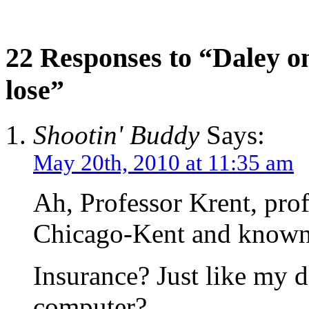
22 Responses to “Daley 
lose”
Shootin' Buddy
Says:
May 20th, 2010 at 11:35 am
Ah, Professor Krent, prof
Chicago-Kent and known 
Insurance? Just like my 
computer?