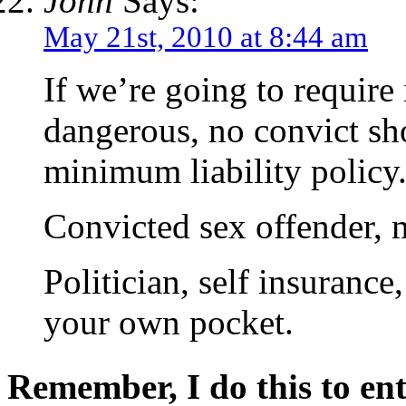
John
Says:
May 21st, 2010 at 8:44 am
If we’re going to require 
dangerous, no convict sh
minimum liability policy
Convicted sex offender, m
Politician, self insurance
your own pocket.
Remember, I do this to ent