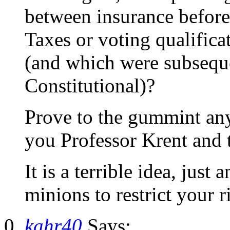
between insurance before
Taxes or voting qualificat
(and which were subsequ
Constitutional)?
Prove to the gummint any
you Professor Krent and 
It is a terrible idea, just
minions to restrict your r
kahr40
Says: