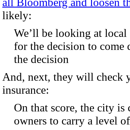
all Bloomberg and loosen th
likely:
We’ll be looking at local
for the decision to come
the decision
And, next, they will check y
insurance:
On that score, the city i
owners to carry a level of