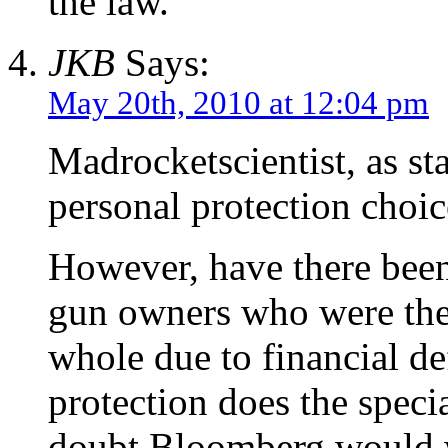
the law.
JKB
Says:
May 20th, 2010 at 12:04 pm
Madrocketscientist, as st
personal protection choic
However, have there bee
gun owners who were then
whole due to financial de
protection does the spec
doubt Bloomberg would wa