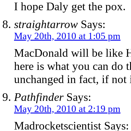
I hope Daly get the pox.
straightarrow
Says:
May 20th, 2010 at 1:05 pm
MacDonald will be like He
here is what you can do th
unchanged in fact, if not 
Pathfinder
Says:
May 20th, 2010 at 2:19 pm
Madrocketscientist Says: