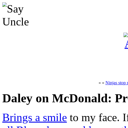
« «
Ninjas stop
Daley on McDonald: Pr
Brings a smile
to my face. I