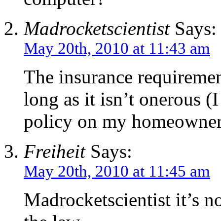
Madrocketscientist
Says:
May 20th, 2010 at 11:43 am
The insurance requirement 
long as it isn’t onerous (
policy on my homeowners 
Freiheit
Says:
May 20th, 2010 at 11:45 am
Madrocketscientist it’s no