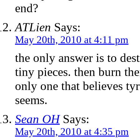
end?
ATLien
Says:
May 20th, 2010 at 4:11 pm
the only answer is to dest
tiny pieces. then burn th
only one that believes tyr
seems.
Sean OH
Says:
May 20th, 2010 at 4:35 pm