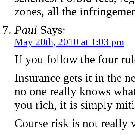
zones, all the infringemen
Paul
Says:
May 20th, 2010 at 1:03 pm
If you follow the four r
Insurance gets it in the n
no one really knows what 
you rich, it is simply miti
Course risk is not really 