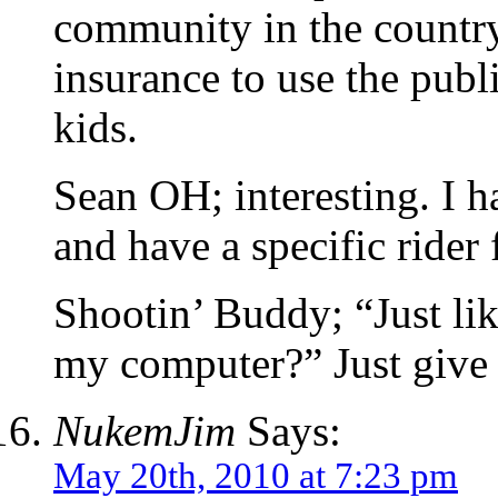
community in the country,
insurance to use the publ
kids.
Sean OH; interesting. I 
and have a specific rider 
Shootin’ Buddy; “Just li
my computer?” Just giv
NukemJim
Says:
May 20th, 2010 at 7:23 pm