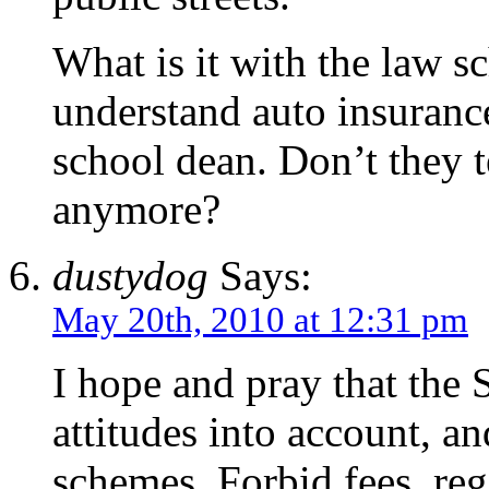
What is it with the law sc
understand auto insuranc
school dean. Don’t they 
anymore?
dustydog
Says:
May 20th, 2010 at 12:31 pm
I hope and pray that the
attitudes into account, and
schemes. Forbid fees, reg