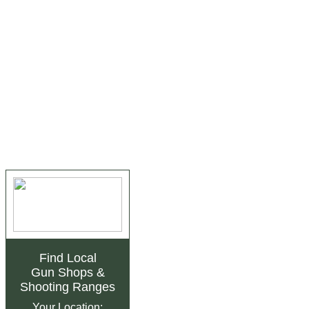
Find Local
Gun Shops
&
Shooting Ranges
Your Location: