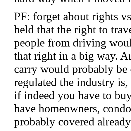
PF: forget about rights vs
held that the right to tr
people from driving woul
that right in a big way. 
carry would probably be 
regulated the industry is
if indeed you have to buy 
have homeowners, condo o
probably covered alread