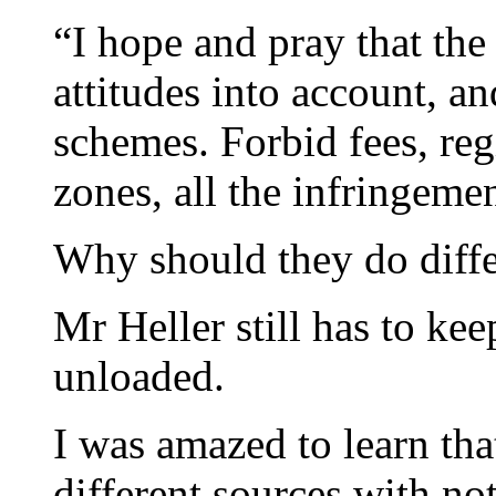
“I hope and pray that th
attitudes into account, and
schemes. Forbid fees, reg
zones, all the infringemen
Why should they do diffe
Mr Heller still has to ke
unloaded.
I was amazed to learn that
different sources with not