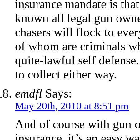
insurance mandate is that 
known all legal gun own
chasers will flock to eve
of whom are criminals wh
quite-lawful self defense
to collect either way.
emdfl
Says:
May 20th, 2010 at 8:51 pm
And of course with gun o
insurance, it’s an easy w