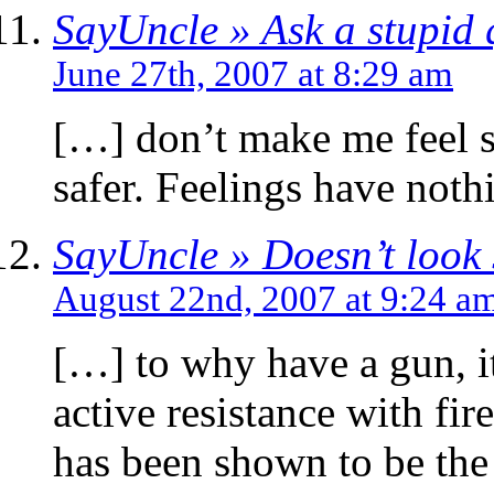
SayUncle » Ask a stupid 
June 27th, 2007 at 8:29 am
[…] don’t make me feel s
safer. Feelings have noth
SayUncle » Doesn’t look 
August 22nd, 2007 at 9:24 a
[…] to why have a gun, i
active resistance with fir
has been shown to be th