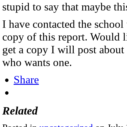
stupid to say that maybe thi
I have contacted the school 
copy of this report. Would li
get a copy I will post about
who wants one.
Share
Related