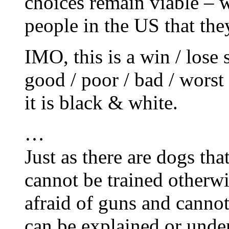
choices remain viable – 
people in the US that the
IMO, this is a win / lose si
good / poor / bad / worst
it is black & white.
…
Just as there are dogs tha
cannot be trained otherwi
afraid of guns and canno
can be explained or under