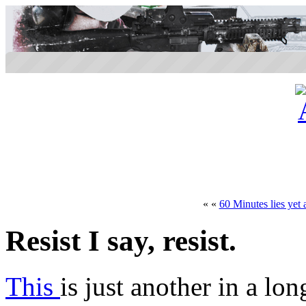
« «
60 Minutes lies yet 
Resist I say, resist.
This
is just another in a lon