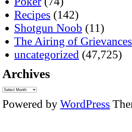
Poker
(74)
Recipes
(142)
Shotgun Noob
(11)
The Airing of Grievances
uncategorized
(47,725)
Archives
Powered by
WordPress
The