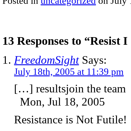
Posted in
uncategorized
on July 
13 Responses to “Resist I s
FreedomSight
Says:
July 18th, 2005 at 11:39 pm
[…] resultsjoin the team
Mon, Jul 18, 2005
Resistance is Not Futile!