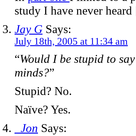
study I have never heard
Jay G
Says:
July 18th, 2005 at 11:34 am
“
Would I be stupid to say
minds?
”
Stupid? No.
Naïve? Yes.
_Jon
Says: