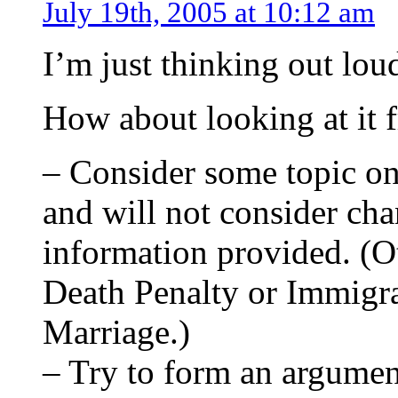
July 19th, 2005 at 10:12 am
I’m just thinking out lou
How about looking at it f
– Consider some topic on
and will not consider cha
information provided. (O
Death Penalty or Immigra
Marriage.)
– Try to form an argumen