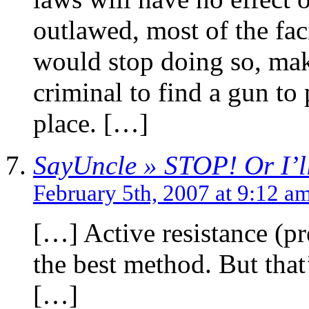
outlawed, most of the fac
would stop doing so, mak
criminal to find a gun to p
place. […]
SayUncle » STOP! Or I’ll
February 5th, 2007 at 9:12 a
[…] Active resistance (pr
the best method. But that’
[…]