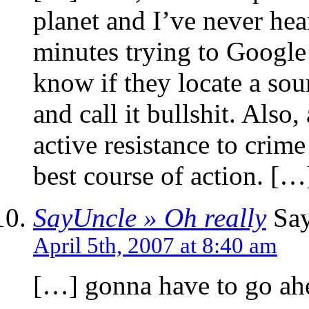
planet and I’ve never hea
minutes trying to Google 
know if they locate a sou
and call it bullshit. Also
active resistance to crim
best course of action. […
SayUncle » Oh really
Say
April 5th, 2007 at 8:40 am
[…] gonna have to go ah