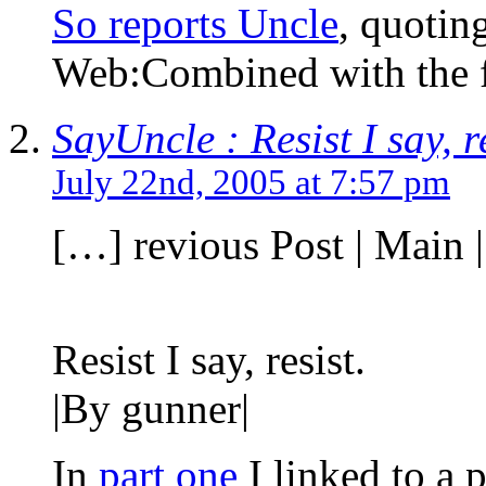
So reports Uncle
, quotin
Web:Combined with the 
SayUncle : Resist I say, re
July 22nd, 2005 at 7:57 pm
[…] revious Post | Main |
Resist I say, resist.
|By gunner|
In
part one
I linked to a 