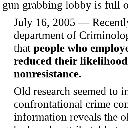
gun grabbing lobby is full o
July 16, 2005 — Recently
department of Criminolog
that
people who employed
reduced their likelihoo
nonresistance.
Old research seemed to in
confrontational crime con
information reveals the 