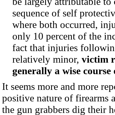
be largely attributable t
sequence of self protectiv
where both occurred, inju
only 10 percent of the i
fact that injuries followi
relatively minor,
victim r
generally a wise course 
It seems more and more rep
positive nature of firearms 
the gun grabbers dig their 