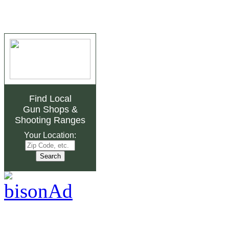
Find Local
Gun Shops
&
Shooting Ranges
Your Location: