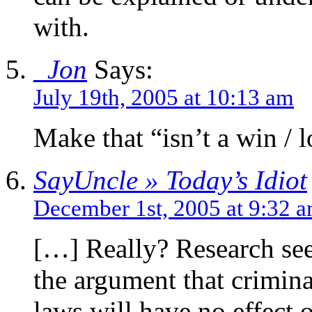
with.
_Jon
Says:
July 19th, 2005 at 10:13 am
Make that “isn’t a win / 
SayUncle » Today’s Idiot
December 1st, 2005 at 9:32 
[…] Really? Research see
the argument that crimina
laws will have no effect o