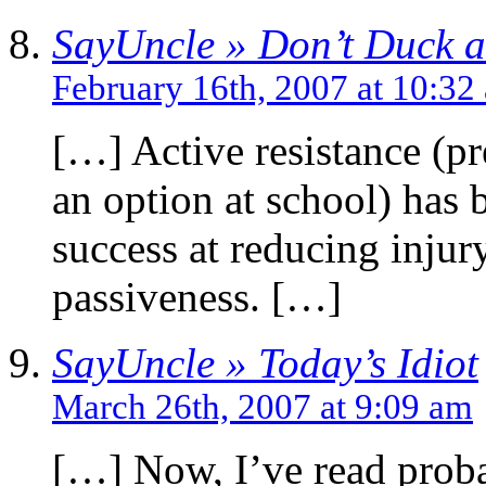
SayUncle » Don’t Duck 
February 16th, 2007 at 10:32
[…] Active resistance (pr
an option at school) has 
success at reducing inju
passiveness. […]
SayUncle » Today’s Idiot
March 26th, 2007 at 9:09 am
[…] Now, I’ve read probab