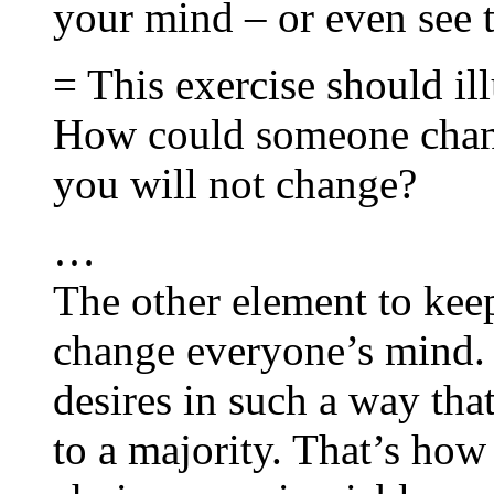
your mind – or even see t
= This exercise should ill
How could someone chan
you will not change?
…
The other element to keep
change everyone’s mind. 
desires in such a way tha
to a majority. That’s how