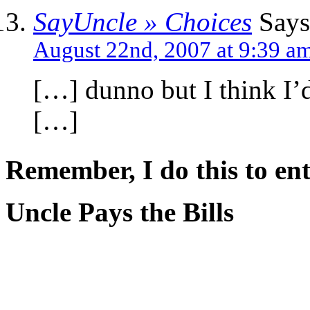
SayUncle » Choices
Says
August 22nd, 2007 at 9:39 a
[…] dunno but I think I’d 
[…]
Remember, I do this to ent
Uncle Pays the Bills