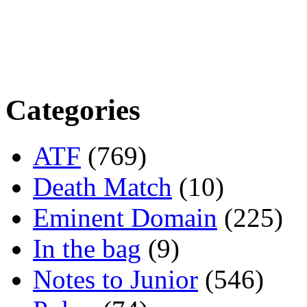
Categories
ATF
(769)
Death Match
(10)
Eminent Domain
(225)
In the bag
(9)
Notes to Junior
(546)