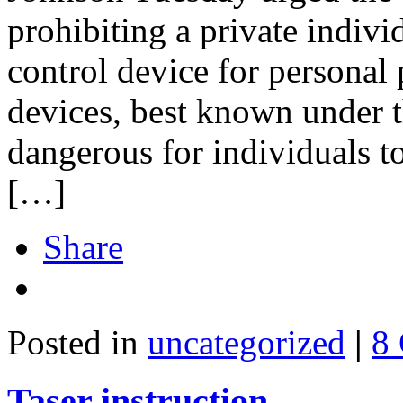
prohibiting a private indivi
control device for personal 
devices, best known under 
dangerous for individuals to
[…]
Share
Posted in
uncategorized
|
8
Taser instruction