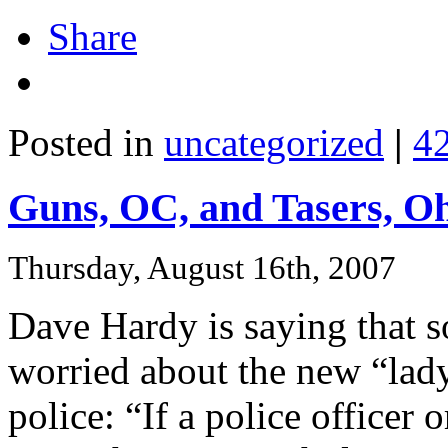
Share
Posted in
uncategorized
|
4
Guns, OC, and Tasers, O
Thursday, August 16th, 2007
Dave Hardy is saying that s
worried about the new “lady
police: “If a police officer o