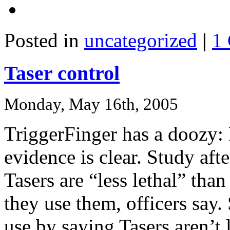
Posted in
uncategorized
|
1
Taser control
Monday, May 16th, 2005
TriggerFinger has a doozy: 
evidence is clear. Study aft
Tasers are “less lethal” tha
they use them, officers say
use by saying Tasers aren’t l