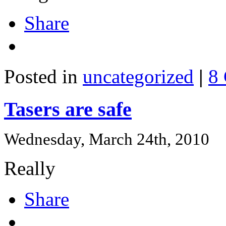
Share
Posted in
uncategorized
|
8
Tasers are safe
Wednesday, March 24th, 2010
Really
Share