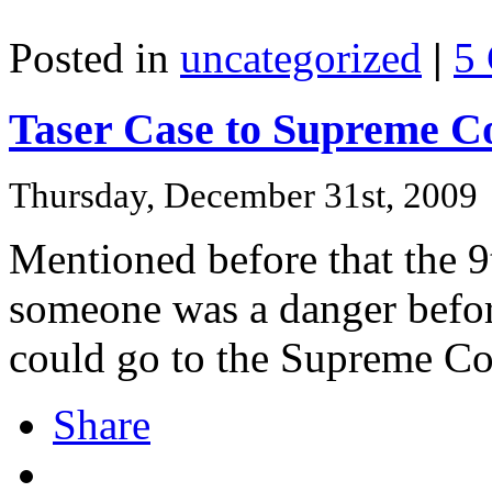
Posted in
uncategorized
|
5
Taser Case to Supreme C
Thursday, December 31st, 2009
Mentioned before that the 9t
someone was a danger before
could go to the Supreme Co
Share