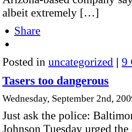
albeit extremely […]
Share
Posted in
uncategorized
|
9
Tasers too dangerous
Wednesday, September 2nd, 200
Just ask the police: Baltim
Johnson Tuesday urged the c