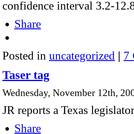
confidence interval 3.2-12.
Share
Posted in
uncategorized
|
7
Taser tag
Wednesday, November 12th, 20
JR reports a Texas legislator
Share