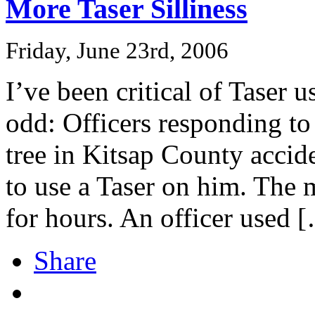
More Taser Silliness
Friday, June 23rd, 2006
I’ve been critical of Taser u
odd: Officers responding to
tree in Kitsap County accid
to use a Taser on him. The 
for hours. An officer used 
Share