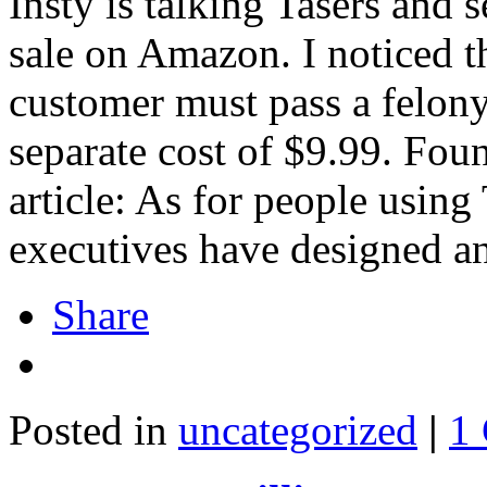
Insty is talking Tasers and s
sale on Amazon. I noticed th
customer must pass a felon
separate cost of $9.99. Fo
article: As for people usin
executives have designed a
Share
Posted in
uncategorized
|
1