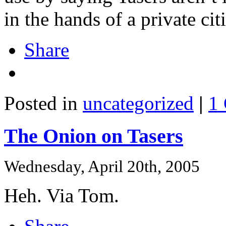
in the hands of a private ci
Share
Posted in
uncategorized
|
1
The Onion on Tasers
Wednesday, April 20th, 2005
Heh. Via Tom.