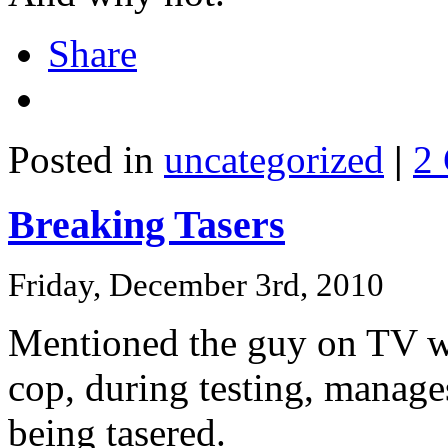
Share
Posted in
uncategorized
|
2
Breaking Tasers
Friday, December 3rd, 2010
Mentioned the guy on TV who
cop, during testing, manage
being tasered.