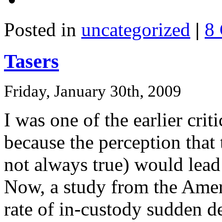
Posted in
uncategorized
|
8
Tasers
Friday, January 30th, 2009
I was one of the earlier crit
because the perception that
not always true) would lead
Now, a study from the Amer
rate of in-custody sudden d