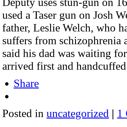
Deputy uses stun-gun on 16-
used a Taser gun on Josh We
father, Leslie Welch, who ha
suffers from schizophrenia 
said his dad was waiting fo
arrived first and handcuffe
Share
Posted in
uncategorized
|
1