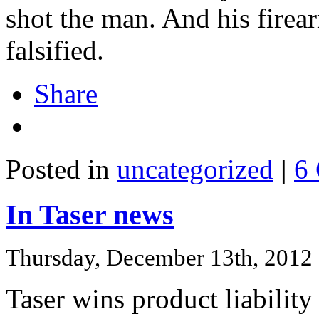
shot the man. And his firea
falsified.
Share
Posted in
uncategorized
|
6
In Taser news
Thursday, December 13th, 2012
Taser wins product liability