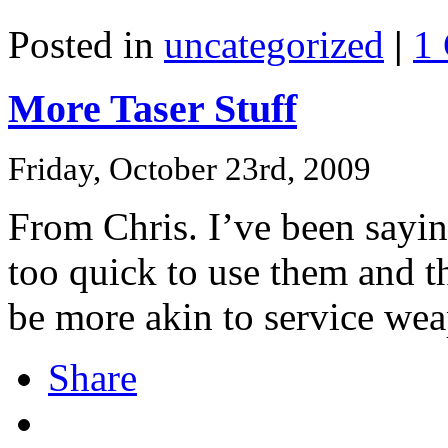
Posted in
uncategorized
|
1
More Taser Stuff
Friday, October 23rd, 2009
From Chris. I’ve been saying
too quick to use them and th
be more akin to service wea
Share