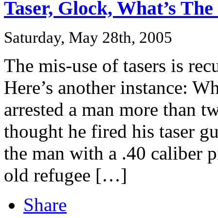
Taser, Glock, What’s The 
Saturday, May 28th, 2005
The mis-use of tasers is re
Here’s another instance: Wh
arrested a man more than tw
thought he fired his taser g
the man with a .40 caliber p
old refugee […]
Share