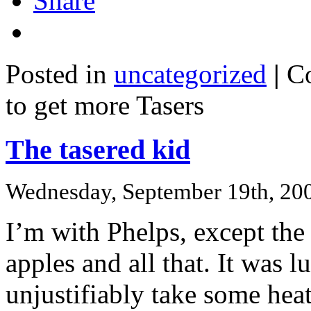
Share
Posted in
uncategorized
|
C
to get more Tasers
The tasered kid
Wednesday, September 19th, 20
I’m with Phelps, except the
apples and all that. It was 
unjustifiably take some heat