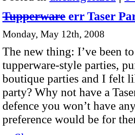
Tupperware
err Taser Pa
Monday, May 12th, 2008
The new thing: I’ve been t
tupperware-style parties, pur
boutique parties and I felt 
party? Why not have a Taser
defence you won’t have any 
preference would be for the