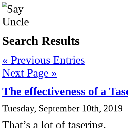
Search Results
« Previous Entries
Next Page »
The effectiveness of a Tas
Tuesday, September 10th, 2019
That’s a lot of tasering.