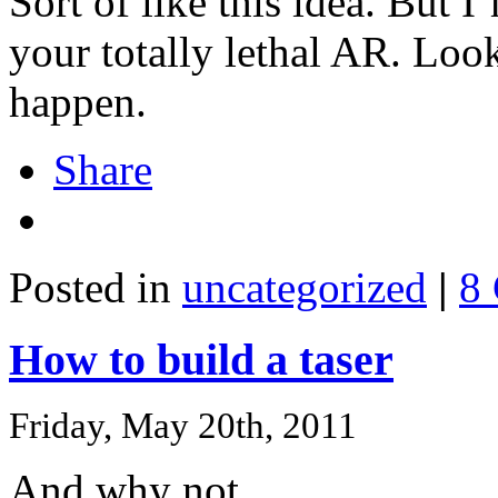
Sort of like this idea. But 
your totally lethal AR. Look
happen.
Share
Posted in
uncategorized
|
8
How to build a taser
Friday, May 20th, 2011
And why not.