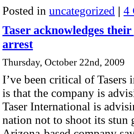
Posted in
uncategorized
|
4
Taser acknowledges their
arrest
Thursday, October 22nd, 2009
I’ve been critical of Tasers
is that the company is advis
Taser International is advis
nation not to shoot its stun 
Arizona-based company says