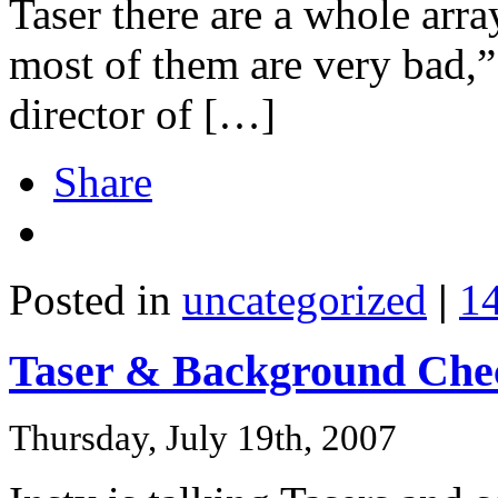
Taser there are a whole arra
most of them are very bad,”
director of […]
Share
Posted in
uncategorized
|
1
Taser & Background Che
Thursday, July 19th, 2007