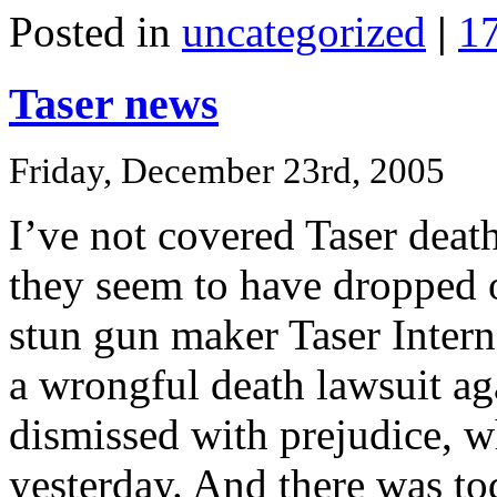
Posted in
uncategorized
|
1
Taser news
Friday, December 23rd, 2005
I’ve not covered Taser death
they seem to have dropped of
stun gun maker Taser Inter
a wrongful death lawsuit a
dismissed with prejudice, w
yesterday. And there was to