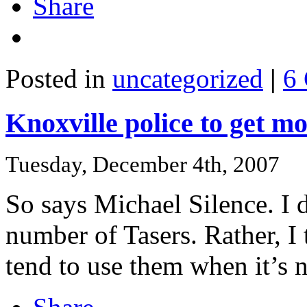
Share
Posted in
uncategorized
|
6
Knoxville police to get m
Tuesday, December 4th, 2007
So says Michael Silence. I d
number of Tasers. Rather, I 
tend to use them when it’s n