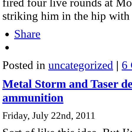
fired four live rounds at Mo
striking him in the hip with
Share
Posted in
uncategorized
|
6
Metal Storm and Taser dev
ammunition
Friday, July 22nd, 2011