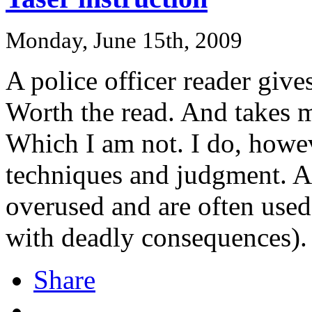
Monday, June 15th, 2009
A police officer reader give
Worth the read. And takes m
Which I am not. I do, howeve
techniques and judgment. An
overused and are often use
with deadly consequences).
Share