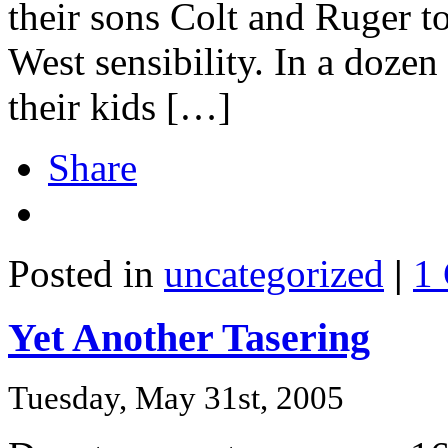
their sons Colt and Ruger 
West sensibility. In a doze
their kids […]
Share
Posted in
uncategorized
|
1
Yet Another Tasering
Tuesday, May 31st, 2005