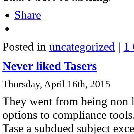
Share
Posted in
uncategorized
|
1
Never liked Tasers
Thursday, April 16th, 2015
They went from being non le
options to compliance tools.
Tase a subdued subject exce