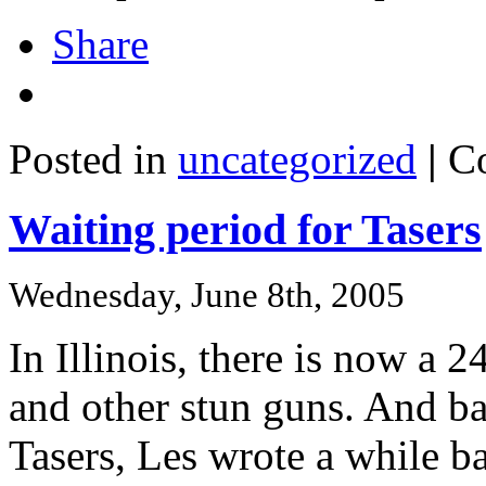
Share
Posted in
uncategorized
|
C
Waiting period for Tasers
Wednesday, June 8th, 2005
In Illinois, there is now a 
and other stun guns. And b
Tasers, Les wrote a while b