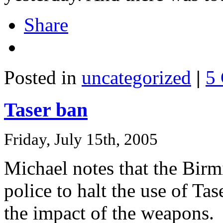
Share
Posted in
uncategorized
|
5
Taser ban
Friday, July 15th, 2005
Michael notes that the Bir
police to halt the use of Ta
the impact of the weapons.