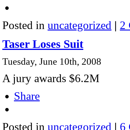
Posted in
uncategorized
|
2
Taser Loses Suit
Tuesday, June 10th, 2008
A jury awards $6.2M
Share
Posted in
uncategorized
|
6