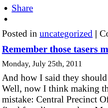
Share
Posted in
uncategorized
|
C
Remember those tasers m
Monday, July 25th, 2011
And how I said they should 
Well, now I think making t
mistake: Central Precinct O