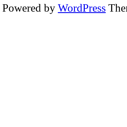
Powered by
WordPress
The