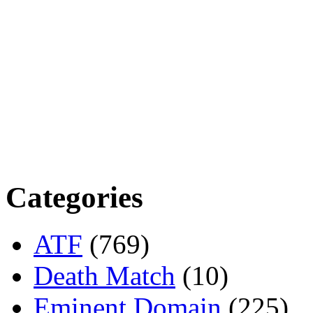
Categories
ATF
(769)
Death Match
(10)
Eminent Domain
(225)