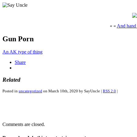
« «
And hand s
Gun Porn
An AK type of thing
Share
Related
Posted in
uncategorized
on March 10th, 2020 by SayUncle |
RSS 2.0
|
Comments are closed.