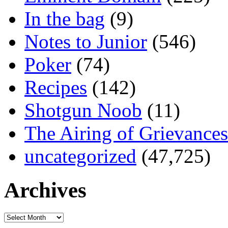
In the bag
(9)
Notes to Junior
(546)
Poker
(74)
Recipes
(142)
Shotgun Noob
(11)
The Airing of Grievances
uncategorized
(47,725)
Archives