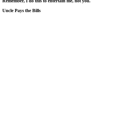
Remember, I do this to entertain me, not you.
Uncle Pays the Bills