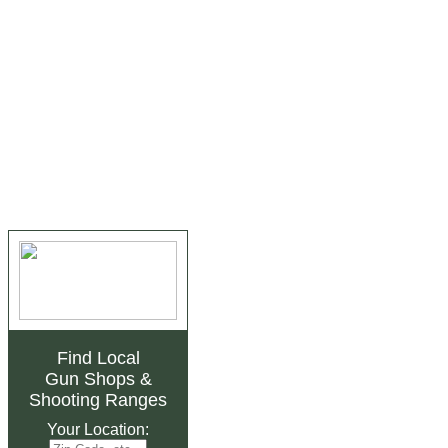
Find Local
Gun Shops
&
Shooting Ranges
Your Location: