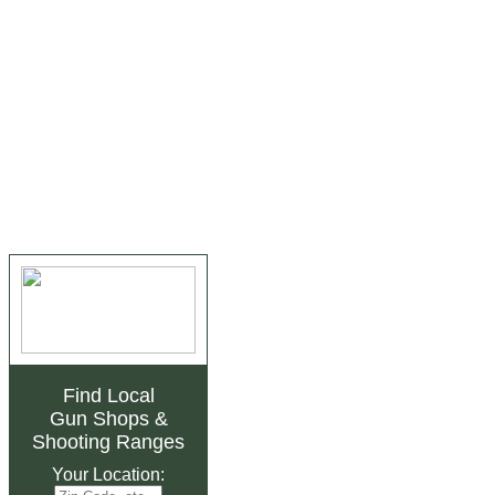
Find Local
Gun Shops
&
Shooting Ranges
Your Location: