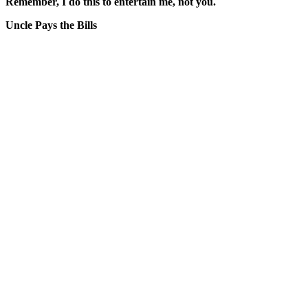
Remember, I do this to entertain me, not you.
Uncle Pays the Bills