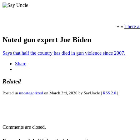
« «
There a
Noted gun expert Joe Biden
Says that half the country has died in gun violence since 2007.
Share
Related
Posted in
uncategorized
on March 3rd, 2020 by SayUncle |
RSS 2.0
|
Comments are closed.