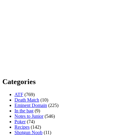
Categories
ATF
(769)
Death Match
(10)
Eminent Domain
(225)
In the bag
(9)
Notes to Junior
(546)
Poker
(74)
Recipes
(142)
Shotgun Noob
(11)