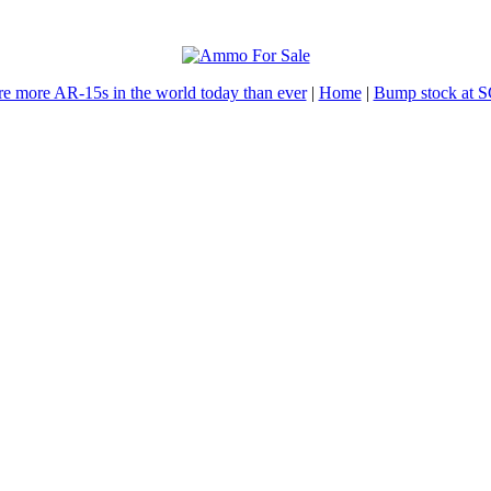
re more AR-15s in the world today than ever
|
Home
|
Bump stock at