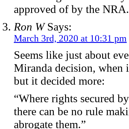
approved of by the NRA.
Ron W
Says:
March 3rd, 2020 at 10:31 pm
Seems like just about e
Miranda decision, when i
but it decided more:
“Where rights secured by 
there can be no rule mak
abrogate them.”