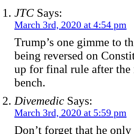
JTC
Says:
March 3rd, 2020 at 4:54 pm
Trump’s one gimme to the
being reversed on Consti
up for final rule after t
bench.
Divemedic
Says:
March 3rd, 2020 at 5:59 pm
Don’t forget that he only 