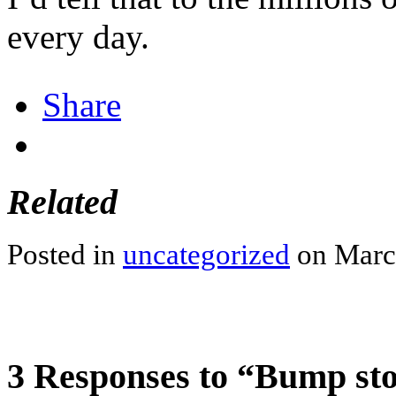
every day.
2pharmaceuticals.com/medicine
Share
Related
Posted in
uncategorized
on March
3 Responses to “Bump s