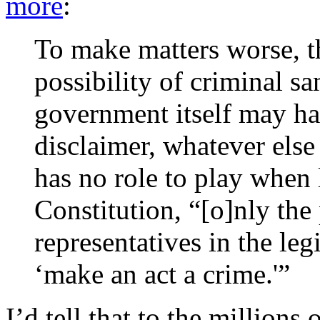
more
:
To make matters worse, th
possibility of criminal sa
government itself may hav
disclaimer, whatever else
has no role to play when l
Constitution, “[o]nly the
representatives in the leg
‘make an act a crime.'”
I’d tell that to the million