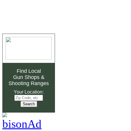
Find Local
Gun Shops
&
Shooting Ranges
Your Location: