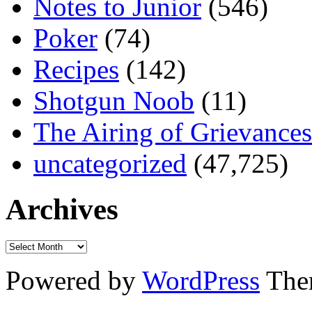
Notes to Junior
(546)
Poker
(74)
Recipes
(142)
Shotgun Noob
(11)
The Airing of Grievances
uncategorized
(47,725)
Archives
Powered by
WordPress
The