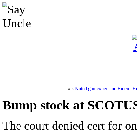
« «
Noted gun expert Joe Biden
|
H
Bump stock at SCOTU
The court denied cert for o