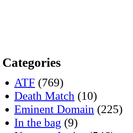
Categories
ATF
(769)
Death Match
(10)
Eminent Domain
(225)
In the bag
(9)