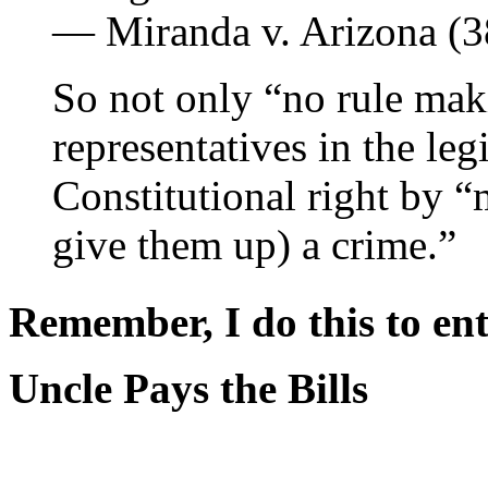
― Miranda v. Arizona (
So not only “no rule mak
representatives in the l
Constitutional right by “
give them up) a crime.”
Remember, I do this to ent
Uncle Pays the Bills