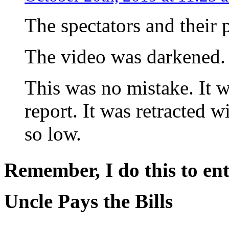
The spectators and their
The video was darkened.
This was no mistake. It 
report. It was retracted w
so low.
Remember, I do this to ent
Uncle Pays the Bills