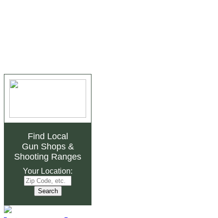
Find Local
Gun Shops
&
Shooting Ranges
Your Location: