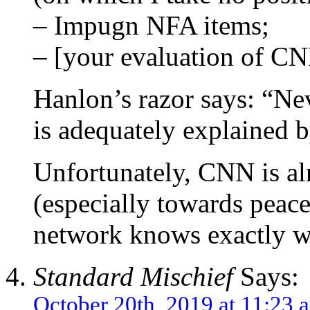
– Impugn NFA items;
– [your evaluation of CN
Hanlon’s razor says: “Nev
is adequately explained b
Unfortunately, CNN is al
(especially towards peace
network knows exactly wha
Standard Mischief
Says:
October 20th, 2019 at 11:23 