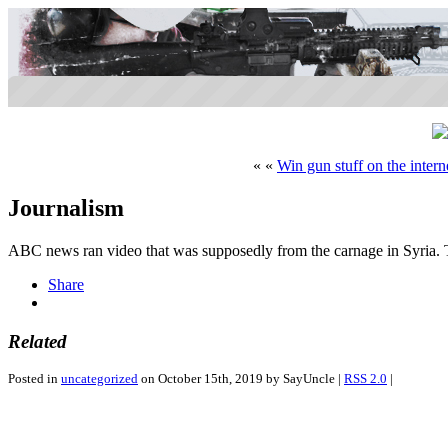
« «
Win gun stuff on the intern
Journalism
ABC news ran video that was supposedly from the carnage in Syria. 
Share
Related
Posted in
uncategorized
on October 15th, 2019 by SayUncle |
RSS 2.0
|