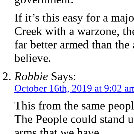
If it’s this easy for a ma
Creek with a warzone, the
far better armed than the
believe.
Robbie
Says:
October 16th, 2019 at 9:02 a
This from the same people
The People could stand u
arms that we have.