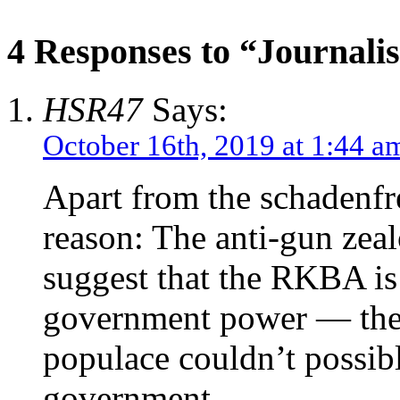
4 Responses to “Journali
HSR47
Says:
October 16th, 2019 at 1:44 a
Apart from the schadenfre
reason: The anti-gun zeal
suggest that the RKBA is
government power — thei
populace couldn’t possibl
government.