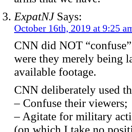
ExpatNJ
Says:
October 16th, 2019 at 9:25 a
CNN did NOT “confuse” 
were they merely being la
available footage.
CNN deliberately used tha
– Confuse their viewers;
– Agitate for military ac
(on which I take no posit