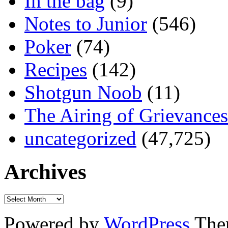
In the bag
(9)
Notes to Junior
(546)
Poker
(74)
Recipes
(142)
Shotgun Noob
(11)
The Airing of Grievances
uncategorized
(47,725)
Archives
Powered by
WordPress
The