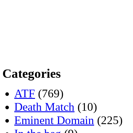
Categories
ATF
(769)
Death Match
(10)
Eminent Domain
(225)