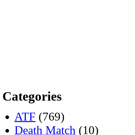
Categories
ATF
(769)
Death Match
(10)