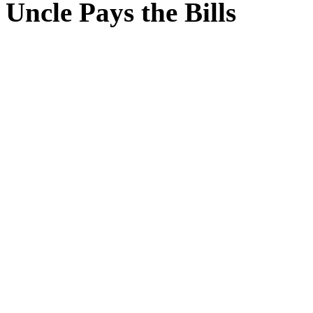
Uncle Pays the Bills