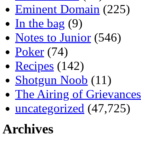
Eminent Domain
(225)
In the bag
(9)
Notes to Junior
(546)
Poker
(74)
Recipes
(142)
Shotgun Noob
(11)
The Airing of Grievances
uncategorized
(47,725)
Archives