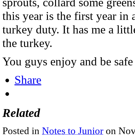
sprouts, collard some green
this year is the first year i
turkey duty. It has me a litt
the turkey.
You guys enjoy and be safe 
Share
Related
Posted in
Notes to Junior
on Nov