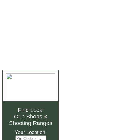
Find Local
Gun Shops
&
Shooting Ranges
Your Location: