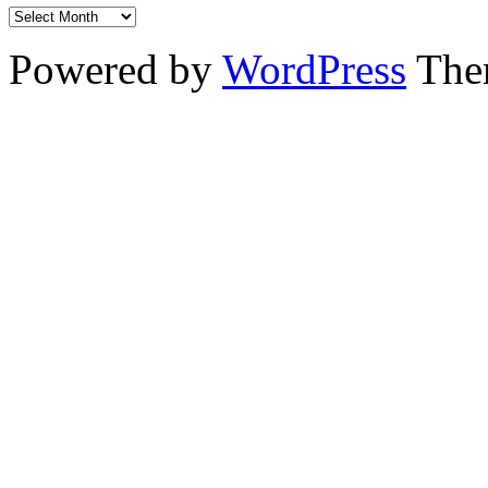
Powered by
WordPress
The