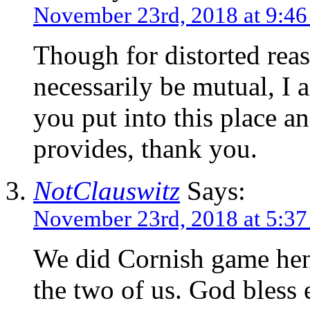
November 23rd, 2018 at 9:4
Though for distorted rea
necessarily be mutual, I a
you put into this place a
provides, thank you.
NotClauswitz
Says:
November 23rd, 2018 at 5:3
We did Cornish game hens
the two of us. God bless 