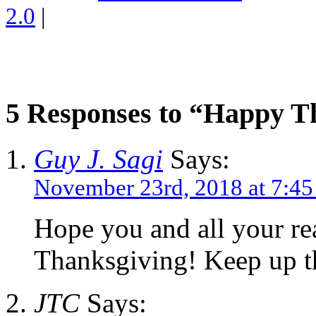
2.0
|
5 Responses to “Happy T
Guy J. Sagi
Says:
November 23rd, 2018 at 7:4
Hope you and all your re
Thanksgiving! Keep up t
JTC
Says: