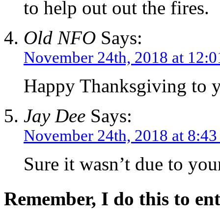
to help out out the fires.
Old NFO
Says:
November 24th, 2018 at 12:
Happy Thanksgiving to y
Jay Dee
Says:
November 24th, 2018 at 8:4
Sure it wasn’t due to yo
Remember, I do this to ent