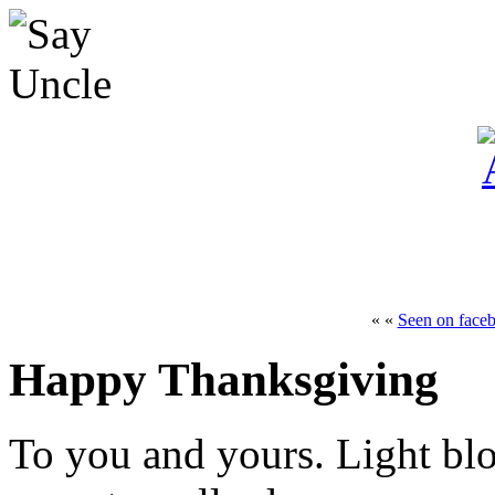
« «
Seen on face
Happy Thanksgiving
To you and yours. Light bl