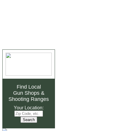
Find Local
Gun Shops
&
Shooting Ranges
Your Location: