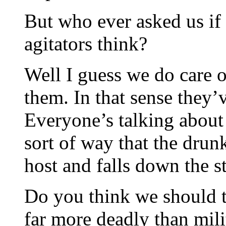
But who ever asked us if 
agitators think?
Well I guess we do care 
them. In that sense they’
Everyone’s talking about
sort of way that the drun
host and falls down the st
Do you think we should te
far more deadly than mili