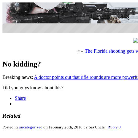
« «
The Florida shooting gets 
No kidding?
Breaking news:
A doctor points out that rifle rounds are more power
Did you guys know about this?
Share
Related
Posted in
uncategorized
on February 26th, 2018 by SayUncle |
RSS 2.0
|