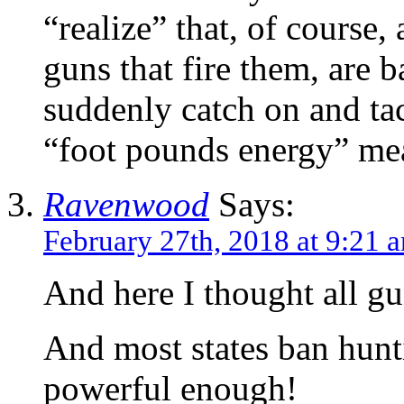
“realize” that, of course, 
guns that fire them, are
suddenly catch on and tac
“foot pounds energy” me
Ravenwood
Says:
February 27th, 2018 at 9:21 
And here I thought all g
And most states ban hunti
powerful enough!