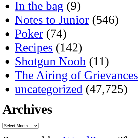
In the bag
(9)
Notes to Junior
(546)
Poker
(74)
Recipes
(142)
Shotgun Noob
(11)
The Airing of Grievances
uncategorized
(47,725)
Archives