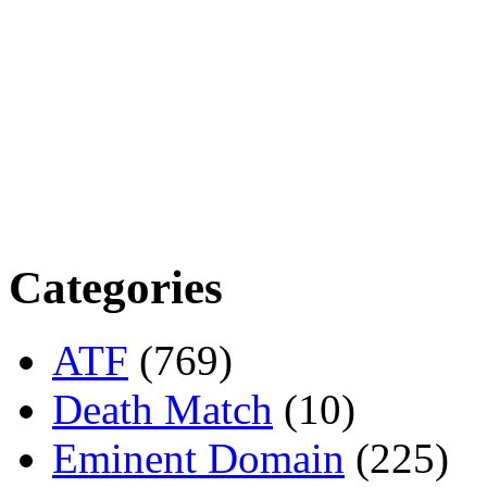
Categories
ATF
(769)
Death Match
(10)
Eminent Domain
(225)