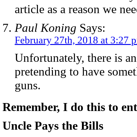
article as a reason we nee
Paul Koning
Says:
February 27th, 2018 at 3:27 
Unfortunately, there is a
pretending to have someth
guns.
Remember, I do this to ent
Uncle Pays the Bills