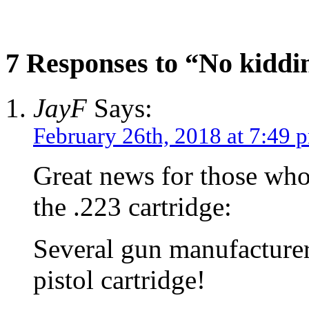
7 Responses to “No kiddi
JayF
Says:
February 26th, 2018 at 7:49 
Great news for those wh
the .223 cartridge:
Several gun manufacturer
pistol cartridge!