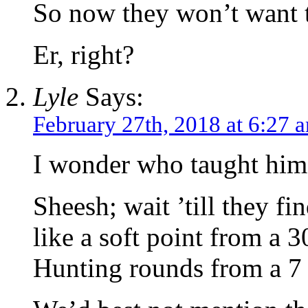
So now they won’t want t
Er, right?
Lyle
Says:
February 27th, 2018 at 6:27 
I wonder who taught him 
Sheesh; wait ’till they fi
like a soft point from a 
Hunting rounds from a