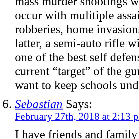
mass murder shootings wh
occur with mulitiple assa
robberies, home invasion
latter, a semi-auto rifle 
one of the best self defe
current “target” of the g
want to keep schools und
Sebastian
Says:
February 27th, 2018 at 2:13 
I have friends and famil