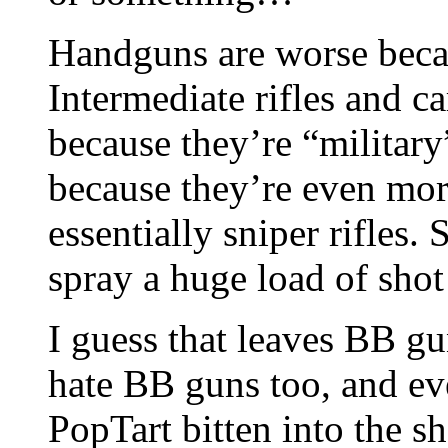
Handguns are worse becau
Intermediate rifles and c
because they’re “military
because they’re even mor
essentially sniper rifles
spray a huge load of shot
I guess that leaves BB gun
hate BB guns too, and eve
PopTart bitten into the s