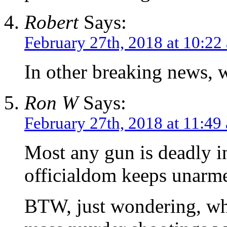
Robert
Says:
February 27th, 2018 at 10:22
In other breaking news, 
Ron W
Says:
February 27th, 2018 at 11:49
Most any gun is deadly i
officialdom keeps unarme
BTW, just wondering, why