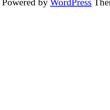
Powered by
WordPress
The