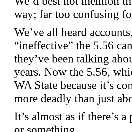
We’d best not mention
way; far too confusing fo
We’ve all heard accounts
“ineffective” the 5.56 can
they’ve been talking abou
years. Now the 5.56, whic
WA State because it’s co
more deadly than just abo
It’s almost as if there’s a
or something…