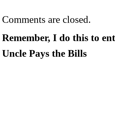
Comments are closed.
Remember, I do this to ent
Uncle Pays the Bills