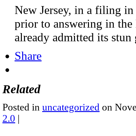
New Jersey, in a filing in
prior to answering in t
already admitted its stun
Share
Related
Posted in
uncategorized
on Nove
2.0
|