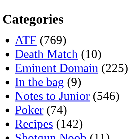
Categories
ATF
(769)
Death Match
(10)
Eminent Domain
(225)
In the bag
(9)
Notes to Junior
(546)
Poker
(74)
Recipes
(142)
Shotgun Noob
(11)