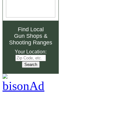
Find Local
Gun Shops
&
Shooting Ranges
Your Location: