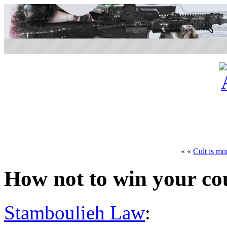
« «
Cult is mor
How not to win your co
Stamboulieh Law
: