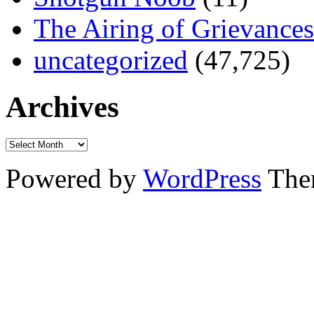
The Airing of Grievances
uncategorized
(47,725)
Archives
Powered by
WordPress
The