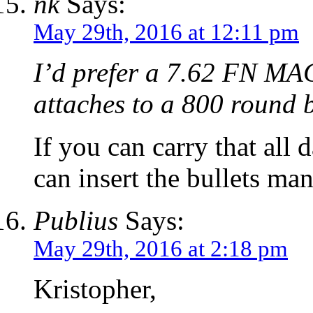
nk
Says:
May 29th, 2016 at 12:11 pm
I’d prefer a 7.62 FN MAG
attaches to a 800 round 
If you can carry that all
can insert the bullets man
Publius
Says:
May 29th, 2016 at 2:18 pm
Kristopher,