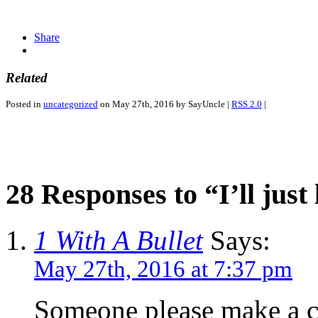
Share
Related
Posted in
uncategorized
on May 27th, 2016 by SayUncle |
RSS 2.0
|
28 Responses to “I’ll just 
1 With A Bullet
Says:
May 27th, 2016 at 7:37 pm
Someone please make a co