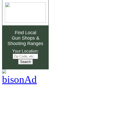
Find Local
Gun Shops
&
Shooting Ranges
Your Location: