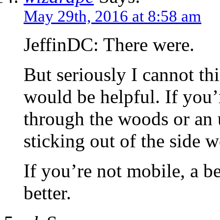
May 29th, 2016 at 8:58 am
JeffinDC: There were.
But seriously I cannot th
would be helpful. If you
through the woods or an 
sticking out of the side 
If you’re not mobile, a b
better.