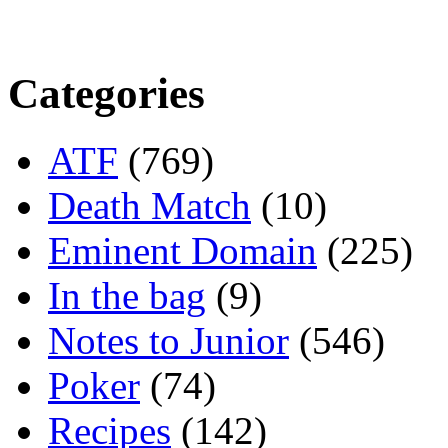
Categories
ATF
(769)
Death Match
(10)
Eminent Domain
(225)
In the bag
(9)
Notes to Junior
(546)
Poker
(74)
Recipes
(142)