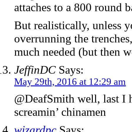
attaches to a 800 round b
But realistically, unless
overrunning the trenches, 
much needed (but then we
JeffinDC
Says:
May 29th, 2016 at 12:29 am
@DeafSmith well, last I h
screamin’ chinamen
wizardpc
Says: