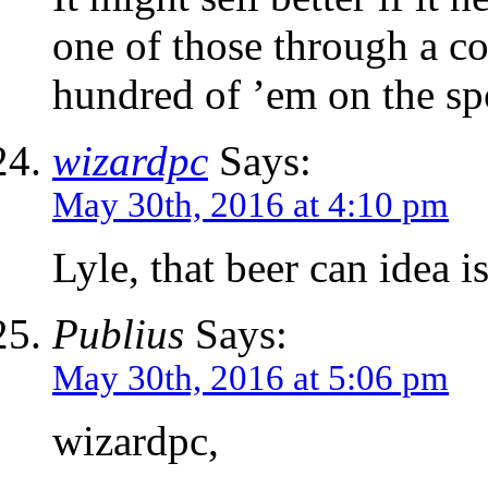
one of those through a co
hundred of ’em on the sp
wizardpc
Says:
May 30th, 2016 at 4:10 pm
Lyle, that beer can idea is
Publius
Says:
May 30th, 2016 at 5:06 pm
wizardpc,