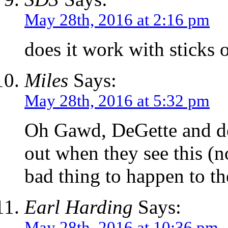
May 28th, 2016 at 2:16 pm
does it work with sticks o
Miles
Says:
May 28th, 2016 at 5:32 pm
Oh Gawd, DeGette and de 
out when they see this (n
bad thing to happen to t
Earl Harding
Says:
May 28th, 2016 at 10:36 pm