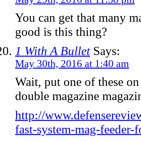
You can get that many ma
good is this thing?
1 With A Bullet
Says:
May 30th, 2016 at 1:40 am
Wait, put one of these on
double magazine magazin
http://www.defensereview
fast-system-mag-feeder-f