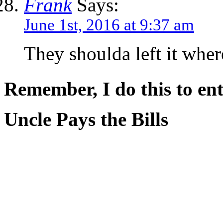
Frank
Says:
June 1st, 2016 at 9:37 am
They shoulda left it whe
Remember, I do this to ent
Uncle Pays the Bills