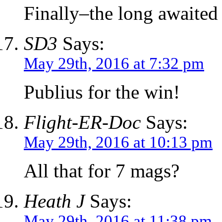
Finally–the long awaited
SD3
Says:
May 29th, 2016 at 7:32 pm
Publius for the win!
Flight-ER-Doc
Says:
May 29th, 2016 at 10:13 pm
All that for 7 mags?
Heath J
Says:
May 29th, 2016 at 11:38 pm