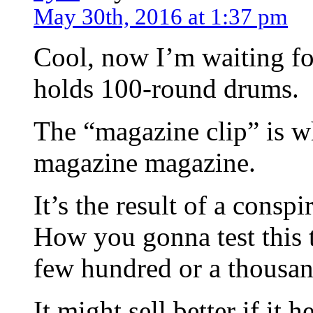
May 30th, 2016 at 1:37 pm
Cool, now I’m waiting fo
holds 100-round drums.
The “magazine clip” is w
magazine magazine.
It’s the result of a cons
How you gonna test this 
few hundred or a thousa
It might sell better if it