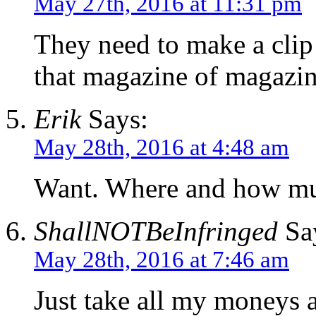
May 27th, 2016 at 11:31 pm
They need to make a clip
that magazine of magazin
Erik
Says:
May 28th, 2016 at 4:48 am
Want. Where and how m
ShallNOTBeInfringed
Sa
May 28th, 2016 at 7:46 am
Just take all my moneys a