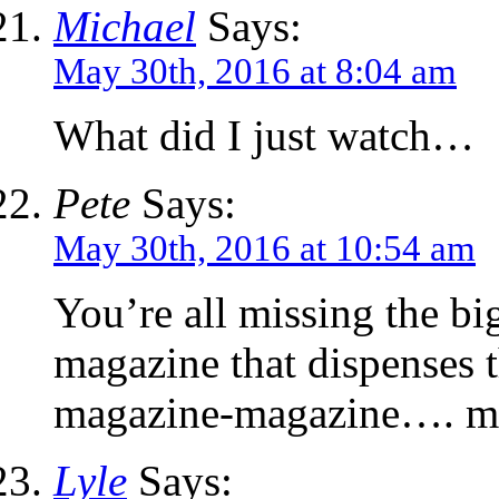
Michael
Says:
May 30th, 2016 at 8:04 am
What did I just watch…
Pete
Says:
May 30th, 2016 at 10:54 am
You’re all missing the b
magazine that dispenses 
magazine-magazine…. m
Lyle
Says: