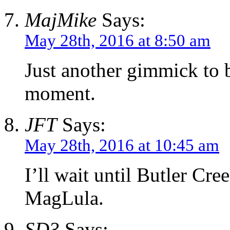
MajMike
Says:
May 28th, 2016 at 8:50 am
Just another gimmick to 
moment.
JFT
Says:
May 28th, 2016 at 10:45 am
I’ll wait until Butler Cr
MagLula.
SD3
Says: