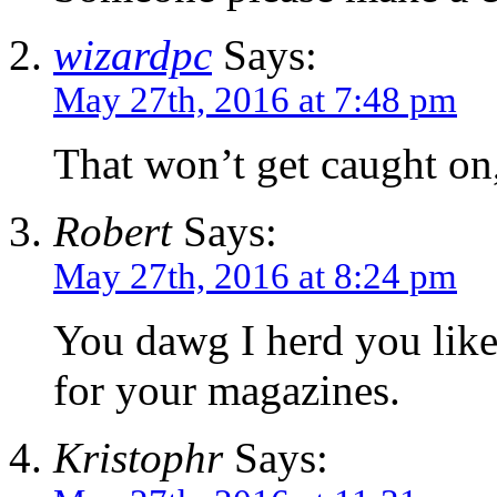
wizardpc
Says:
May 27th, 2016 at 7:48 pm
That won’t get caught on,
Robert
Says:
May 27th, 2016 at 8:24 pm
You dawg I herd you like
for your magazines.
Kristophr
Says: