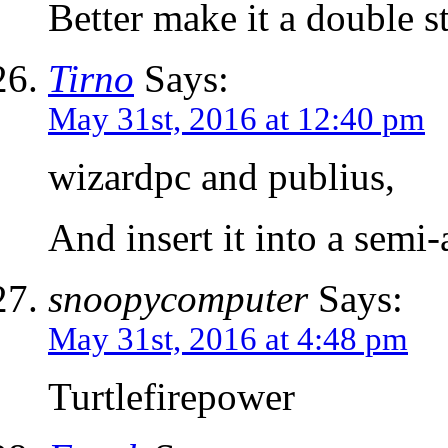
Better make it a double 
Tirno
Says:
May 31st, 2016 at 12:40 pm
wizardpc and publius,
And insert it into a sem
snoopycomputer
Says:
May 31st, 2016 at 4:48 pm
Turtlefirepower