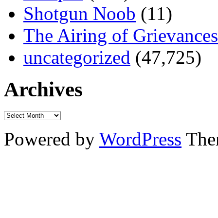
Shotgun Noob
(11)
The Airing of Grievances
uncategorized
(47,725)
Archives
Powered by
WordPress
The