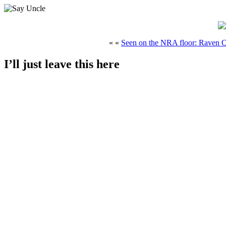
« «
Seen on the NRA floor: Raven 
I’ll just leave this here