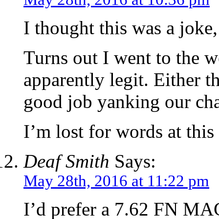
I thought this was a joke,
Turns out I went to the w
apparently legit. Either t
good job yanking our ch
I’m lost for words at thi
Deaf Smith
Says:
May 28th, 2016 at 11:22 pm
I’d prefer a 7.62 FN MAG