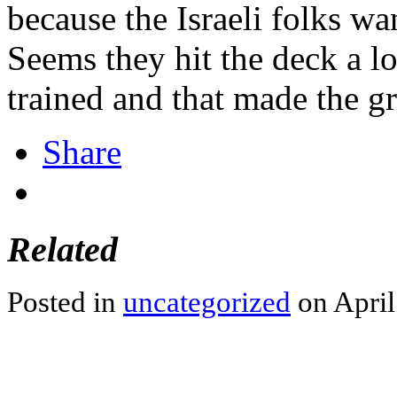
because the Israeli folks wan
Seems they hit the deck a l
trained and that made the g
Share
Related
Posted in
uncategorized
on April