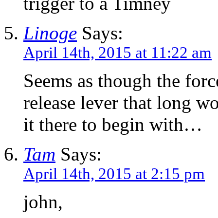
trigger to a Timney
Linoge
Says:
April 14th, 2015 at 11:22 am
Seems as though the forc
release lever that long w
it there to begin with…
Tam
Says:
April 14th, 2015 at 2:15 pm
john,