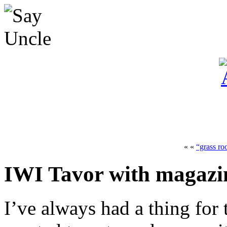
« «
“grass ro
IWI Tavor with magazin
I’ve always had a thing for 