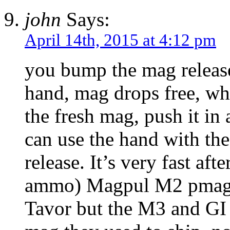
john
Says:
April 14th, 2015 at 4:12 pm
you bump the mag release
hand, mag drops free, whi
the fresh mag, push it in 
can use the hand with the
release. It’s very fast aft
ammo) Magpul M2 pmags d
Tavor but the M3 and GI 