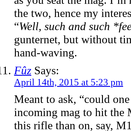
the two, hence my interest
“
Well, such and such *fee
gunternet, but without tim
hand-waving.
Fûz
Says:
April 14th, 2015 at 5:23 pm
Meant to ask, “could one
incoming mag to hit the
this rifle than on, say, M