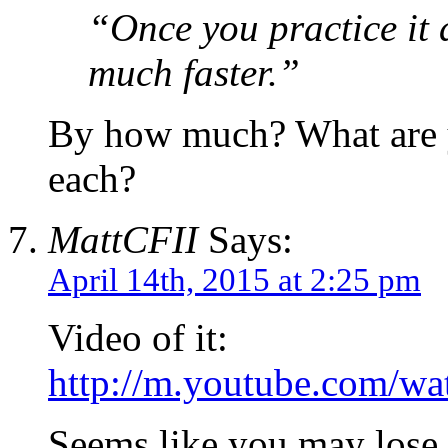
“Once you practice it
much faster.”
By how much? What are y
each?
MattCFII
Says:
April 14th, 2015 at 2:25 pm
Video of it:
http://m.youtube.com/w
Seems like you may lose 