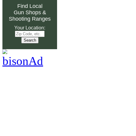
Find Local
Gun Shops
&
Shooting Ranges
Your Location: