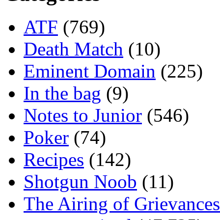
ATF
(769)
Death Match
(10)
Eminent Domain
(225)
In the bag
(9)
Notes to Junior
(546)
Poker
(74)
Recipes
(142)
Shotgun Noob
(11)
The Airing of Grievances