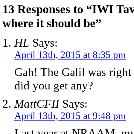
13 Responses to “IWI Tav
where it should be”
HL
Says:
April 13th, 2015 at 8:35 pm
Gah! The Galil was right 
did you get any?
MattCFII
Says:
April 13th, 2015 at 9:48 pm
Last year at NRAAM, my d