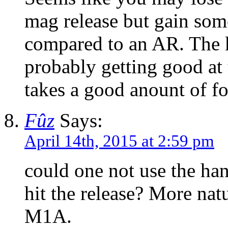
mag release but gain some
compared to an AR. The k
probably getting good at 
takes a good anount of fo
Fûz
Says:
April 14th, 2015 at 2:59 pm
could one not use the ha
hit the release? More natu
M1A.