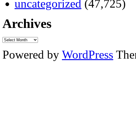
uncategorized
(47,725)
Archives
Powered by
WordPress
The