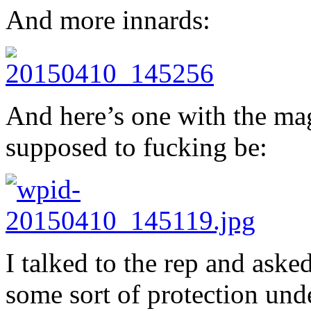
And more innards:
And here’s one with the mag
supposed to fucking be:
I talked to the rep and asked
some sort of protection unde