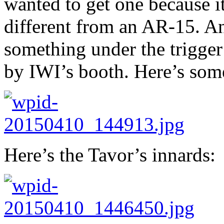
wanted to get one because it
different from an AR-15. An
something under the trigger
by IWI’s booth. Here’s som
Here’s the Tavor’s innards: