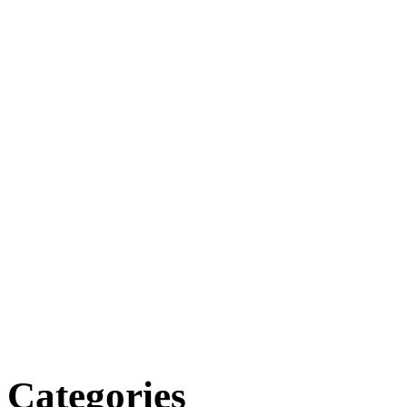
Categories