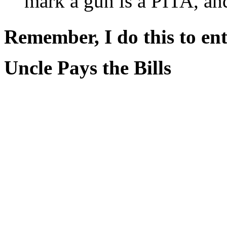
mark a gun is a PITA, and 
Remember, I do this to ent
Uncle Pays the Bills