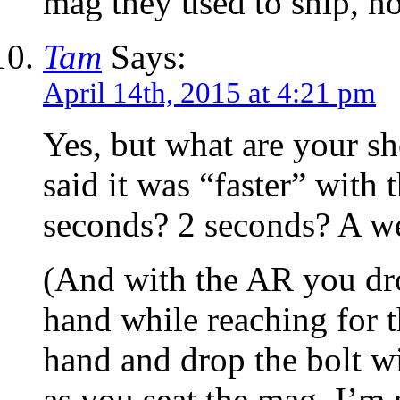
mag they used to ship, 
Tam
Says:
April 14th, 2015 at 4:21 pm
Yes, but what are your s
said it was “faster” with
seconds? 2 seconds? A w
(And with the AR you dr
hand while reaching for 
hand and drop the bolt w
as you seat the mag. I’m 