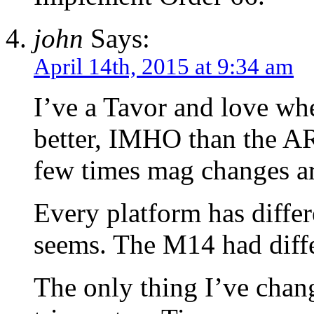
john
Says:
April 14th, 2015 at 9:34 am
I’ve a Tavor and love wh
better, IMHO than the AR
few times mag changes ar
Every platform has differe
seems. The M14 had diffe
The only thing I’ve cha