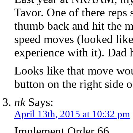
Tavor. One of there reps 
thumb back and hit the m
speed moves (looked like
experience with it). Dad 
Looks like that move wou
button on the right side 
nk
Says:
April 13th, 2015 at 10:32 pm
Implement Order 66.