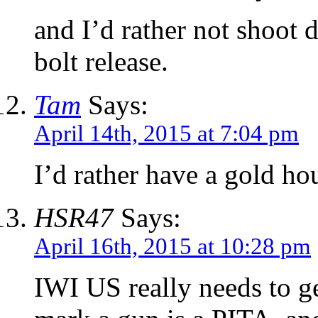
and I’d rather not shoot 
bolt release.
Tam
Says:
April 14th, 2015 at 7:04 pm
I’d rather have a gold h
HSR47
Says:
April 16th, 2015 at 10:28 pm
IWI US really needs to g