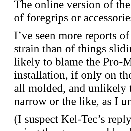
The online version of t
of foregrips or accessories
I’ve seen more reports o
strain than of things slid
likely to blame the Pro-M
installation, if only on t
all molded, and unlikely 
narrow or the like, as I u
(I suspect Kel-Tec’s rep