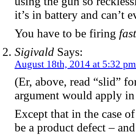
using the gun so reckless
it’s in battery and can’t 
You have to be firing
fas
Sigivald
Says:
August 18th, 2014 at 5:32 pm
(Er, above, read “slid” f
argument would apply in 
Except that in the case of
be a product defect – and 