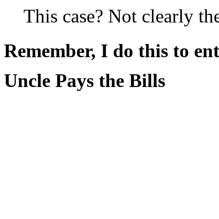
This case? Not clearly the
Remember, I do this to ent
Uncle Pays the Bills