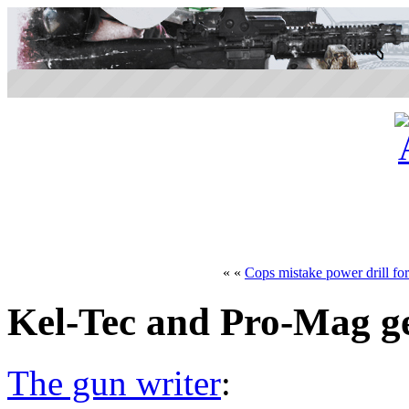
« «
Cops mistake power drill for
Kel-Tec and Pro-Mag ge
The gun writer
: