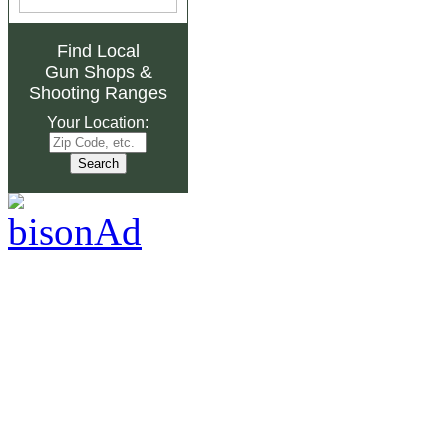
Find Local
Gun Shops
&
Shooting Ranges
Your Location: