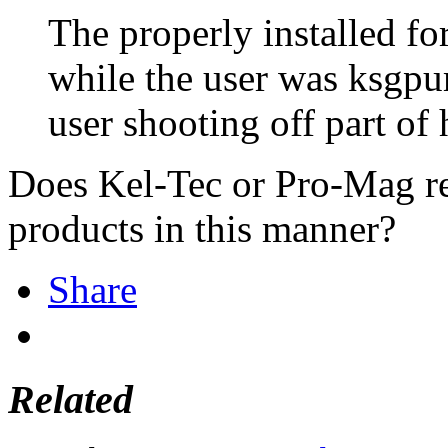
The properly installed for
while the user was ksgpu
user shooting off part of 
Does Kel-Tec or Pro-Mag re
products in this manner?
Share
Related