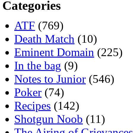
Categories
ATF
(769)
Death Match
(10)
Eminent Domain
(225)
In the bag
(9)
Notes to Junior
(546)
Poker
(74)
Recipes
(142)
Shotgun Noob
(11)
The Airing of Grievances