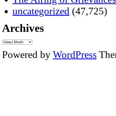
uncategorized
(47,725)
Archives
Powered by
WordPress
The