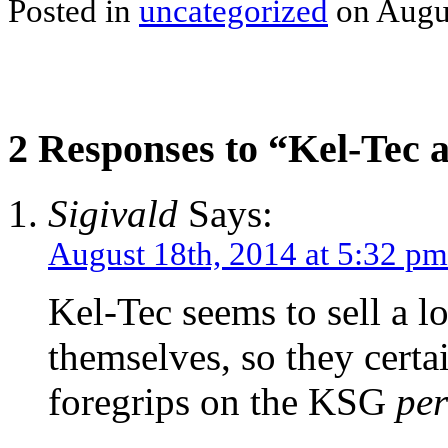
Posted in
uncategorized
on Augus
2 Responses to “Kel-Tec 
Sigivald
Says:
August 18th, 2014 at 5:32 pm
Kel-Tec seems to sell a lo
themselves, so they cert
foregrips on the KSG
per