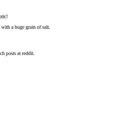
tic!
 with a huge grain of salt.
h posts at reddit.