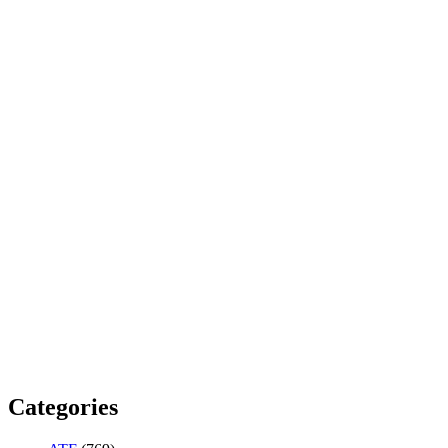
Categories