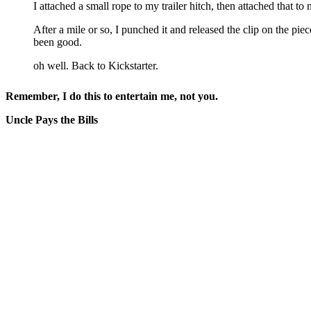
I attached a small rope to my trailer hitch, then attached that t
After a mile or so, I punched it and released the clip on the pi
been good.
oh well. Back to Kickstarter.
Remember, I do this to entertain me, not you.
Uncle Pays the Bills