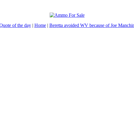
Quote of the day
|
Home
|
Beretta avoided WV because of Joe Manchi