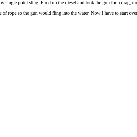
o my single point sling. Fired up the diesel and took the gun for a drag,
ece of rope so the gun would fling into the water. Now I have to start 