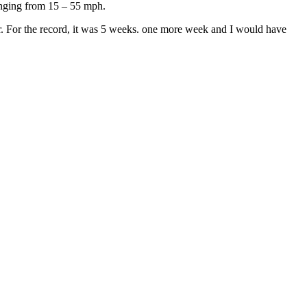
 ranging from 15 – 55 mph.
over. For the record, it was 5 weeks. one more week and I would have