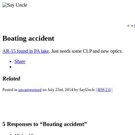
« «
Boating accident
AR-15 found in PA lake
. Just needs some CLP and new optics.
Share
Related
Posted in
uncategorized
on July 23rd, 2014 by SayUncle |
RSS 2.0
|
5 Responses to “Boating accident”