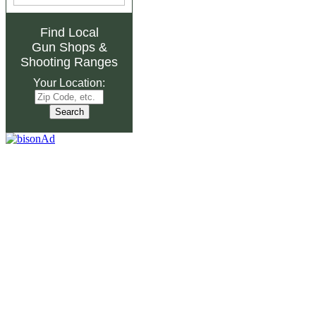
Find Local
Gun Shops
&
Shooting Ranges
Your Location: