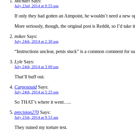
Michael
Says:
July 23rd, 2014 at 9:55 pm
If only they had gotten an Aimpoint, he wouldn’t need a new op
More seriously, though, the original post is Reddit, so I’d take it
mikee
Says:
July 24th, 2014 at 2:30 pm
“Instructions unclear, penis stuck” is a common comment for suc
Lyle
Says:
July 24th, 2014 at 3:00 pm
That’ll buff out.
Cargosquid
Says:
July 24th, 2014 at 5:25 pm
So THAT’s where it went…..
precision270
Says:
July 25th, 2014 at 9:53 am
They ruined my torture test.