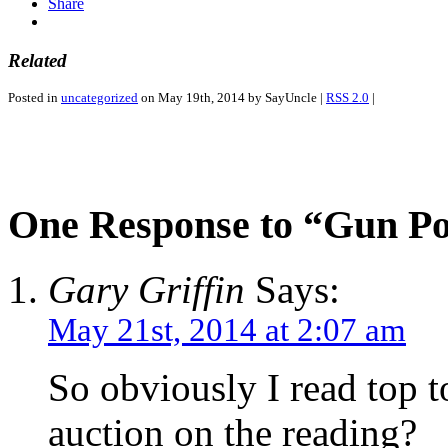
Share
Related
Posted in
uncategorized
on May 19th, 2014 by SayUncle |
RSS 2.0
|
One Response to “Gun P
Gary Griffin
Says:
May 21st, 2014 at 2:07 am
So obviously I read top t
auction on the reading?