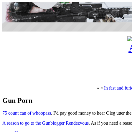
« «
In fast and fur
Gun Porn
75 count can of whoopass
. I’d pay good money to hear Oleg utter th
A reason to go to the Gunblogger Rendezvous
. As if you need a reas