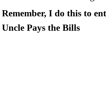
Remember, I do this to ent
Uncle Pays the Bills