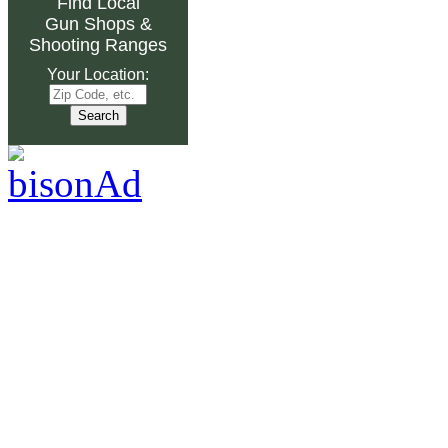
Find Local
Gun Shops
&
Shooting Ranges
Your Location: