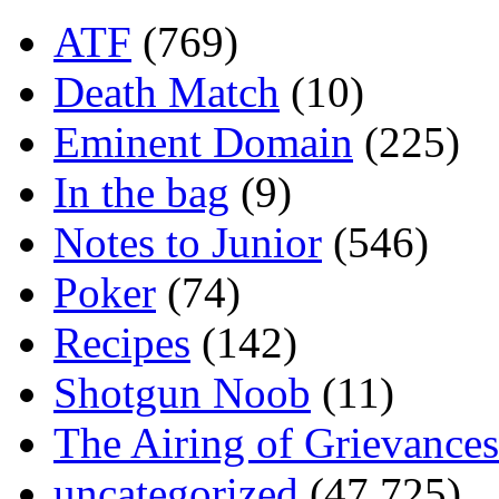
ATF
(769)
Death Match
(10)
Eminent Domain
(225)
In the bag
(9)
Notes to Junior
(546)
Poker
(74)
Recipes
(142)
Shotgun Noob
(11)
The Airing of Grievances
uncategorized
(47,725)