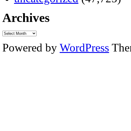
Archives
Powered by
WordPress
The