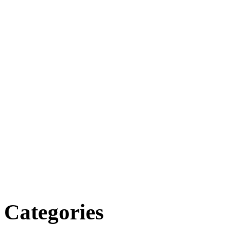
Categories