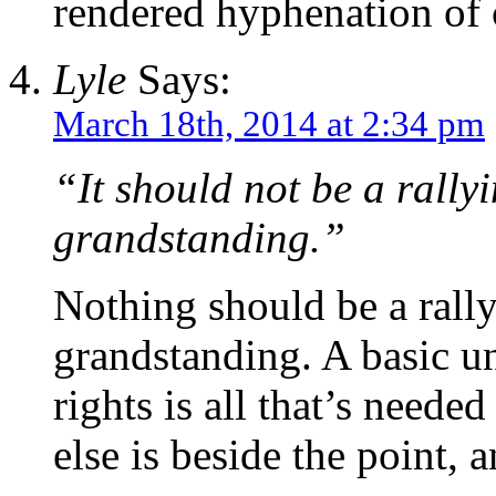
rendered hyphenation of 
Lyle
Says:
March 18th, 2014 at 2:34 pm
“It should not be a rallyi
grandstanding.”
Nothing should be a rally
grandstanding. A basic u
rights is all that’s neede
else is beside the point, a