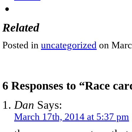
Related
Posted in
uncategorized
on March
6 Responses to “Race car
Dan
Says:
March 17th, 2014 at 5:37 pm