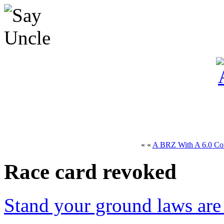
« «
A BRZ With A 6.0 Co
Race card revoked
Stand your ground laws are 