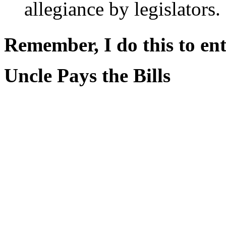
allegiance by legislators.
Remember, I do this to ent
Uncle Pays the Bills