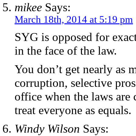
mikee
Says:
March 18th, 2014 at 5:19 pm
SYG is opposed for exactl
in the face of the law.
You don’t get nearly as m
corruption, selective pro
office when the laws are 
treat everyone as equals.
Windy Wilson
Says: