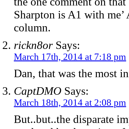
the one comment on that s
Sharpton is A1 with me’ 
column.
rickn8or
Says:
March 17th, 2014 at 7:18 pm
Dan, that was the most in
CaptDMO
Says:
March 18th, 2014 at 2:08 pm
But..but..the disparate im