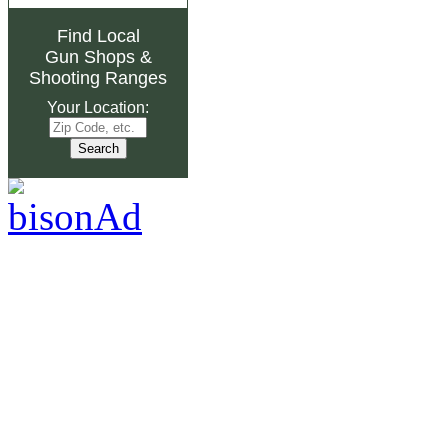
Find Local
Gun Shops
&
Shooting Ranges
Your Location: