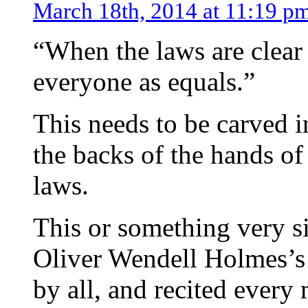
March 18th, 2014 at 11:19 p
“When the laws are clear
everyone as equals.”
This needs to be carved in
the backs of the hands of 
laws.
This or something very si
Oliver Wendell Holmes’s
by all, and recited every