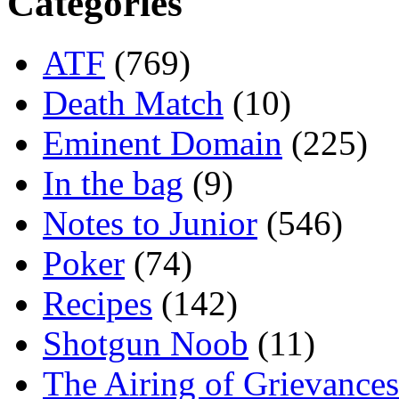
Categories
ATF
(769)
Death Match
(10)
Eminent Domain
(225)
In the bag
(9)
Notes to Junior
(546)
Poker
(74)
Recipes
(142)
Shotgun Noob
(11)
The Airing of Grievances