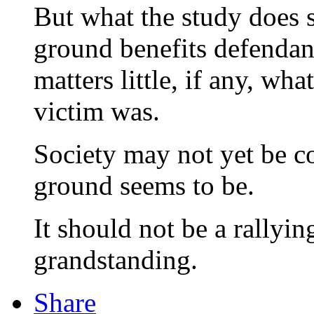
But what the study does 
ground benefits defendant
matters little, if any, wha
victim was.
Society may not yet be co
ground seems to be.
It should not be a rallyin
grandstanding.
Share