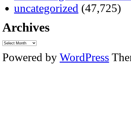
uncategorized
(47,725)
Archives
Powered by
WordPress
The