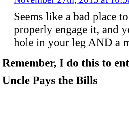
Seems like a bad place to
properly engage it, and 
hole in your leg AND a 
Remember, I do this to ent
Uncle Pays the Bills