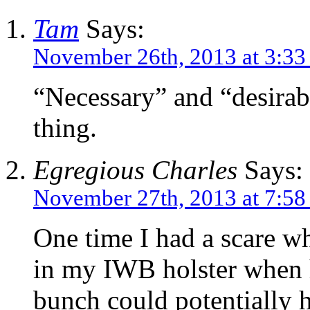
Tam
Says:
November 26th, 2013 at 3:3
“Necessary” and “desirabl
thing.
Egregious Charles
Says:
November 27th, 2013 at 7:58
One time I had a scare w
in my IWB holster when 
bunch could potentially h