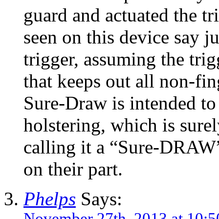
guard and actuated the t
seen on this device say ju
trigger, assuming the trig
that keeps out all non-fin
Sure-Draw is intended to
holstering, which is sure
calling it a “Sure-DRAW”
on their part.
Phelps
Says:
November 27th, 2013 at 10: