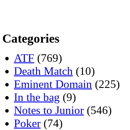
Categories
ATF
(769)
Death Match
(10)
Eminent Domain
(225)
In the bag
(9)
Notes to Junior
(546)
Poker
(74)