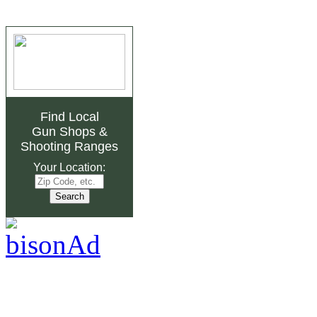
Find Local
Gun Shops
&
Shooting Ranges
Your Location: