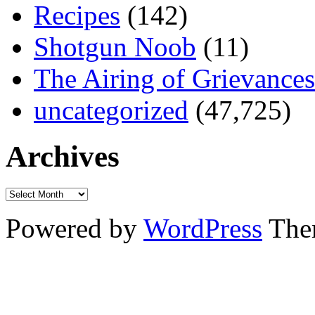
Recipes
(142)
Shotgun Noob
(11)
The Airing of Grievances
uncategorized
(47,725)
Archives
Powered by
WordPress
The