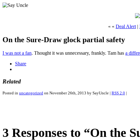
« «
Deal Alert
|
On the Sure-Draw glock partial safety
I was not a fan
. Thought it was unnecessary, frankly. Tam has
a diffe
Share
Related
Posted in
uncategorized
on November 26th, 2013 by SayUncle |
RSS 2.0
|
3 Responses to “On the Su