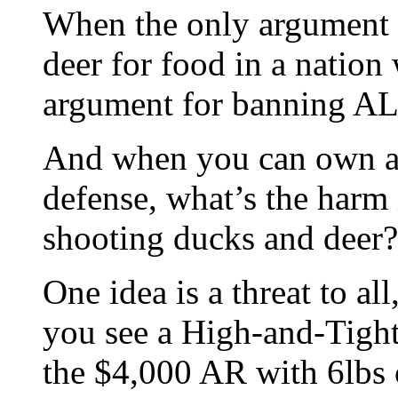
When the only argument 
deer for food in a nation
argument for banning ALL
And when you can own a h
defense, what’s the harm 
shooting ducks and deer?
One idea is a threat to al
you see a High-and-Tigh
the $4,000 AR with 6lbs o