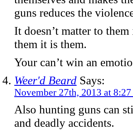
guns reduces the violence
It doesn’t matter to them 
them it is them.
Your can’t win an emotio
Weer'd Beard
Says:
November 27th, 2013 at 8:27
Also hunting guns can sti
and deadly accidents.