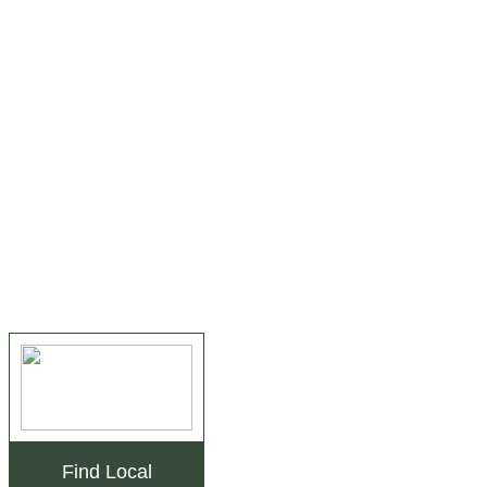
Find Local