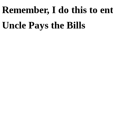
Remember, I do this to ent
Uncle Pays the Bills