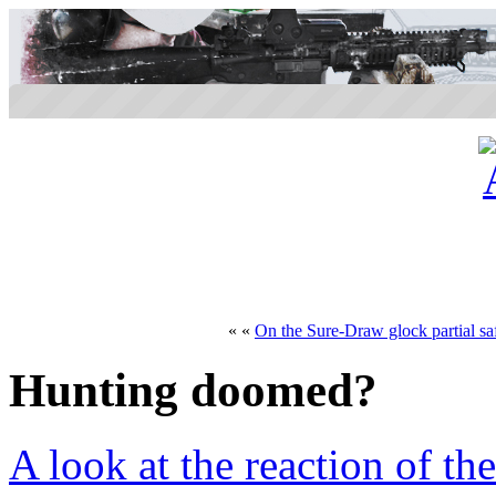
« «
On the Sure-Draw glock partial sa
Hunting doomed?
A look at the reaction of th