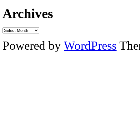
Archives
Powered by
WordPress
The