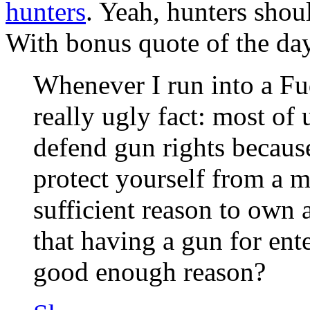
hunters
. Yeah, hunters sho
With bonus quote of the d
Whenever I run into a Fu
really ugly fact: most of 
defend gun rights because 
protect yourself from a mu
sufficient reason to own
that having a gun for ent
good enough reason?