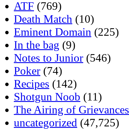
ATF
(769)
Death Match
(10)
Eminent Domain
(225)
In the bag
(9)
Notes to Junior
(546)
Poker
(74)
Recipes
(142)
Shotgun Noob
(11)
The Airing of Grievances
uncategorized
(47,725)