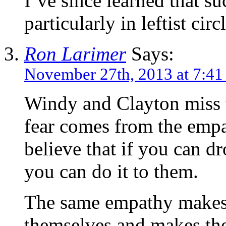
I’ve since learned that su
particularly in leftist circl
Ron Larimer
Says:
November 27th, 2013 at 7:41
Windy and Clayton miss t
fear comes from the empa
believe that if you can d
you can do it to them.
The same empathy makes 
themselves and makes th