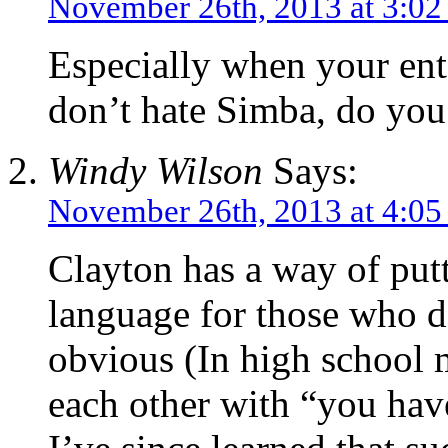
November 26th, 2013 at 3:0
Especially when your ent
don’t hate Simba, do you
Windy Wilson
Says:
November 26th, 2013 at 4:0
Clayton has a way of putt
language for those who do
obvious (In high school m
each other with “you have