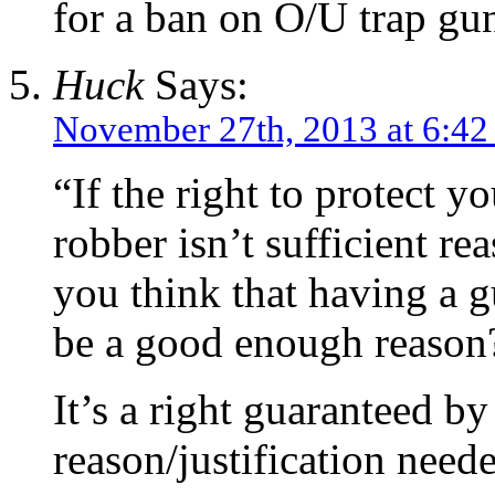
for a ban on O/U trap guns
Huck
Says:
November 27th, 2013 at 6:4
“If the right to protect y
robber isn’t sufficient r
you think that having a g
be a good enough reason
It’s a right guaranteed by
reason/justification need