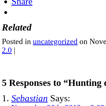
Share
Related
Posted in
uncategorized
on Nove
2.0
|
5 Responses to “Hunting
Sebastian
Says: