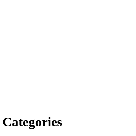
Categories