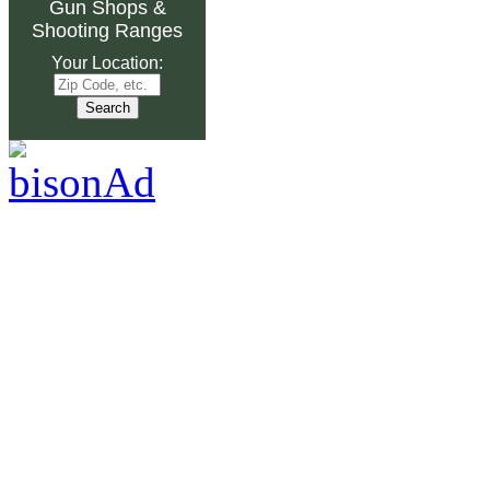
Gun Shops
&
Shooting Ranges
Your Location: