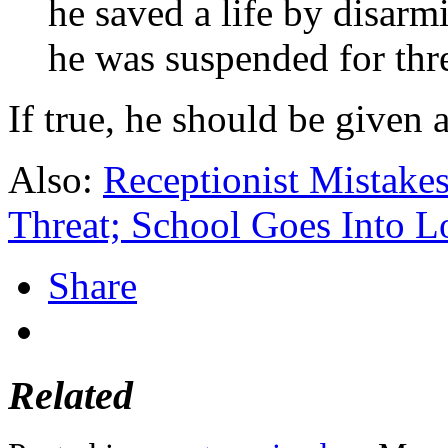
he saved a life by disarm
he was suspended for thr
If true, he should be given 
Also:
Receptionist Mistake
Threat; School Goes Into 
Share
Related