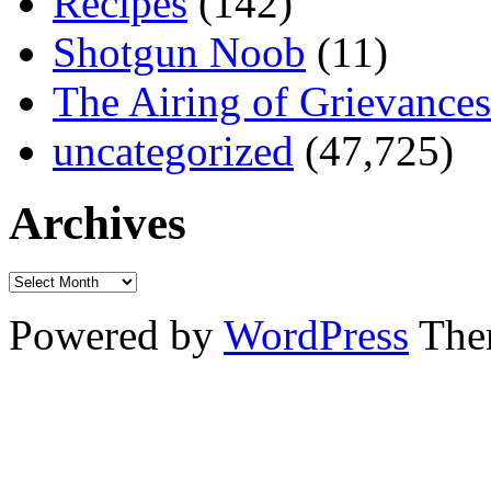
Recipes
(142)
Shotgun Noob
(11)
The Airing of Grievances
uncategorized
(47,725)
Archives
Powered by
WordPress
The