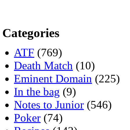
Categories
ATF
(769)
Death Match
(10)
Eminent Domain
(225)
In the bag
(9)
Notes to Junior
(546)
Poker
(74)