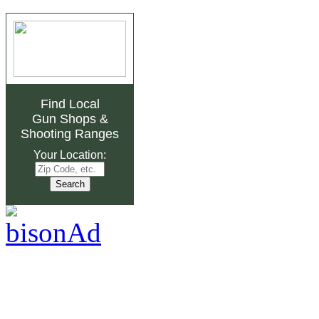
Find Local
Gun Shops
&
Shooting Ranges
Your Location: