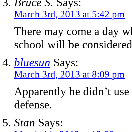
Bruce S.
Says:
March 3rd, 2013 at 5:42 pm
There may come a day wh
school will be considered
bluesun
Says:
March 3rd, 2013 at 8:09 pm
Apparently he didn’t use
defense.
Stan
Says: