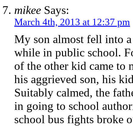
mikee
Says:
March 4th, 2013 at 12:37 pm
My son almost fell into a
while in public school. Fo
of the other kid came to
his aggrieved son, his kid
Suitably calmed, the fath
in going to school authori
school bus fights broke 