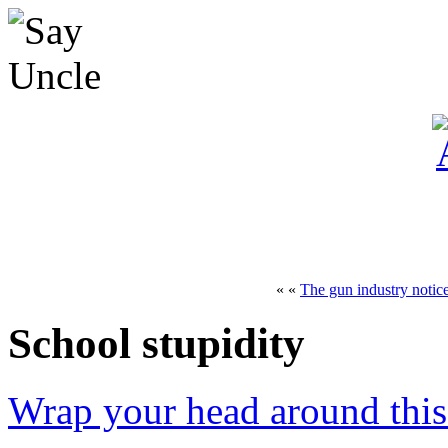
« «
The gun industry notic
School stupidity
Wrap your head around this