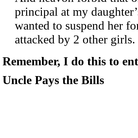
principal at my daughter’
wanted to suspend her fo
attacked by 2 other girls.
Remember, I do this to ent
Uncle Pays the Bills