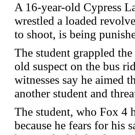
A 16-year-old Cypress L
wrestled a loaded revolv
to shoot, is being punish
The student grappled the
old suspect on the bus r
witnesses say he aimed t
another student and threa
The student, who Fox 4 h
because he fears for his s