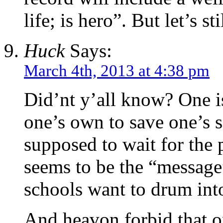
life; is hero”. But let’s s
Huck
Says:
March 4th, 2013 at 4:38 pm
Did’nt y’all know? One i
one’s own to save one’s s
supposed to wait for the 
seems to be the “message”
schools want to drum into
And heavon forbid that o