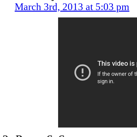
March 3rd, 2013 at 5:03 pm