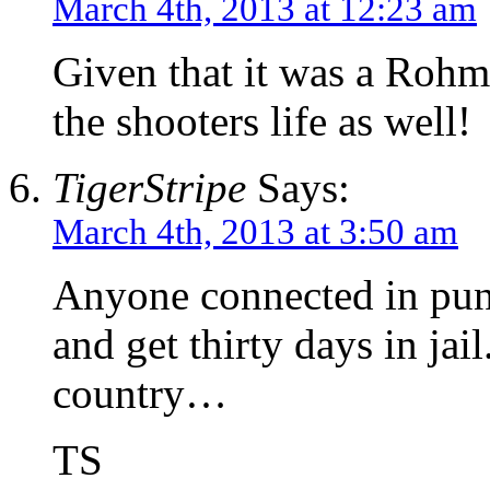
March 4th, 2013 at 12:23 am
Given that it was a Rohm
the shooters life as well!
TigerStripe
Says:
March 4th, 2013 at 3:50 am
Anyone connected in puni
and get thirty days in jail
country…
TS