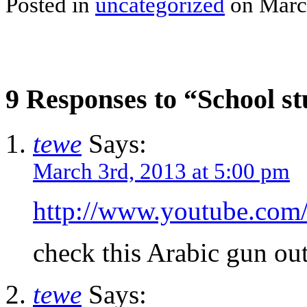
Posted in
uncategorized
on March
9 Responses to “School st
tewe
Says:
March 3rd, 2013 at 5:00 pm
http://www.youtube.c
check this Arabic gun o
tewe
Says: