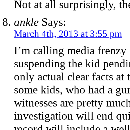
Not at all surprisingly, t
ankle
Says:
March 4th, 2013 at 3:55 pm
I’m calling media frenzy 
suspending the kid pendi
only actual clear facts at 
some kids, who had a gun
witnesses are pretty muc
investigation will end qu
record will include a wel