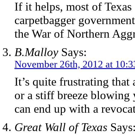
If it helps, most of Texa
carpetbagger government 
the War of Northern Aggr
B.Malloy
Says:
November 26th, 2012 at 10:
It’s quite frustrating that
or a stiff breeze blowing
can end up with a revoca
Great Wall of Texas
Says