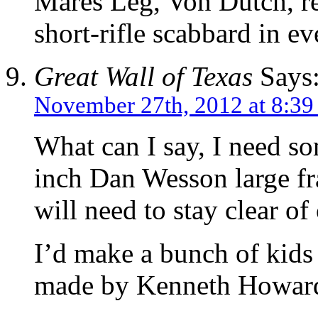
Mares Leg, Von Dutch, re
short-rifle scabbard in e
Great Wall of Texas
Says
November 27th, 2012 at 8:39
What can I say, I need s
inch Dan Wesson large fr
will need to stay clear of
I’d make a bunch of kids
made by Kenneth Howar