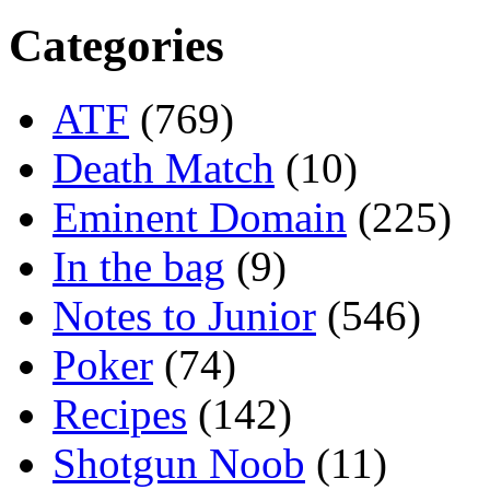
Categories
ATF
(769)
Death Match
(10)
Eminent Domain
(225)
In the bag
(9)
Notes to Junior
(546)
Poker
(74)
Recipes
(142)
Shotgun Noob
(11)