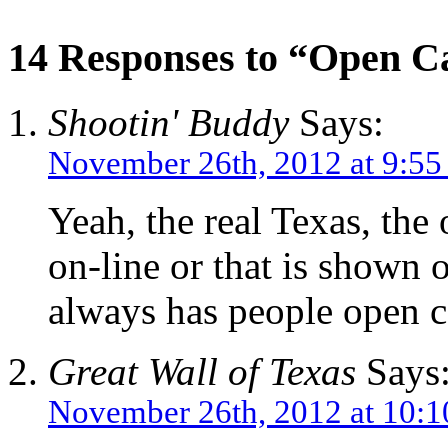
14 Responses to “Open Ca
Shootin' Buddy
Says:
November 26th, 2012 at 9:5
Yeah, the real Texas, th
on-line or that is shown o
always has people open c
Great Wall of Texas
Says
November 26th, 2012 at 10: