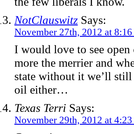
the few liberals I know.
NotClauswitz
Says:
November 27th, 2012 at 8:1
I would love to see open 
more the merrier and when
state without it we’ll stil
oil either…
Texas Terri
Says:
November 29th, 2012 at 4:2