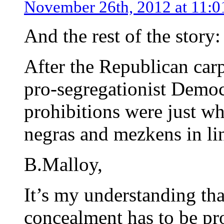
November 26th, 2012 at 11:
And the rest of the story:
After the Republican car
pro-segregationist Democr
prohibitions were just w
negras and mezkens in li
B.Malloy,
It’s my understanding tha
concealment has to be pro