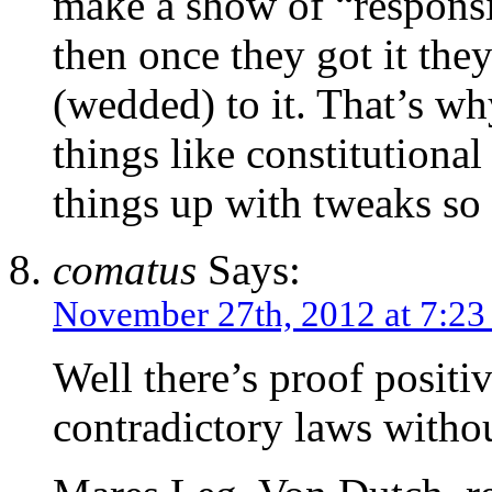
make a show of “responsi
then once they got it th
(wedded) to it. That’s wh
things like constitutiona
things up with tweaks s
comatus
Says:
November 27th, 2012 at 7:23
Well there’s proof positi
contradictory laws witho