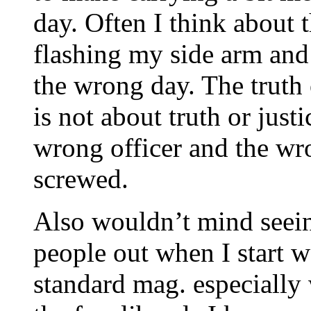
day. Often I think about 
flashing my side arm and
the wrong day. The truth 
is not about truth or just
wrong officer and the wr
screwed.
Also wouldn’t mind seeing
people out when I start w
standard mag. especially 