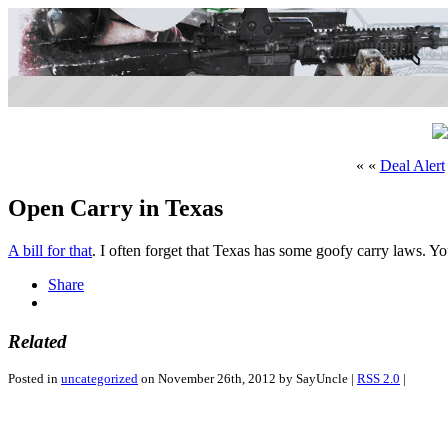
« «
Deal Alert
Open Carry in Texas
A bill for that
. I often forget that Texas has some goofy carry laws. Yo
Share
Related
Posted in
uncategorized
on November 26th, 2012 by SayUncle |
RSS 2.0
|