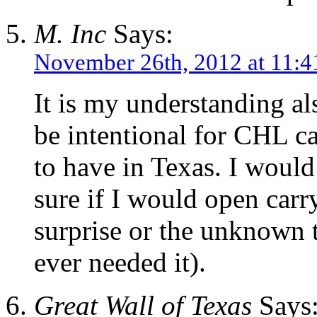
M. Inc
Says:
November 26th, 2012 at 11:
It is my understanding al
be intentional for CHL ca
to have in Texas. I would 
sure if I would open carry
surprise or the unknown t
ever needed it).
Great Wall of Texas
Says