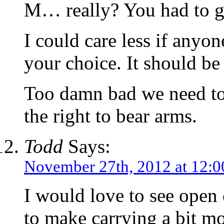
M… really? You had to g
I could care less if anyon
your choice. It should be
Too damn bad we need to f
the right to bear arms.
Todd
Says:
November 27th, 2012 at 12:
I would love to see open 
to make carrying a bit mo