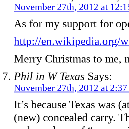
November 27th, 2012 at 12:
As for my support for o
http://en.wikipedia.org
Merry Christmas to me, 
Phil in W Texas
Says:
November 27th, 2012 at 2:37
It’s because Texas was (at 
(new) concealed carry. Th