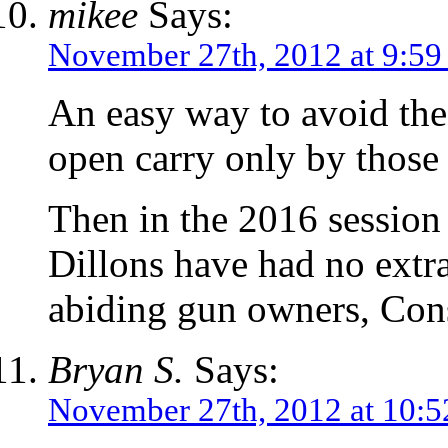
mikee
Says:
November 27th, 2012 at 9:59
An easy way to avoid the
open carry only by those
Then in the 2016 session
Dillons have had no extra
abiding gun owners, Cons
Bryan S.
Says:
November 27th, 2012 at 10: