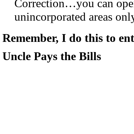
Correction…you can open
unincorporated areas only
Remember, I do this to ent
Uncle Pays the Bills