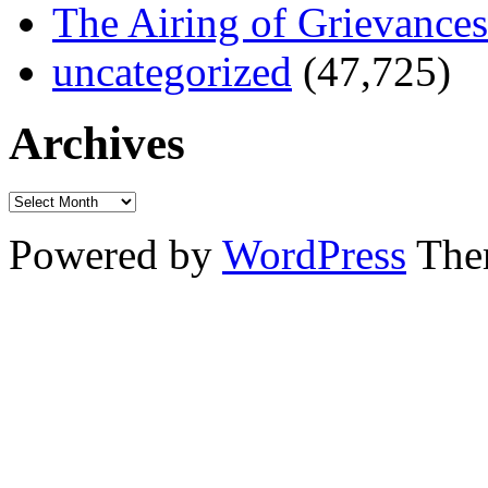
The Airing of Grievances
uncategorized
(47,725)
Archives
Powered by
WordPress
The