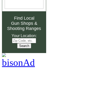
Find Local
Gun Shops
&
Shooting Ranges
Your Location: