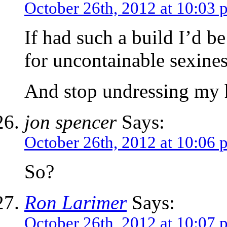
October 26th, 2012 at 10:03 
If had such a build I’d be
for uncontainable sexines
And stop undressing my h
jon spencer
Says:
October 26th, 2012 at 10:06 
So?
Ron Larimer
Says:
October 26th, 2012 at 10:07 