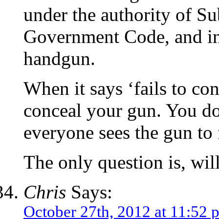
under the authority of S
Government Code, and int
handgun.
When it says ‘fails to con
conceal your gun. You do
everyone sees the gun to f
The only question is, wil
Chris
Says:
October 27th, 2012 at 11:52 