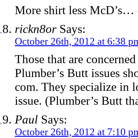
More shirt less McD’s
rickn8or
Says:
October 26th, 2012 at 6:38 p
Those that are concerned
Plumber’s Butt issues sh
com. They specialize in lon
issue. (Plumber’s Butt tha
Paul
Says:
October 26th, 2012 at 7:10 p