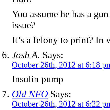
You assume he has a gun 
issue?
It’s a felony to print? In 
Josh A.
Says:
October 26th, 2012 at 6:18 p
Insulin pump
Old NFO
Says:
October 26th, 2012 at 6:22 p