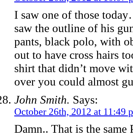
I saw one of those tod
saw the outline of his g
pants, black polo, with 
out to have cross hairs t
shirt that didn’t move w
over you could almost g
John Smith.
Says:
October 26th, 2012 at 11:49 
Damn.. That is the same 