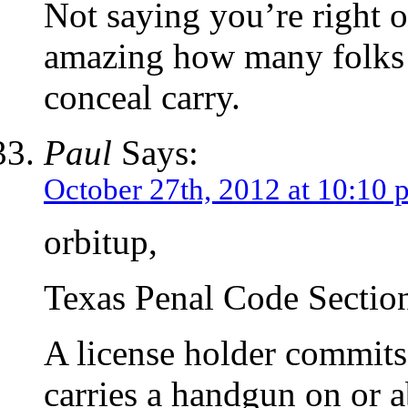
Not saying you’re right o
amazing how many folks 
conceal carry.
Paul
Says:
October 27th, 2012 at 10:10 
orbitup,
Texas Penal Code Section
A license holder commits 
carries a handgun on or a