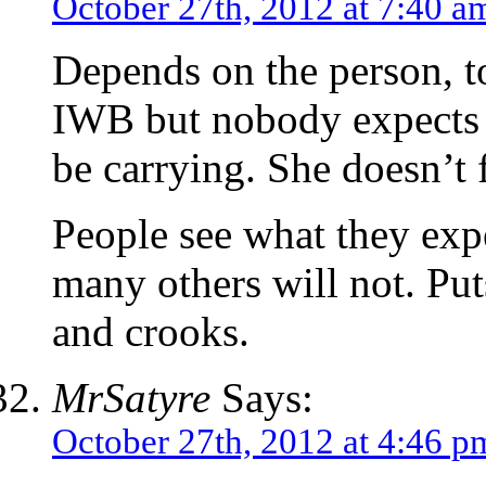
October 27th, 2012 at 7:40 a
Depends on the person, t
IWB but nobody expects a
be carrying. She doesn’t f
People see what they exp
many others will not. Pu
and crooks.
MrSatyre
Says:
October 27th, 2012 at 4:46 p