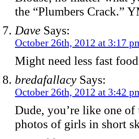
the “Plumbers Crack.” Y
Dave
Says:
October 26th, 2012 at 3:17 p
Might need less fast food
bredafallacy
Says:
October 26th, 2012 at 3:42 p
Dude, you’re like one of 
photos of girls in short sk