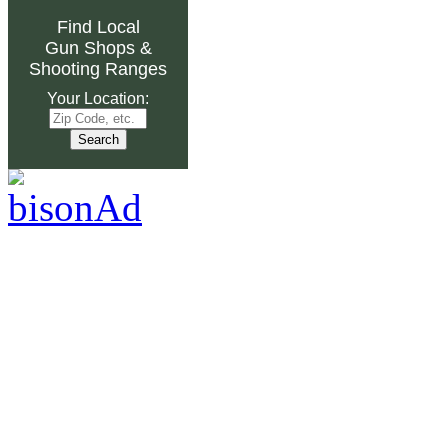
Find Local
Gun Shops
&
Shooting Ranges
Your Location: