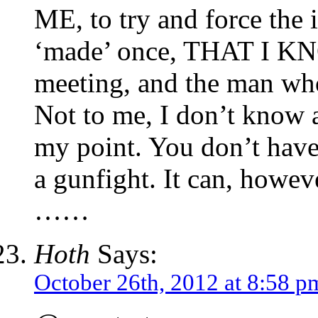
ME, to try and force the i
‘made’ once, THAT I KNO
meeting, and the man wh
Not to me, I don’t know a
my point. You don’t have t
a gunfight. It can, howev
……
Hoth
Says:
October 26th, 2012 at 8:58 p