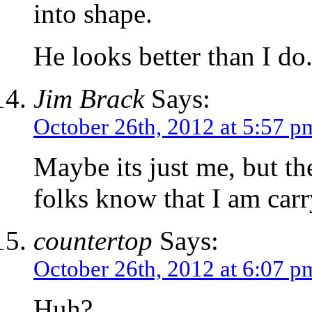
into shape.
He looks better than I do
Jim Brack
Says:
October 26th, 2012 at 5:57 p
Maybe its just me, but the
folks know that I am carr
countertop
Says:
October 26th, 2012 at 6:07 p
Huh?