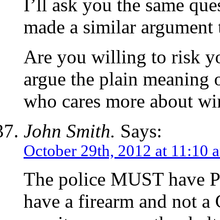
I’ll ask you the same qu
made a similar argument 
Are you willing to risk y
argue the plain meaning o
who cares more about win
John Smith.
Says:
October 29th, 2012 at 11:10 
The police MUST have Pr
have a firearm and not a