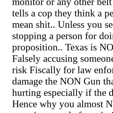
monitor or any other be
tells a cop they think a p
mean shit.. Unless you
stopping a person for doin
proposition.. Texas is N
Falsely accusing someon
risk Fiscally for law enf
damage the NON Gun that
hurting especially if th
Hence why you almost N