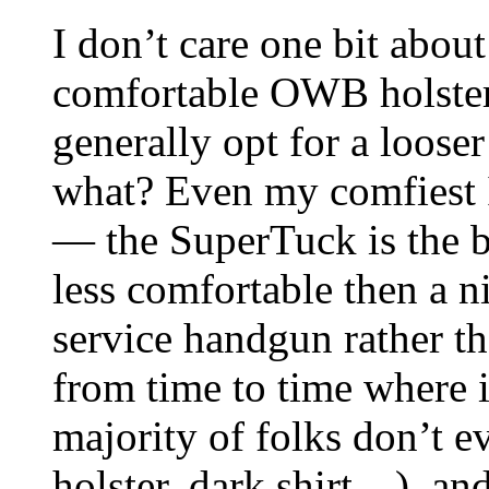
I don’t care one bit about
comfortable OWB holster 
generally opt for a looser
what? Even my comfiest I
— the SuperTuck is the b
less comfortable then a n
service handgun rather th
from time to time where it
majority of folks don’t e
holster, dark shirt…), an