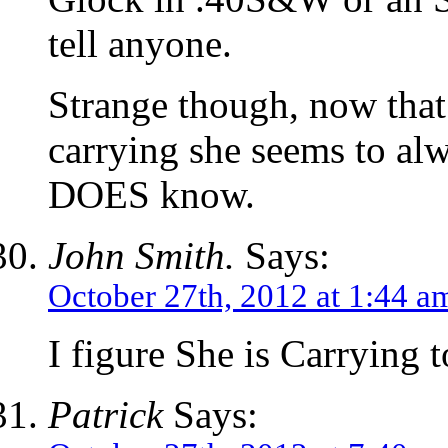
tell anyone.
Strange though, now that
carrying she seems to al
DOES know.
John Smith.
Says:
October 27th, 2012 at 1:44 a
I figure She is Carrying
Patrick
Says: