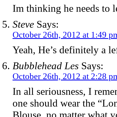
Im thinking he needs to 
Steve
Says:
October 26th, 2012 at 1:49 p
Yeah, He’s definitely a le
Bubblehead Les
Says:
October 26th, 2012 at 2:28 p
In all seriousness, I rem
one should wear the “Lon
Blouse, no matter what yo