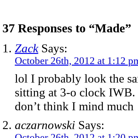
37 Responses to “Made”
Zack
Says:
October 26th, 2012 at 1:12 p
lol I probably look the 
sitting at 3-o clock IWB. 
don’t think I mind much
aczarnowski
Says:
October 26th, 2012 at 1:20 p