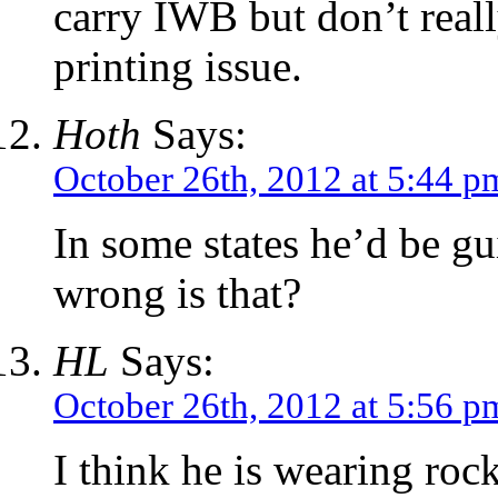
carry IWB but don’t real
printing issue.
Hoth
Says:
October 26th, 2012 at 5:44 p
In some states he’d be gu
wrong is that?
HL
Says:
October 26th, 2012 at 5:56 p
I think he is wearing rock