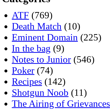
ATF
(769)
Death Match
(10)
Eminent Domain
(225)
In the bag
(9)
Notes to Junior
(546)
Poker
(74)
Recipes
(142)
Shotgun Noob
(11)
The Airing of Grievances