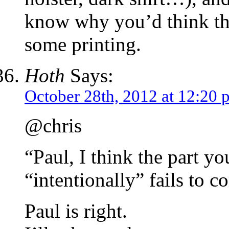
know why you’d think tha
some printing.
Hoth
Says:
October 28th, 2012 at 12:20 
@chris
“Paul, I think the part yo
“intentionally” fails to c
Paul is right.