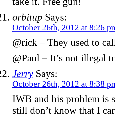
take it. Free gun!
orbitup
Says:
October 26th, 2012 at 8:26 p
@rick – They used to call
@Paul – It’s not illegal t
Jerry
Says:
October 26th, 2012 at 8:38 p
IWB and his problem is s
still don’t know that I ca