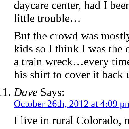
daycare center, had I bee
little trouble…
But the crowd was mostly
kids so I think I was the 
a train wreck…every tim
his shirt to cover it back 
Dave
Says:
October 26th, 2012 at 4:09 p
I live in rural Colorado, 