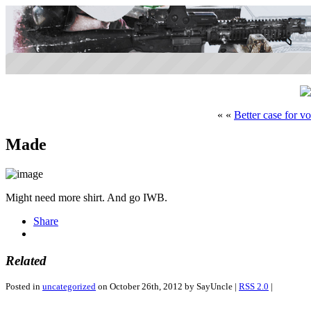
« «
Better case for vo
Made
Might need more shirt. And go IWB.
Share
Related
Posted in
uncategorized
on October 26th, 2012 by SayUncle |
RSS 2.0
|