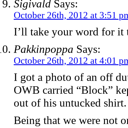
Sigivald
Says:
October 26th, 2012 at 3:51 p
I’ll take your word for it
Pakkinpoppa
Says:
October 26th, 2012 at 4:01 p
I got a photo of an off du
OWB carried “Block” ke
out of his untucked shirt.
Being that we were not on