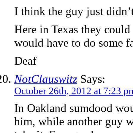
I think the guy just didn’
Here in Texas they could 
would have to do some fa
Deaf
NotClauswitz
Says:
October 26th, 2012 at 7:23 p
In Oakland sumdood would
him, while another guy w