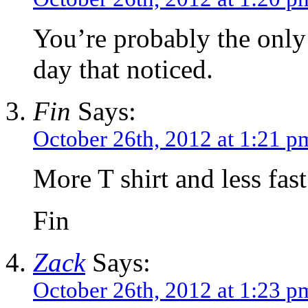
You’re probably the only 
day that noticed.
Fin
Says:
October 26th, 2012 at 1:21 p
More T shirt and less fast
Fin
Zack
Says:
October 26th, 2012 at 1:23 p