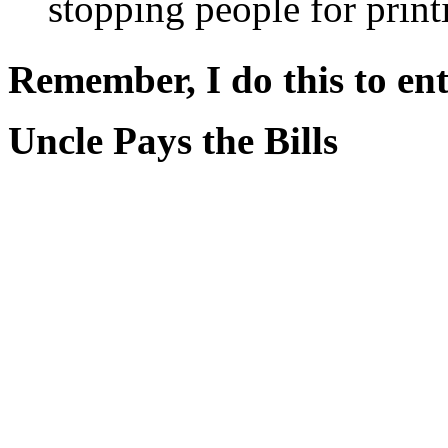
stopping people for print
Remember, I do this to ent
Uncle Pays the Bills