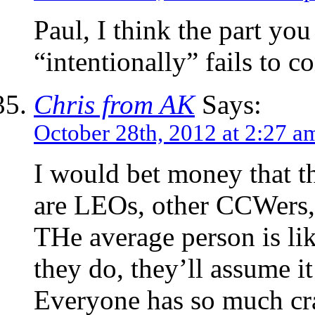
Paul, I think the part you
“intentionally” fails to c
Chris from AK
Says:
October 28th, 2012 at 2:27 a
I would bet money that t
are LEOs, other CCWers, 
THe average person is lik
they do, they’ll assume it
Everyone has so much cra