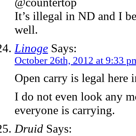
@countertop
It’s illegal in ND and I be
well.
Linoge
Says:
October 26th, 2012 at 9:33 p
Open carry is legal here 
I do not even look any mo
everyone is carrying.
Druid
Says: