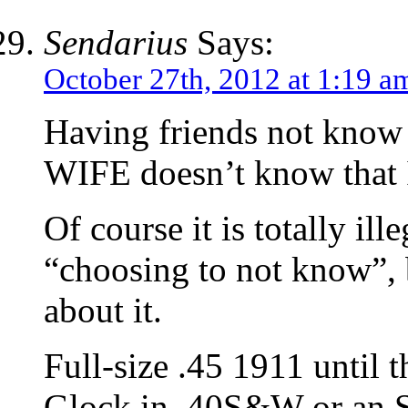
Sendarius
Says:
October 27th, 2012 at 1:19 a
Having friends not know 
WIFE doesn’t know that I
Of course it is totally il
“choosing to not know”, 
about it.
Full-size .45 1911 until 
Glock in .40S&W or an S