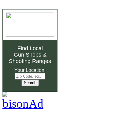
Find Local
Gun Shops
&
Shooting Ranges
Your Location: