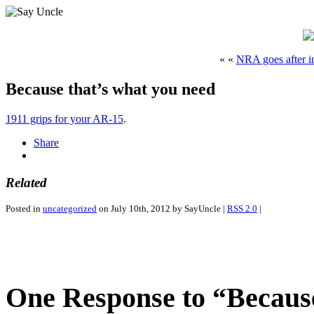
« «
NRA goes after 
Because that’s what you need
1911 grips for your AR-15
.
Share
Related
Posted in
uncategorized
on July 10th, 2012 by SayUncle |
RSS 2.0
|
One Response to “Because