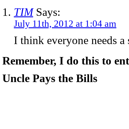
TIM
Says:
July 11th, 2012 at 1:04 am
I think everyone needs a s
Remember, I do this to ent
Uncle Pays the Bills