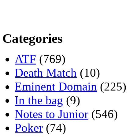
Categories
ATF
(769)
Death Match
(10)
Eminent Domain
(225)
In the bag
(9)
Notes to Junior
(546)
Poker
(74)