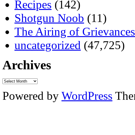
Recipes
(142)
Shotgun Noob
(11)
The Airing of Grievances
uncategorized
(47,725)
Archives
Powered by
WordPress
The