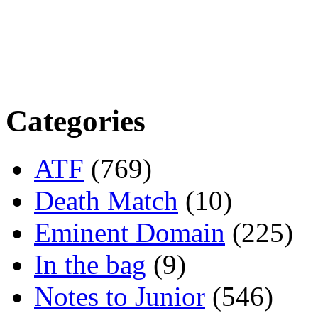
Categories
ATF
(769)
Death Match
(10)
Eminent Domain
(225)
In the bag
(9)
Notes to Junior
(546)