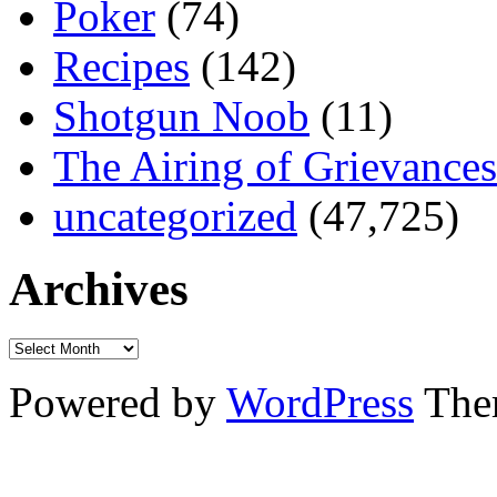
Poker
(74)
Recipes
(142)
Shotgun Noob
(11)
The Airing of Grievances
uncategorized
(47,725)
Archives
Powered by
WordPress
The