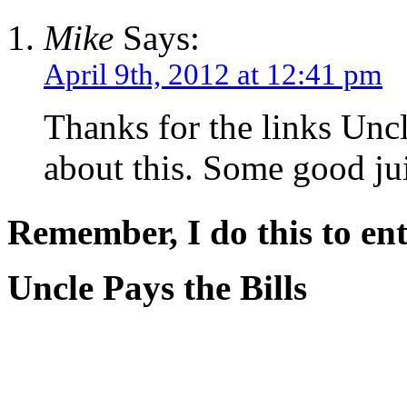
Mike
Says:
April 9th, 2012 at 12:41 pm
Thanks for the links Uncl
about this. Some good jui
Remember, I do this to ent
Uncle Pays the Bills