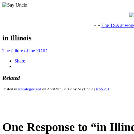
« «
The TSA at wor
in Illinois
The failure of the FOID
.
Share
Related
Posted in
uncategorized
on April 9th, 2012 by SayUncle |
RSS 2.0
|
One Response to “in Illin