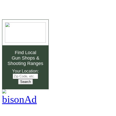
Find Local
Gun Shops
&
Shooting Ranges
Your Location: