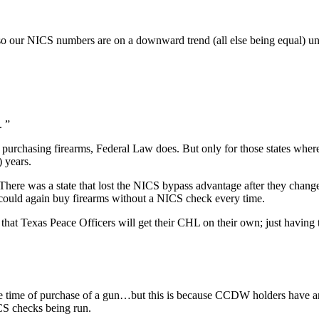
o our NICS numbers are on a downward trend (all else being equal) un
. ”
rchasing firearms, Federal Law does. But only for those states where 
) years.
There was a state that lost the NICS bypass advantage after they chang
ees could again buy firearms without a NICS check every time.
n that Texas Peace Officers will get their CHL on their own; just havin
 the time of purchase of a gun…but this is because CCDW holders have
ICS checks being run.