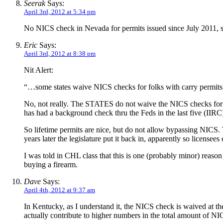
Seerak
Says:
April 3rd, 2012 at 5:34 pm
No NICS check in Nevada for permits issued since July 2011, s
Eric
Says:
April 3rd, 2012 at 8:38 pm
Nit Alert:
“…some states waive NICS checks for folks with carry permits
No, not really. The STATES do not waive the NICS checks for pu
has had a background check thru the Feds in the last five (IIRC
So lifetime permits are nice, but do not allow bypassing NICS. 
years later the legislature put it back in, apparently so licens
I was told in CHL class that this is one (probably minor) reaso
buying a firearm.
Dave
Says:
April 4th, 2012 at 9:37 am
In Kentucky, as I understand it, the NICS check is waived at
actually contribute to higher numbers in the total amount of N