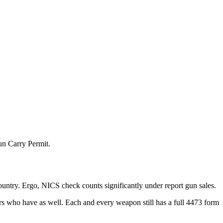
un Carry Permit.
ountry. Ergo, NICS check counts significantly under report gun sales.
rs who have as well. Each and every weapon still has a full 4473 form