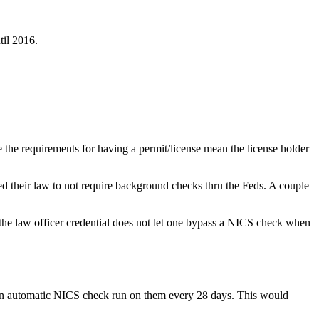
til 2016.
the requirements for having a permit/license mean the license holder
ed their law to not require background checks thru the Feds. A couple
g the law officer credential does not let one bypass a NICS check when
 an automatic NICS check run on them every 28 days. This would