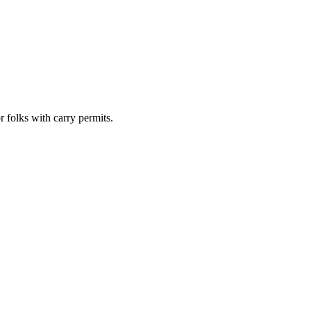
 folks with carry permits.