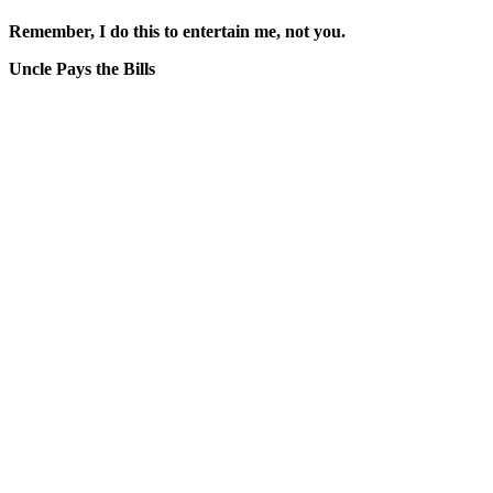
Remember, I do this to entertain me, not you.
Uncle Pays the Bills