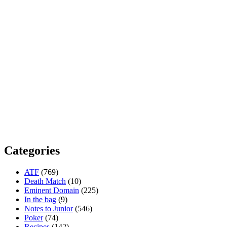
Categories
ATF
(769)
Death Match
(10)
Eminent Domain
(225)
In the bag
(9)
Notes to Junior
(546)
Poker
(74)
Recipes
(142)