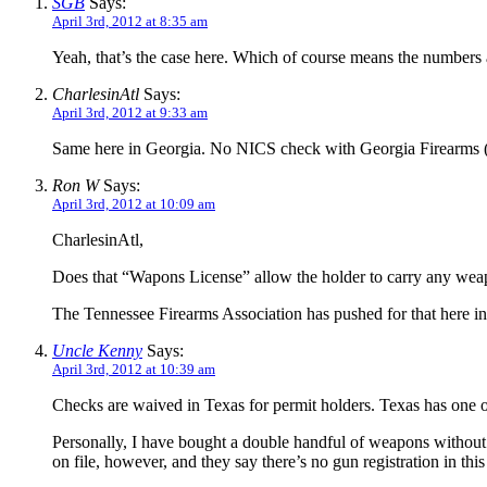
SGB
Says:
April 3rd, 2012 at 8:35 am
Yeah, that’s the case here. Which of course means the numbers a
CharlesinAtl
Says:
April 3rd, 2012 at 9:33 am
Same here in Georgia. No NICS check with Georgia Firearms
Ron W
Says:
April 3rd, 2012 at 10:09 am
CharlesinAtl,
Does that “Wapons License” allow the holder to carry any weapo
The Tennessee Firearms Association has pushed for that here 
Uncle Kenny
Says:
April 3rd, 2012 at 10:39 am
Checks are waived in Texas for permit holders. Texas has one of
Personally, I have bought a double handful of weapons without 
on file, however, and they say there’s no gun registration in this