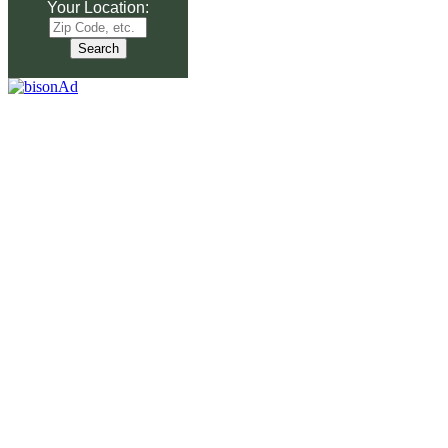
Your Location: