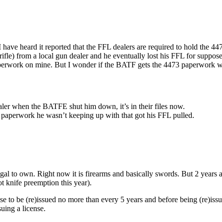
 I have heard it reported that the FFL dealers are required to hold the 4
8 rifle) from a local gun dealer and he eventually lost his FFL for sup
paperwork on mine. But I wonder if the BATF gets the 4473 paperwork 
ealer when the BATFE shut him down, it’s in their files now.
her paperwork he wasn’t keeping up with that got his FFL pulled.
egal to own. Right now it is firearms and basically swords. But 2 years
 knife preemption this year).
cense to be (re)issued no more than every 5 years and before being (re)i
uing a license.