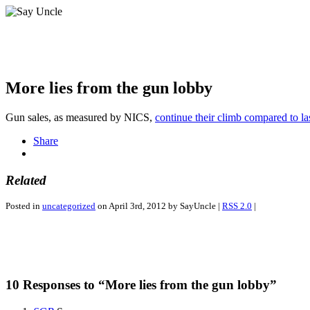
More lies from the gun lobby
Gun sales, as measured by NICS,
continue their climb compared to la
Share
Related
Posted in
uncategorized
on April 3rd, 2012 by SayUncle |
RSS 2.0
|
10 Responses to “More lies from the gun lobby”