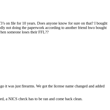
473’s on file for 10 years. Does anyone know for sure on that? I bought
posedly not doing the paperwork according to another friend hwo bought
when someone loses their FFL??
 ago it was just firearms. We got the license name changed and added
ssued, a NICS check has to be ran and come back clean.