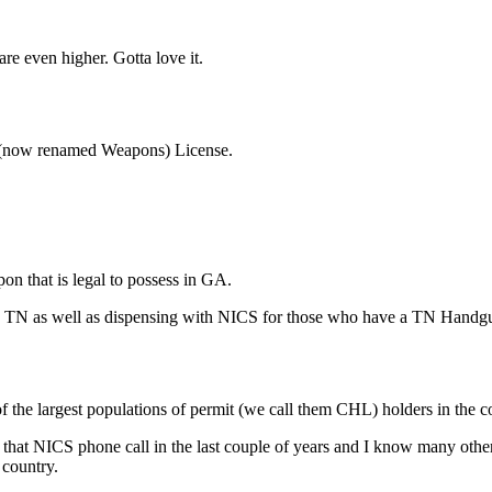
re even higher. Gotta love it.
 (now renamed Weapons) License.
n that is legal to possess in GA.
in TN as well as dispensing with NICS for those who have a TN Handg
 the largest populations of permit (we call them CHL) holders in the c
that NICS phone call in the last couple of years and I know many othe
 country.