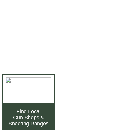
Find Local
Gun Shops
&
Shooting Ranges