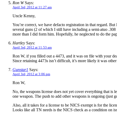
Ron W
Says:
April 3rd, 2012 at 11:27 am
Uncle Kenny,
You’re correct, we have defacto registration in that regard. But
several guns (2 of which I still have including a semi-atuo .30
more than I did form him. Hopefully, he neglected to do the 
Hartley
Says:
April 3rd, 2012 at 11:53 am
Ron W, if you filled out a 4473, and it was on file with your d
Since retaining 4473s isn’t difficult, it’s more likely it was ot
Gunstar1
Says:
April 3rd, 2012 at 3:06 pm
Ron W,
No, the weapons license does not yet cover everything that is l
one weapon. The push to add other weapons is ongoing (just got
Also, all it takes for a license to be NICS exempt is for the li
Looks like all TN needs is the NICS check as a condition on iss