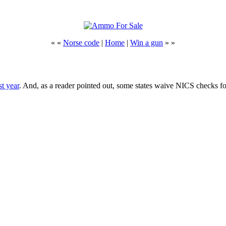
« «
Norse code
|
Home
|
Win a gun
» »
st year
. And, as a reader pointed out, some states waive NICS checks for