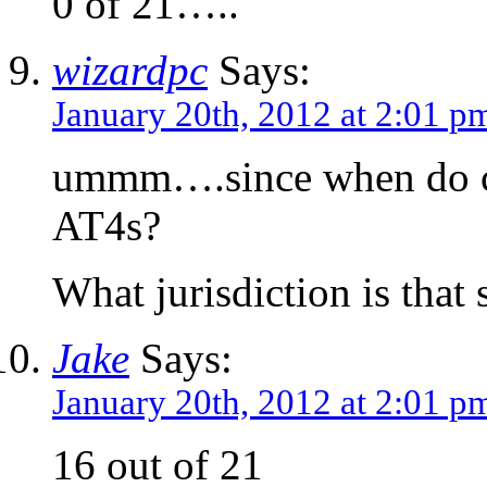
0 of 21…..
wizardpc
Says:
January 20th, 2012 at 2:01 p
ummm….since when do c
AT4s?
What jurisdiction is that 
Jake
Says:
January 20th, 2012 at 2:01 p
16 out of 21