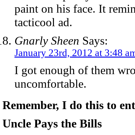
paint on his face. It rem
tacticool ad.
Gnarly Sheen
Says:
January 23rd, 2012 at 3:48 a
I got enough of them wr
uncomfortable.
Remember, I do this to ent
Uncle Pays the Bills