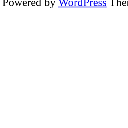
Powered by
WordPress
The