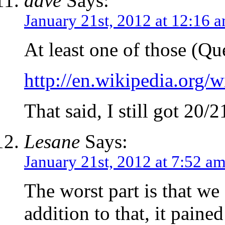
dave
Says:
January 21st, 2012 at 12:16 
At least one of those (Qu
http://en.wikipedia.org
That said, I still got 20/2
Lesane
Says:
January 21st, 2012 at 7:52 a
The worst part is that we
addition to that, it paine