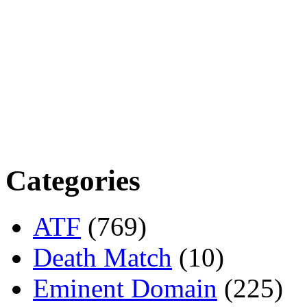
Categories
ATF
(769)
Death Match
(10)
Eminent Domain
(225)