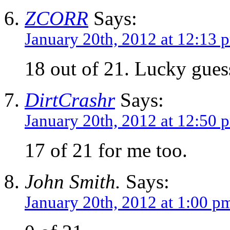
ZCORR
Says:
January 20th, 2012 at 12:13 
18 out of 21. Lucky guess
DirtCrashr
Says:
January 20th, 2012 at 12:50 
17 of 21 for me too.
John Smith.
Says:
January 20th, 2012 at 1:00 p