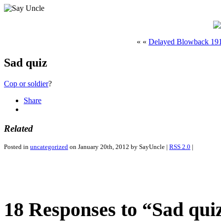
« «
Delayed Blowback 19
Sad quiz
Cop or soldier
?
Share
Related
Posted in
uncategorized
on January 20th, 2012 by SayUncle |
RSS 2.0
|
18 Responses to “Sad qui