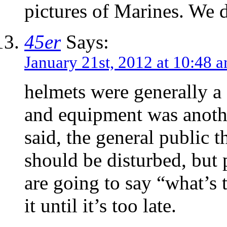
pictures of Marines. We 
45er
Says:
January 21st, 2012 at 10:48 
helmets were generally a
and equipment was anothe
said, the general public 
should be disturbed, but
are going to say “what’s 
it until it’s too late.