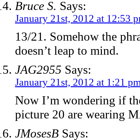
Bruce S.
Says:
January 21st, 2012 at 12:53 
13/21. Somehow the phras
doesn’t leap to mind.
JAG2955
Says:
January 21st, 2012 at 1:21 p
Now I’m wondering if the
picture 20 are wearing
JMosesB
Says: