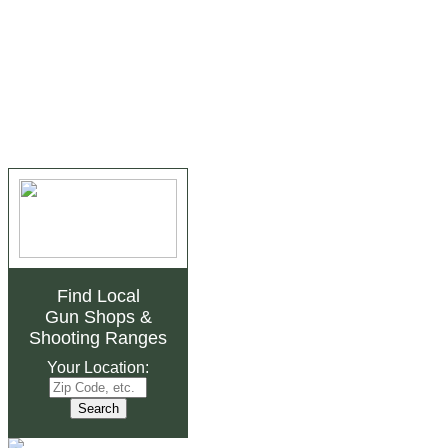
Find Local
Gun Shops
&
Shooting Ranges
Your Location: