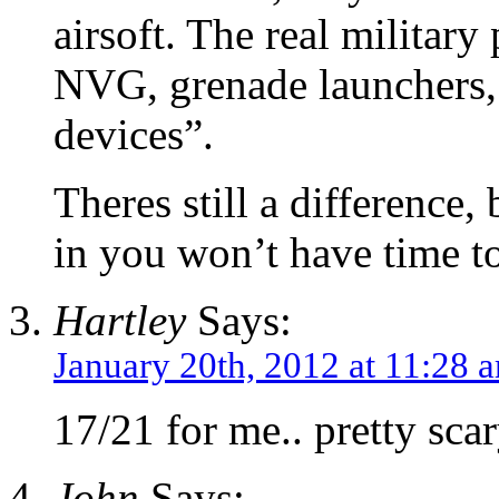
airsoft. The real militar
NVG, grenade launchers, 
devices”.
Theres still a difference
in you won’t have time to 
Hartley
Says:
January 20th, 2012 at 11:28 
17/21 for me.. pretty scar
John
Says: