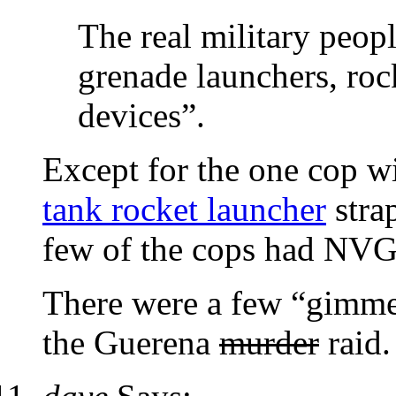
The real military peo
grenade launchers, roc
devices”.
Except for the one cop w
tank rocket launcher
stra
few of the cops had NVG 
There were a few “gimme’
the Guerena
murder
raid.