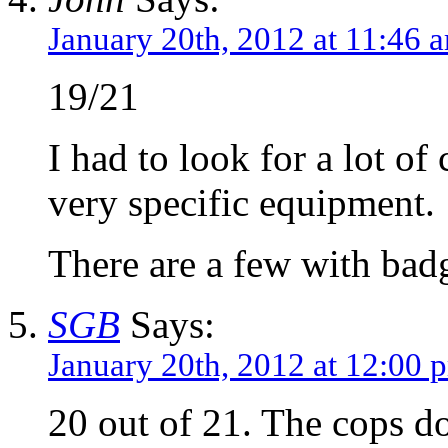
January 20th, 2012 at 11:46 
19/21
I had to look for a lot o
very specific equipment.
There are a few with bad
SGB
Says:
January 20th, 2012 at 12:00 
20 out of 21. The cops do