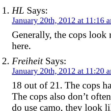
HL
Says:
January 20th, 2012 at 11:16 
Generally, the cops look
here.
Freiheit
Says:
January 20th, 2012 at 11:20 
18 out of 21. The cops ha
The cops also don’t ofte
do use camo, they look li