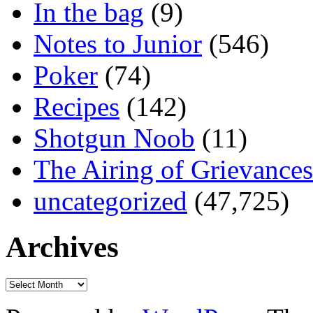
In the bag
(9)
Notes to Junior
(546)
Poker
(74)
Recipes
(142)
Shotgun Noob
(11)
The Airing of Grievances
uncategorized
(47,725)
Archives