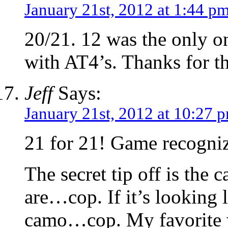
January 21st, 2012 at 1:44 p
20/21. 12 was the only on
with AT4’s. Thanks for th
Jeff
Says:
January 21st, 2012 at 10:27 
21 for 21! Game recogni
The secret tip off is the
are…cop. If it’s looking 
camo…cop. My favorite 