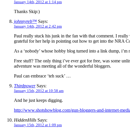
January 14th, 2012 at 1:14 pm
Thanks Skip:)
johnnyreb™
Says:
January 14th, 2012 at 2:42 pm
Paul really stuck his junk in the fan with that comment. I reall
grateful for her help in pointing out how to get into the NRA Co
As a ‘nobody’ whose hobby blog turned into a link dump, i’m no
Free stuff? The only thing i’ve ever got for free, was some unli
adventure was meeting all of the wonderful bloggers.
Paul can embrace ‘teh suck’ …
Thirdpower
Says:
January 15th, 2012 at 10:58 am
And he just keeps digging.
http://www.shotshowblog.com/gun-bloggers-and-internet-medi
HiddenHills
Says:
January 15th, 2012 at 1:09 pm