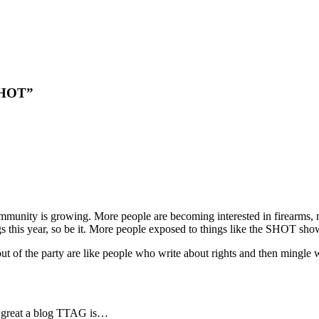
 SHOT”
ommunity is growing. More people are becoming interested in firearms, m
ogs this year, so be it. More people exposed to things like the SHOT sh
 of the party are like people who write about rights and then mingle wi
w great a blog TTAG is…