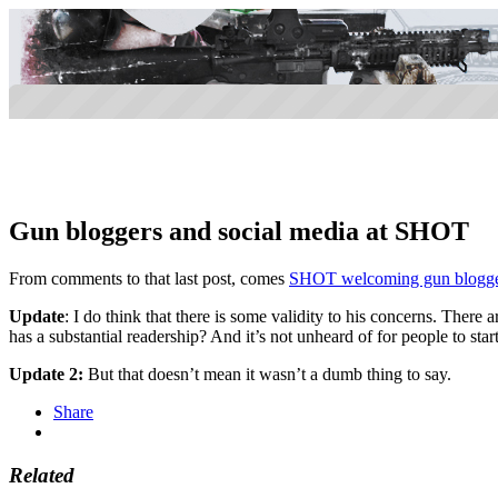
Gun bloggers and social media at SHOT
From comments to that last post, comes
SHOT welcoming gun bloggers
Update
: I do think that there is some validity to his concerns. Ther
has a substantial readership? And it’s not unheard of for people to start
Update 2:
But that doesn’t mean it wasn’t a dumb thing to say.
Share
Related