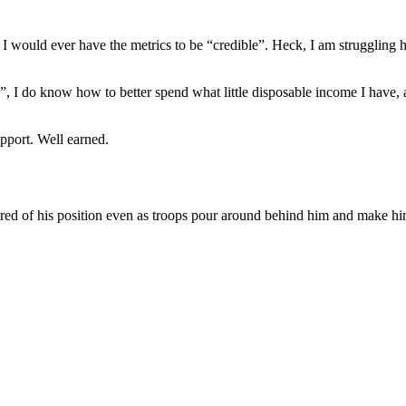
t if I would ever have the metrics to be “credible”. Heck, I am struggl
og”, I do know how to better spend what little disposable income I hav
pport. Well earned.
red of his position even as troops pour around behind him and make hi