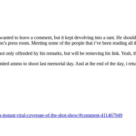
y wanted to leave a comment, but it kept devolving into a rant. He shou
n’s press room. Meeting some of the people that i’ve been reading all th
t only offended by his remarks, but will be removing his link. Yeah, t
mited ammo to shoot last memorial day. And at the end of the day, i ret
a-instant-viral-coverage-of-the-shot-show/#comment-411467949