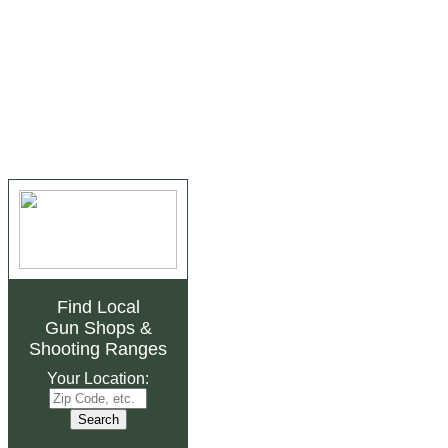
Find Local
Gun Shops
&
Shooting Ranges
Your Location: