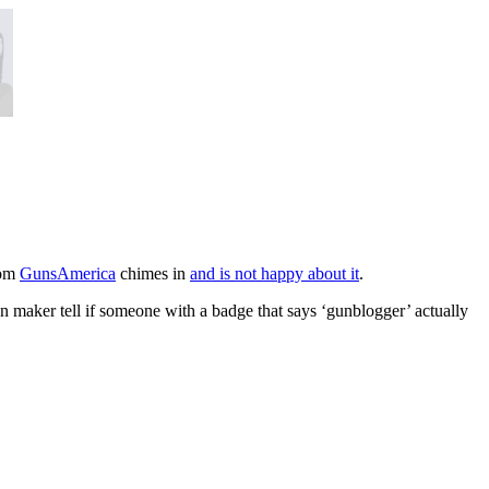
rom
GunsAmerica
chimes in
and is not happy about it
.
un maker tell if someone with a badge that says ‘gunblogger’ actually