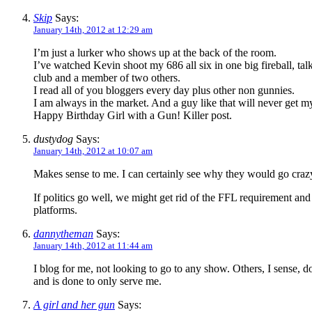
Skip
Says:
January 14th, 2012 at 12:29 am
I’m just a lurker who shows up at the back of the room.
I’ve watched Kevin shoot my 686 all six in one big fireball, t
club and a member of two others.
I read all of you bloggers every day plus other non gunnies.
I am always in the market. And a guy like that will never get m
Happy Birthday Girl with a Gun! Killer post.
dustydog
Says:
January 14th, 2012 at 10:07 am
Makes sense to me. I can certainly see why they would go cra
If politics go well, we might get rid of the FFL requirement and
platforms.
dannytheman
Says:
January 14th, 2012 at 11:44 am
I blog for me, not looking to go to any show. Others, I sense, do
and is done to only serve me.
A girl and her gun
Says: