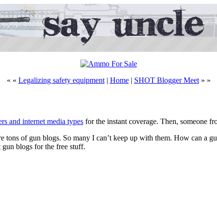
« «
Legalizing safety equipment
|
Home
|
SHOT Blogger Meet
» »
 and internet media types
for the instant coverage. Then, someone f
e are tons of gun blogs. So many I can’t keep up with them. How can a g
 gun blogs for the free stuff.