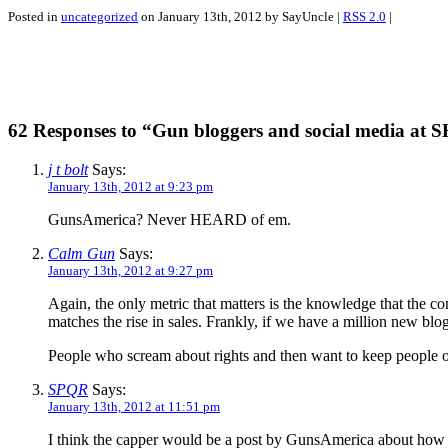
Posted in
uncategorized
on January 13th, 2012 by SayUncle |
RSS 2.0
|
62 Responses to “Gun bloggers and social media at
j t bolt
Says:
January 13th, 2012 at 9:23 pm
GunsAmerica? Never HEARD of em.
Calm Gun
Says:
January 13th, 2012 at 9:27 pm
Again, the only metric that matters is the knowledge that the c
matches the rise in sales. Frankly, if we have a million new bl
People who scream about rights and then want to keep people out
SPQR
Says:
January 13th, 2012 at 11:51 pm
I think the capper would be a post by GunsAmerica about ho