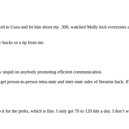
alked to Gura and let him shoot my .308, watched Molly kick everyones 
y bucks or a tip from me.
zy stupid on anybody promoting efficient communication.
 get person-to-person intra-state and inter-state sales of firearms back
 it for the perks, which is fine. I only get 70 to 120 hits a day. I don’t