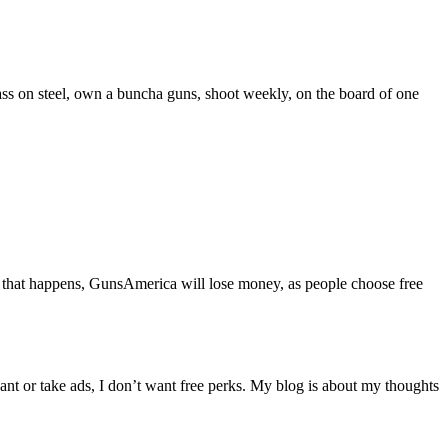
ass on steel, own a buncha guns, shoot weekly, on the board of one
. If that happens, GunsAmerica will lose money, as people choose free
 want or take ads, I don’t want free perks. My blog is about my thoughts