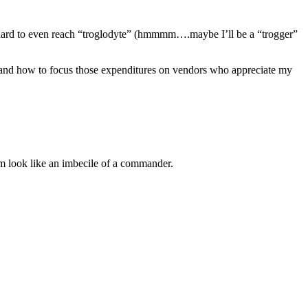
ing hard to even reach “troglodyte” (hmmmm….maybe I’ll be a “trogger”
e, and how to focus those expenditures on vendors who appreciate my
m look like an imbecile of a commander.