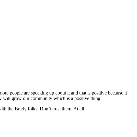
ore people are speaking up about it and that is positive because it
ow will grow our community which is a positive thing.
th the Brady folks. Don’t trust them. At all.