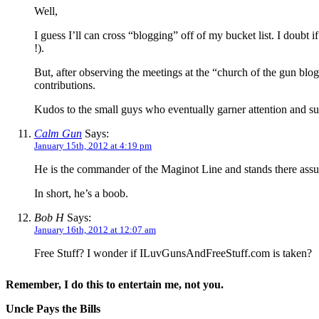
Well,
I guess I’ll can cross “blogging” off of my bucket list. I doub
!).
But, after observing the meetings at the “church of the gun bl
contributions.
Kudos to the small guys who eventually garner attention and su
Calm Gun
Says:
January 15th, 2012 at 4:19 pm
He is the commander of the Maginot Line and stands there assu
In short, he’s a boob.
Bob H
Says:
January 16th, 2012 at 12:07 am
Free Stuff? I wonder if ILuvGunsAndFreeStuff.com is taken?
Remember, I do this to entertain me, not you.
Uncle Pays the Bills