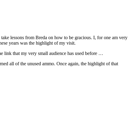
ld take lessons from Breda on how to be gracious. I, for one am very
ese years was the highlight of my visit.
he link that my very small audience has used before …
urned all of the unused ammo. Once again, the highlight of that