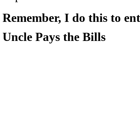
Remember, I do this to ent
Uncle Pays the Bills