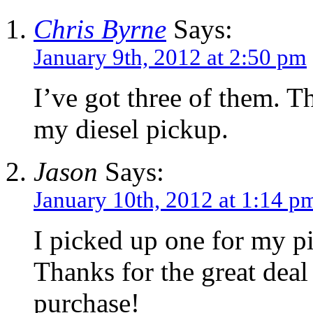
Chris Byrne
Says:
January 9th, 2012 at 2:50 pm
I’ve got three of them. T
my diesel pickup.
Jason
Says:
January 10th, 2012 at 1:14 p
I picked up one for my p
Thanks for the great dea
purchase!