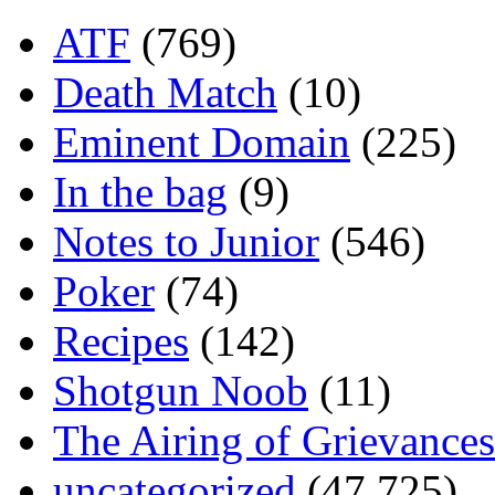
ATF
(769)
Death Match
(10)
Eminent Domain
(225)
In the bag
(9)
Notes to Junior
(546)
Poker
(74)
Recipes
(142)
Shotgun Noob
(11)
The Airing of Grievances
uncategorized
(47,725)