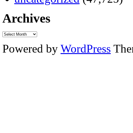
Archives
Powered by
WordPress
The