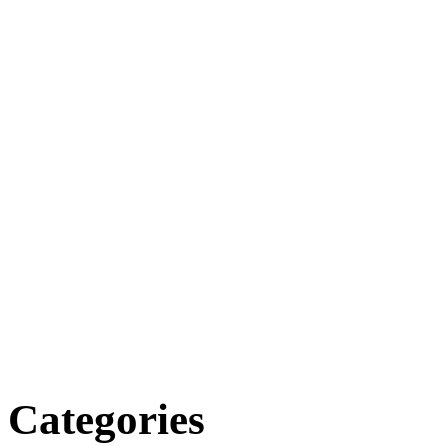
Categories