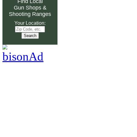
Find Local
Gun Shops
&
Shooting Ranges
Your Location: