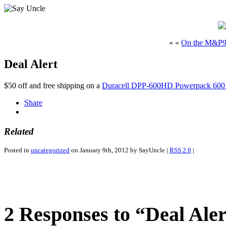
« «
On the M&P
Deal Alert
$50 off and free shipping on a
Duracell DPP-600HD Powerpack 600 J
Share
Related
Posted in
uncategorized
on January 9th, 2012 by SayUncle |
RSS 2.0
|
2 Responses to “Deal Aler