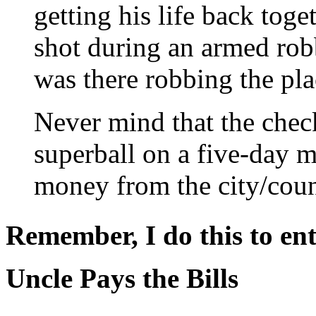
getting his life back tog
shot during an armed robb
was there robbing the pla
Never mind that the chec
superball on a five-day m
money from the city/coun
Remember, I do this to ent
Uncle Pays the Bills