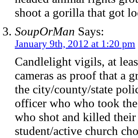
shoot a gorilla that got l
SoupOrMan
Says:
January 9th, 2012 at 1:20 pm
Candlelight vigils, at leas
cameras as proof that a 
the city/county/state po
officer who who took the
who shot and killed their
student/active church cho