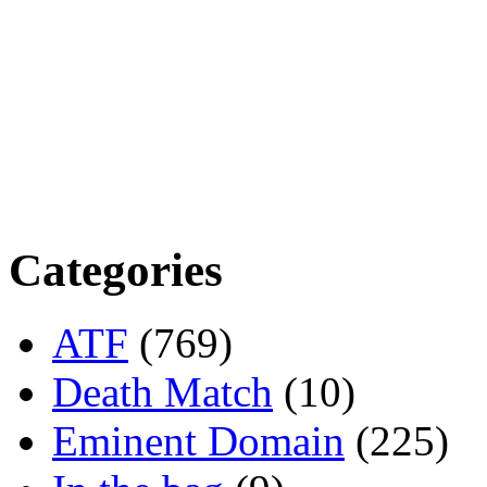
Categories
ATF
(769)
Death Match
(10)
Eminent Domain
(225)