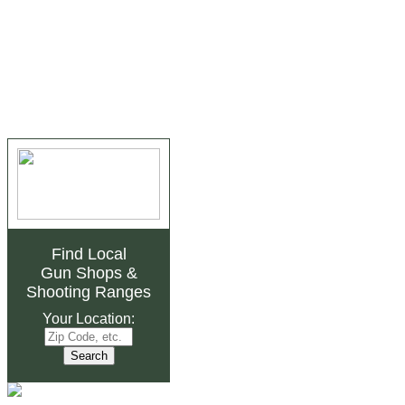
Find Local
Gun Shops
&
Shooting Ranges
Your Location: