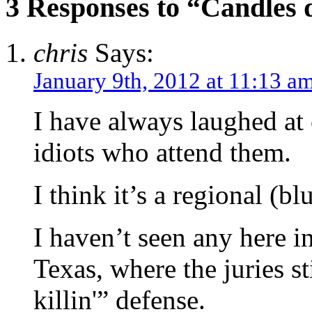
3 Responses to “Candles d
chris
Says:
January 9th, 2012 at 11:13 a
I have always laughed at 
idiots who attend them.
I think it’s a regional (bl
I haven’t seen any here i
Texas, where the juries s
killin'” defense.