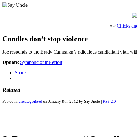
« «
Chicks an
Candles don’t stop violence
Joe responds to the Brady Campaign’s ridiculous candlelight vigil wi
Update
:
Symbolic of the effort
.
Share
Related
Posted in
uncategorized
on January 9th, 2012 by SayUncle |
RSS 2.0
|