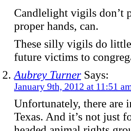
Candlelight vigils don’t p
proper hands, can.
These silly vigils do litt
future victims to congreg
Aubrey Turner
Says:
January 9th, 2012 at 11:51 a
Unfortunately, there are i
Texas. And it’s not just f
headed animal rights gr