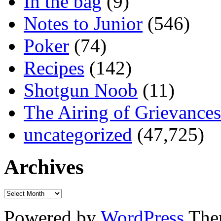
In the bag
(9)
Notes to Junior
(546)
Poker
(74)
Recipes
(142)
Shotgun Noob
(11)
The Airing of Grievances
uncategorized
(47,725)
Archives
Powered by
WordPress
The