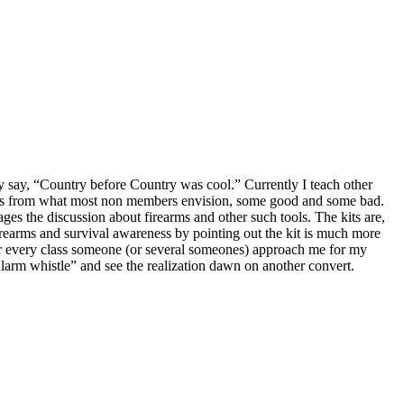
y say, “Country before Country was cool.” Currently I teach other
 bags from what most non members envision, some good and some bad.
es the discussion about firearms and other such tools. The kits are,
 firearms and survival awareness by pointing out the kit is much more
ter every class someone (or several someones) approach me for my
larm whistle” and see the realization dawn on another convert.