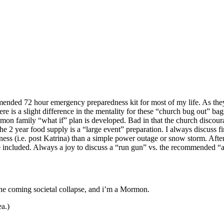
mended 72 hour emergency preparedness kit for most of my life. As the
e is a slight difference in the mentality for these “church bug out”
mon family “what if” plan is developed. Bad in that the church discourag
 the 2 year food supply is a “large event” preparation. I always discuss
ssness (i.e. post Katrina) than a simple power outage or snow storm. Af
 included. Always a joy to discuss a “run gun” vs. the recommended “a
the coming societal collapse, and i’m a Mormon.
ea.)