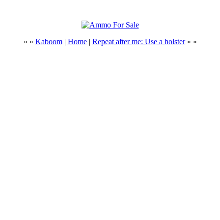
« «
Kaboom
|
Home
|
Repeat after me: Use a holster
» »