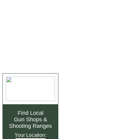
Find Local
Gun Shops
&
Shooting Ranges
Your Location: