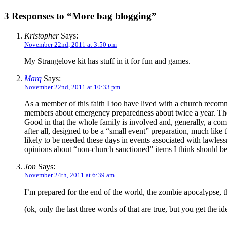
3 Responses to “More bag blogging”
Kristopher
Says:
November 22nd, 2011 at 3:50 pm
My Strangelove kit has stuff in it for fun and games.
Marq
Says:
November 22nd, 2011 at 10:33 pm
As a member of this faith I too have lived with a church recom
members about emergency preparedness about twice a year. Ther
Good in that the whole family is involved and, generally, a com
after all, designed to be a “small event” preparation, much like
likely to be needed these days in events associated with lawle
opinions about “non-church sanctioned” items I think should be
Jon
Says:
November 24th, 2011 at 6:39 am
I’m prepared for the end of the world, the zombie apocalypse, 
(ok, only the last three words of that are true, but you get the id