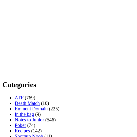
Categories
ATF
(769)
Death Match
(10)
Eminent Domain
(225)
In the bag
(9)
Notes to Junior
(546)
Poker
(74)
Recipes
(142)
Shotgun Noob
(11)