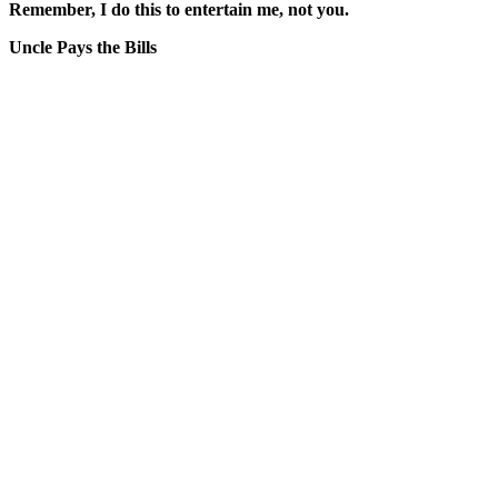
Remember, I do this to entertain me, not you.
Uncle Pays the Bills