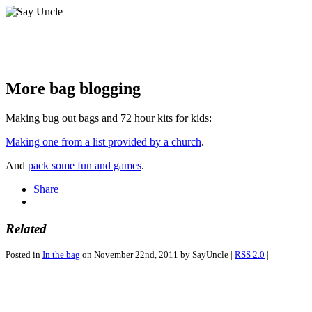
More bag blogging
Making bug out bags and 72 hour kits for kids:
Making one from a list provided by a church
.
And
pack some fun and games
.
Share
Related
Posted in
In the bag
on November 22nd, 2011 by SayUncle |
RSS 2.0
|