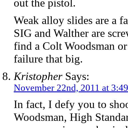
out the pistol.
Weak alloy slides are a f
SIG and Walther are scre
find a Colt Woodsman or 
failure that big.
Kristopher
Says:
November 22nd, 2011 at 3:4
In fact, I defy you to sh
Woodsman, High Standard