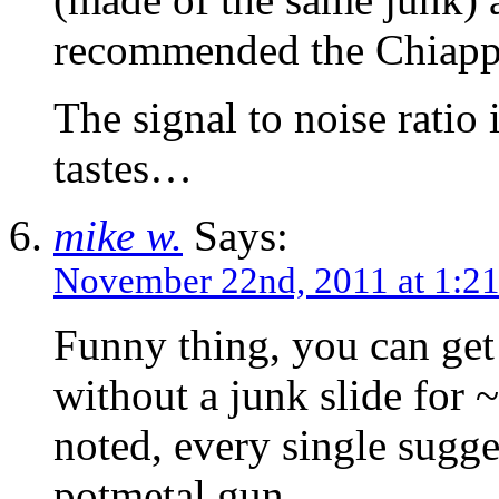
recommended the Chiapp
The signal to noise ratio 
tastes…
mike w.
Says:
November 22nd, 2011 at 1:2
Funny thing, you can get
without a junk slide for
noted, every single sugg
potmetal gun.