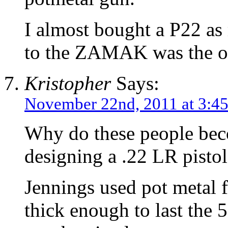
I almost bought a P22 as 
to the ZAMAK was the one
Kristopher
Says:
November 22nd, 2011 at 3:4
Why do these people bec
designing a .22 LR pistol
Jennings used pot metal 
thick enough to last the 