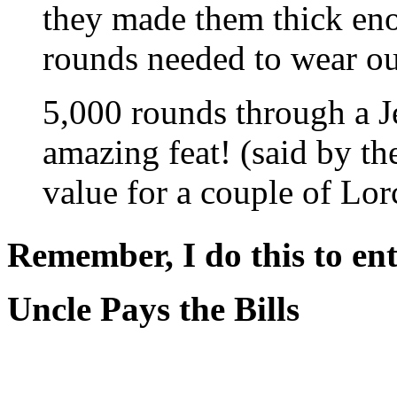
they made them thick eno
rounds needed to wear out
5,000 rounds through a 
amazing feat! (said by t
value for a couple of Lor
Remember, I do this to ent
Uncle Pays the Bills