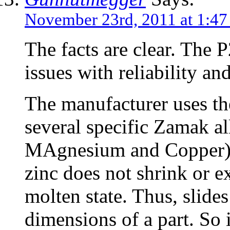
November 23rd, 2011 at 1:47
The facts are clear. The
issues with reliability an
The manufacturer uses th
several specific Zamak a
MAgnesium and Copper) b
zinc does not shrink or 
molten state. Thus, slides
dimensions of a part. So i