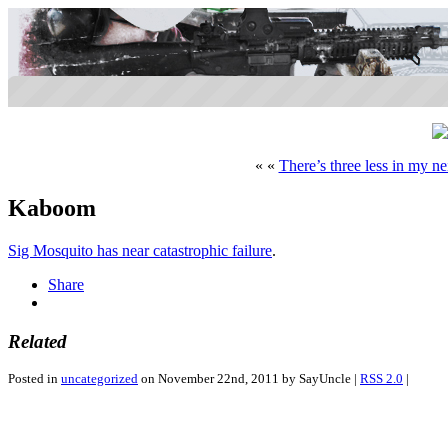
« «
There’s three less in my n
Kaboom
Sig Mosquito has near catastrophic failure
.
Share
Related
Posted in
uncategorized
on November 22nd, 2011 by SayUncle |
RSS 2.0
|