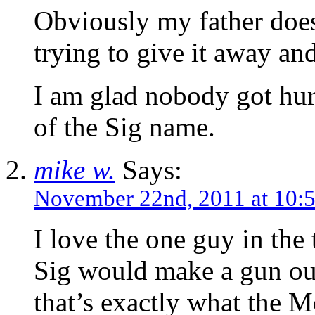
Obviously my father doesn
trying to give it away and
I am glad nobody got hurt
of the Sig name.
mike w.
Says:
November 22nd, 2011 at 10:
I love the one guy in the
Sig would make a gun o
that’s exactly what the M