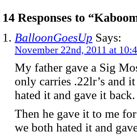
14 Responses to “Kaboo
BalloonGoesUp
Says:
November 22nd, 2011 at 10:
My father gave a Sig Mosq
only carries .22lr’s and it
hated it and gave it back.
Then he gave it to me for
we both hated it and gave