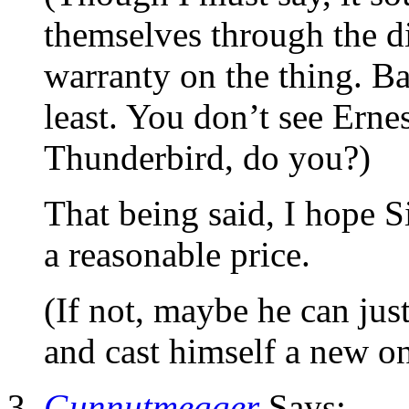
themselves through the di
warranty on the thing. Ba
least. You don’t see Ernes
Thunderbird, do you?)
That being said, I hope Si
a reasonable price.
(If not, maybe he can jus
and cast himself a new 
Gunnutmegger
Says: