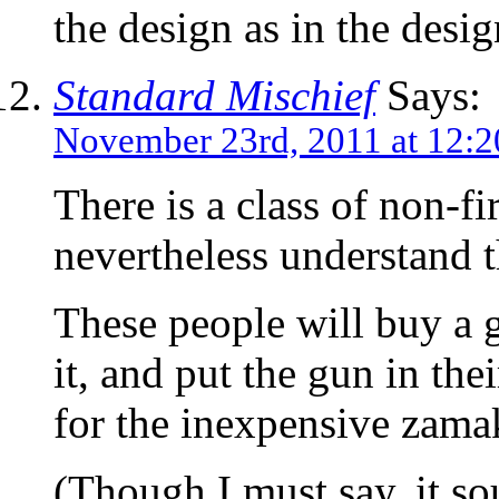
the design as in the design
Standard Mischief
Says:
November 23rd, 2011 at 12:
There is a class of non-f
nevertheless understand th
These people will buy a 
it, and put the gun in the
for the inexpensive zama
(Though I must say, it so