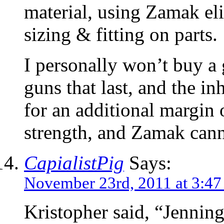
material, using Zamak eli
sizing & fitting on parts.
I personally won’t buy a
guns that last, and the in
for an additional margin 
strength, and Zamak canno
CapialistPig
Says:
November 23rd, 2011 at 3:47
Kristopher said, “Jenning