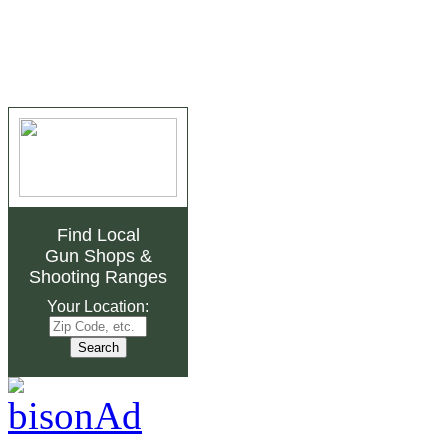
Find Local
Gun Shops
&
Shooting Ranges
Your Location: