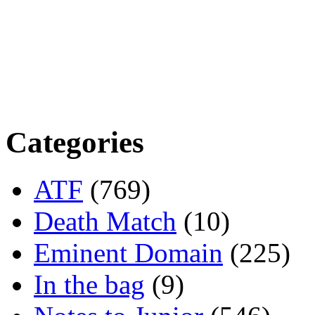
Categories
ATF
(769)
Death Match
(10)
Eminent Domain
(225)
In the bag
(9)