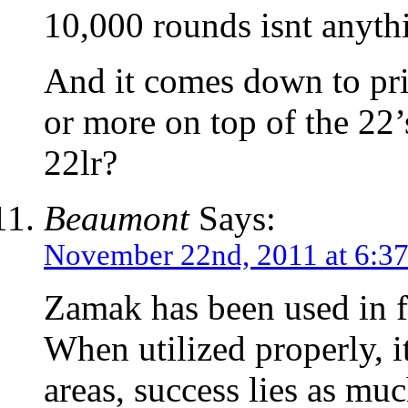
10,000 rounds isnt anythi
And it comes down to pri
or more on top of the 22’s
22lr?
Beaumont
Says:
November 22nd, 2011 at 6:3
Zamak has been used in fi
When utilized properly, i
areas, success lies as muc