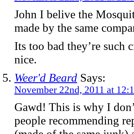
John I belive the Mosqu
made by the same compa
Its too bad they’re such 
nice.
Weer'd Beard
Says:
November 22nd, 2011 at 12:
Gawd! This is why I don
people recommending re
(made of the same junk) a