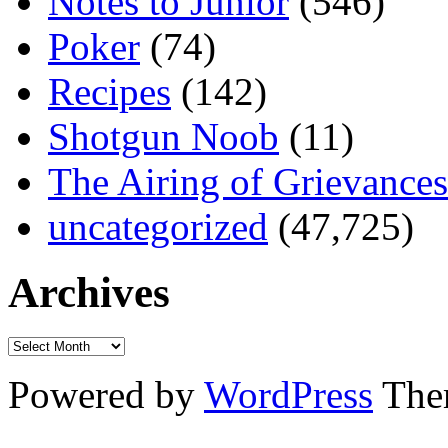
Notes to Junior
(546)
Poker
(74)
Recipes
(142)
Shotgun Noob
(11)
The Airing of Grievances
uncategorized
(47,725)
Archives
Powered by
WordPress
The