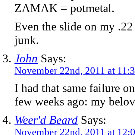
ZAMAK = potmetal.
Even the slide on my .22 
junk.
John
Says:
November 22nd, 2011 at 11:
I had that same failure on
few weeks ago: my belov
Weer'd Beard
Says:
November 22nd, 2011 at 12: