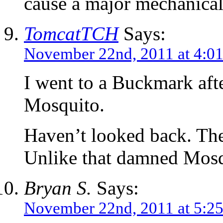
cause a major mechanical
TomcatTCH
Says:
November 22nd, 2011 at 4:0
I went to a Buckmark afte
Mosquito.
Haven’t looked back. The
Unlike that damned Mosq
Bryan S.
Says:
November 22nd, 2011 at 5:2