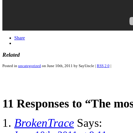
Share
Related
Posted in
uncategorized
on June 10th, 2011 by SayUncle |
RSS 2.0
|
11 Responses to “The mo
BrokenTrace
Says: