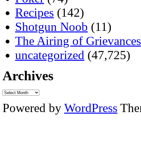
Recipes
(142)
Shotgun Noob
(11)
The Airing of Grievances
uncategorized
(47,725)
Archives
Powered by
WordPress
The