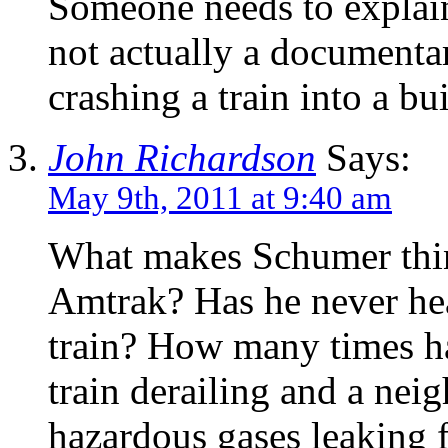
Someone needs to explai
not actually a documenta
crashing a train into a bu
John Richardson
Says:
May 9th, 2011 at 9:40 am
What makes Schumer think
Amtrak? Has he never hea
train? How many times ha
train derailing and a ne
hazardous gases leaking 