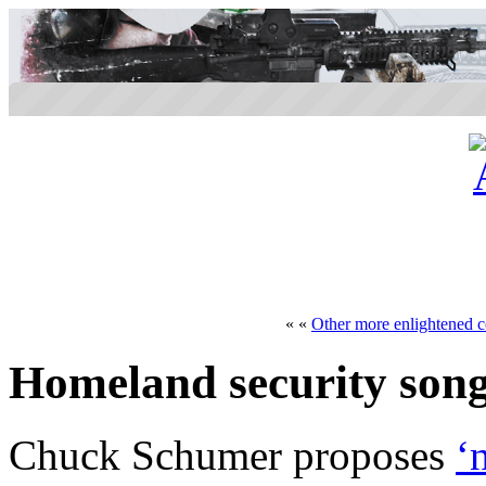
« «
Other more enlightened c
Homeland security son
Chuck Schumer proposes
‘