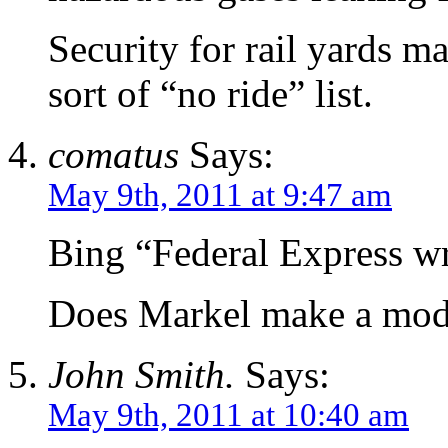
Security for rail yards m
sort of “no ride” list.
comatus
Says:
May 9th, 2011 at 9:47 am
Bing “Federal Express wr
Does Markel make a mod
John Smith.
Says:
May 9th, 2011 at 10:40 am