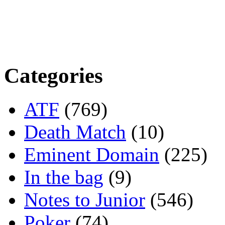
Categories
ATF
(769)
Death Match
(10)
Eminent Domain
(225)
In the bag
(9)
Notes to Junior
(546)
Poker
(74)