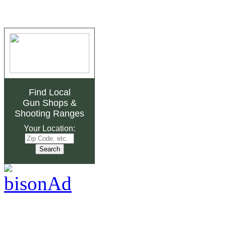
Find Local
Gun Shops
&
Shooting Ranges
Your Location: