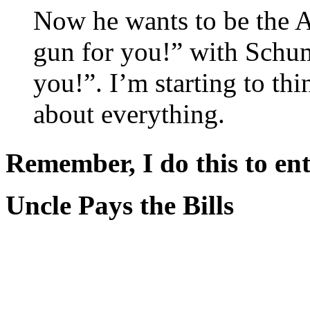
Now he wants to be the A
gun for you!” with Schum
you!”. I’m starting to thi
about everything.
Remember, I do this to ent
Uncle Pays the Bills