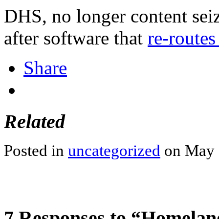
DHS, no longer content se
after software that
re-routes
Share
Related
Posted in
uncategorized
on May 9
7 Responses to “Homeland