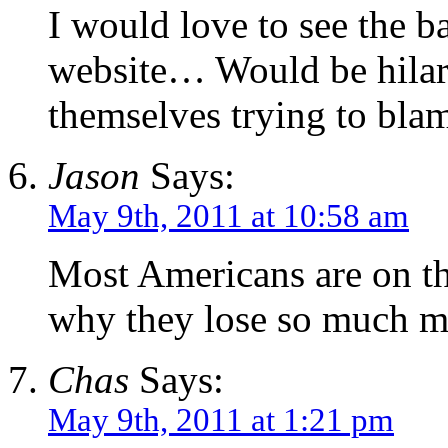
I would love to see the b
website… Would be hilar
themselves trying to blam
Jason
Says:
May 9th, 2011 at 10:58 am
Most Americans are on the
why they lose so much m
Chas
Says:
May 9th, 2011 at 1:21 pm