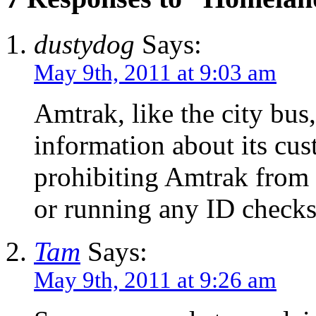
dustydog
Says:
May 9th, 2011 at 9:03 am
Amtrak, like the city bus
information about its cust
prohibiting Amtrak from 
or running any ID checks
Tam
Says:
May 9th, 2011 at 9:26 am