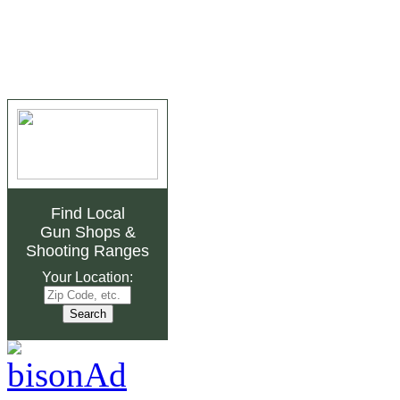
Find Local
Gun Shops
&
Shooting Ranges
Your Location: