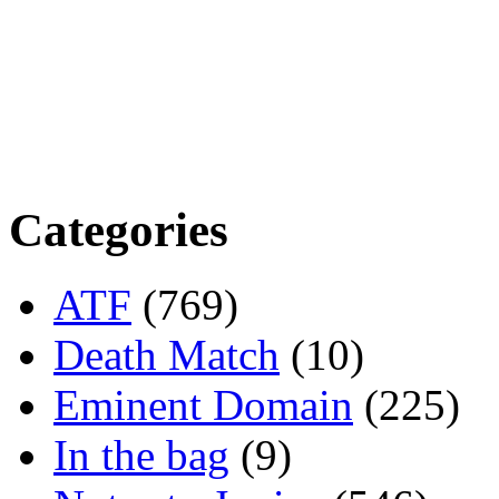
Categories
ATF
(769)
Death Match
(10)
Eminent Domain
(225)
In the bag
(9)