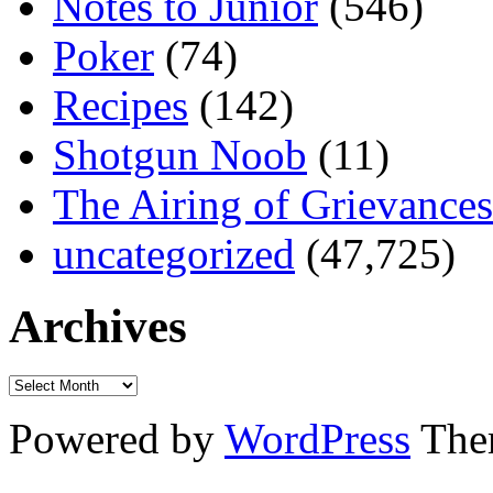
Notes to Junior
(546)
Poker
(74)
Recipes
(142)
Shotgun Noob
(11)
The Airing of Grievances
uncategorized
(47,725)
Archives
Powered by
WordPress
The