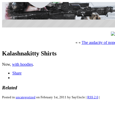
« «
The audacity of nop
Kalashnakitty Shirts
Now,
with hoodies
.
Share
Related
Posted in
uncategorized
on February 1st, 2011 by SayUncle |
RSS 2.0
|