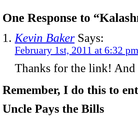
One Response to “Kalashn
Kevin Baker
Says:
February 1st, 2011 at 6:32 p
Thanks for the link! And
Remember, I do this to ent
Uncle Pays the Bills