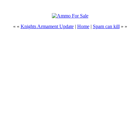
« «
Knights Armament Update
|
Home
|
Spam can kill
» »