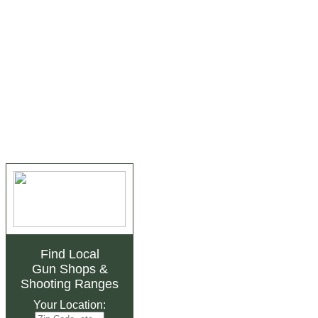
Find Local
Gun Shops
&
Shooting Ranges
Your Location: