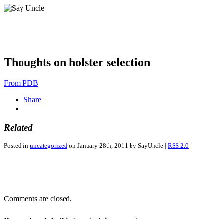
Thoughts on holster selection
From PDB
Share
Related
Posted in
uncategorized
on January 28th, 2011 by SayUncle |
RSS 2.0
|
Comments are closed.