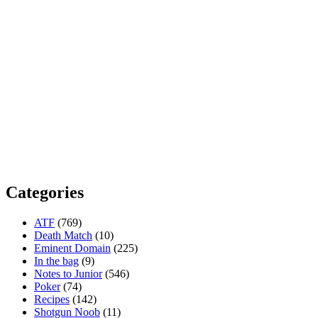
Categories
ATF
(769)
Death Match
(10)
Eminent Domain
(225)
In the bag
(9)
Notes to Junior
(546)
Poker
(74)
Recipes
(142)
Shotgun Noob
(11)