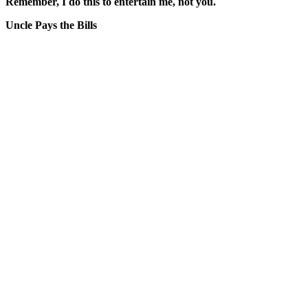
Remember, I do this to entertain me, not you.
Uncle Pays the Bills