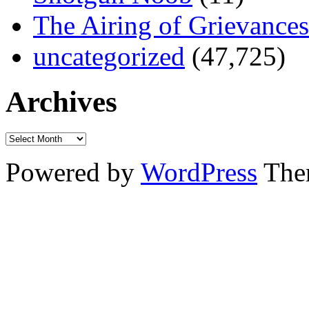
The Airing of Grievances
uncategorized
(47,725)
Archives
Powered by
WordPress
The