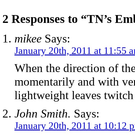
2 Responses to “TN’s E
mikee
Says:
January 20th, 2011 at 11:55 
When the direction of th
momentarily and with very
lightweight leaves twitch 
John Smith.
Says:
January 20th, 2011 at 10:12 