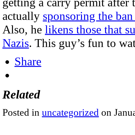
getting a carry permit after
actually
sponsoring the ban
Also, he
likens those that 
Nazis
. This guy’s fun to wa
Share
Related
Posted in
uncategorized
on Janua