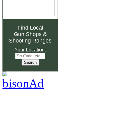
Find Local
Gun Shops
&
Shooting Ranges
Your Location: