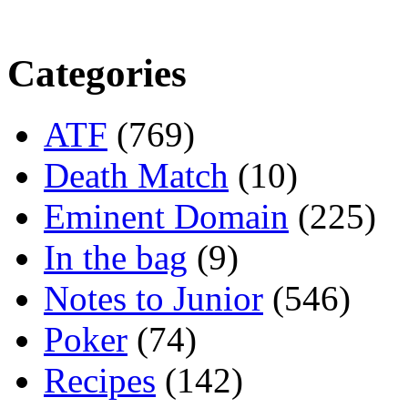
Categories
ATF
(769)
Death Match
(10)
Eminent Domain
(225)
In the bag
(9)
Notes to Junior
(546)
Poker
(74)
Recipes
(142)