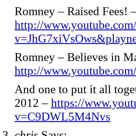
Romney – Raised Fees! 
http://www.youtube.com
v=JhG7xiVsOws&playne
Romney – Believes in M
http://www.youtube.c
And one to put it all tog
2012 –
https://www.you
v=C9DWL5M4Nvs
chris
Says: