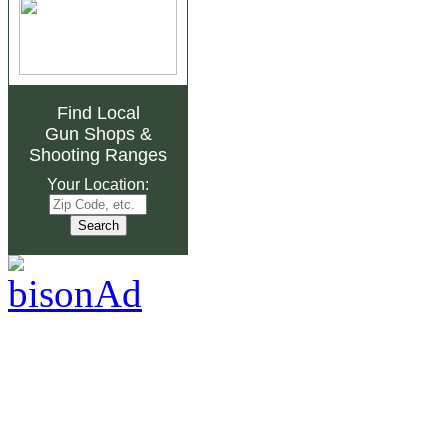
Find Local
Gun Shops
&
Shooting Ranges
Your Location: