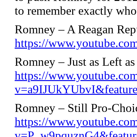
to remember exactly who
Romney – A Reagan Repu
https://www.youtube.
Romney – Just as Left a
https://www.youtube.co
v=a9IJUkYUbvI&feature
Romney – Still Pro-Choic
https://www.youtube.co
v=P_w9pquznG4&feature