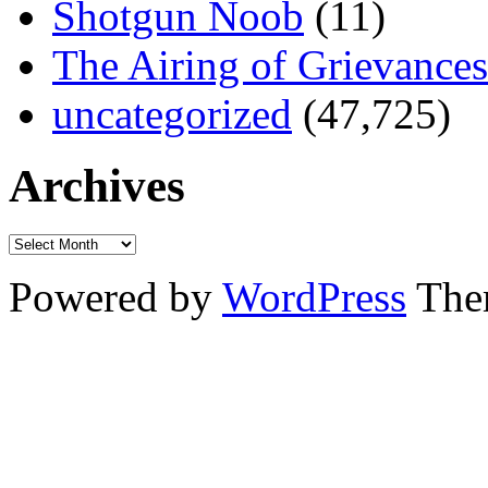
Shotgun Noob
(11)
The Airing of Grievances
uncategorized
(47,725)
Archives
Powered by
WordPress
The