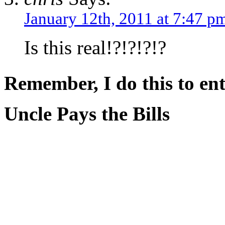
January 12th, 2011 at 7:47 p
Is this real!?!?!?!?
Remember, I do this to ent
Uncle Pays the Bills