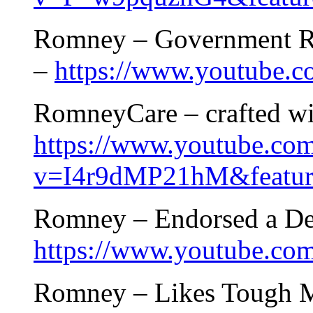
Romney – Government Ru
–
https://www.youtube
RomneyCare – crafted wi
https://www.youtube.co
v=I4r9dMP21hM&feature
Romney – Endorsed a Dem
https://www.youtube.c
Romney – Likes Tough M