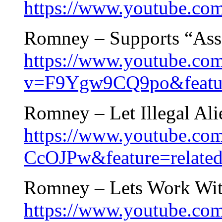
https://www.youtube.
Romney – Supports “Ass
https://www.youtube.co
v=F9Ygw9CQ9po&featur
Romney – Let Illegal Ali
https://www.youtube.co
CcOJPw&feature=relate
Romney – Lets Work Wi
https://www.youtube.c