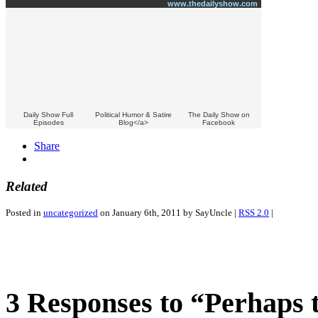
www.thedailyshow.com
Daily Show Full
Political Humor & Satire
The Daily Show on
Episodes
Blog</a>
Facebook
Share
Related
Posted in
uncategorized
on January 6th, 2011 by SayUncle |
RSS 2.0
|
3 Responses to “Perhaps t