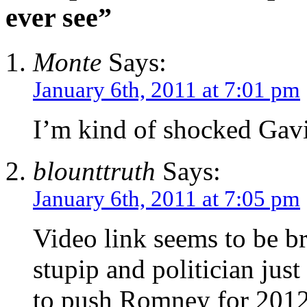
ever see”
Monte
Says:
January 6th, 2011 at 7:01 pm
I’m kind of shocked Gav
blounttruth
Says:
January 6th, 2011 at 7:05 pm
Video link seems to be br
stupip and politician jus
to push Romney for 2012, 