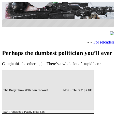
« «
For reloader
Perhaps the dumbest politician you’ll ever
Caught this the other night. There’s a whole lot of stupid here:
The Daily Show With Jon Stewart
Mon – Thurs 11p / 10c
San Francisco’s Happy Meal Ban