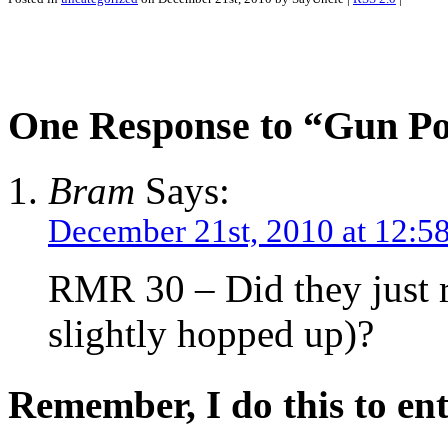
One Response to “Gun P
Bram
Says:
December 21st, 2010 at 12:5
RMR 30 – Did they just re
slightly hopped up)?
Remember, I do this to ent