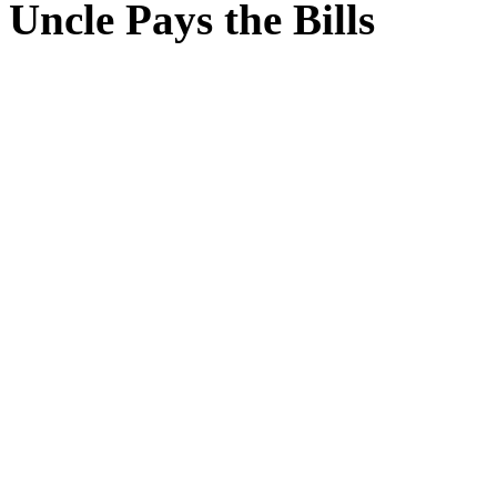
Uncle Pays the Bills