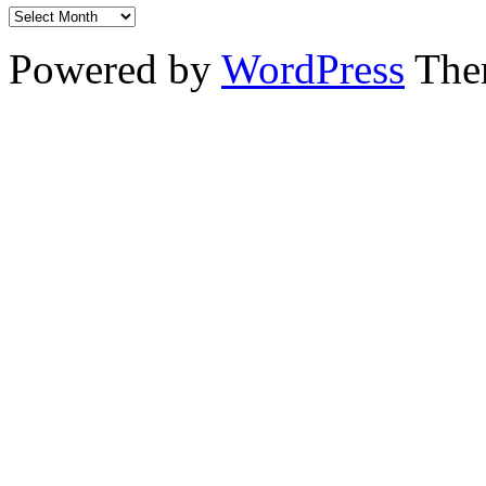
Powered by
WordPress
The