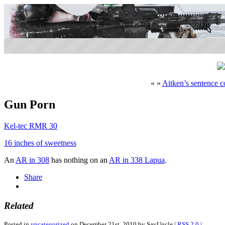
« «
Aitken’s sentence 
Gun Porn
Kel-tec RMR 30
16 inches of sweetness
An
AR in 308
has nothing on an
AR in 338 Lapua
.
Share
Related
Posted in
uncategorized
on December 21st, 2010 by SayUncle |
RSS 2.0
|