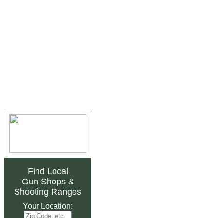
Find Local
Gun Shops
&
Shooting Ranges
Your Location: