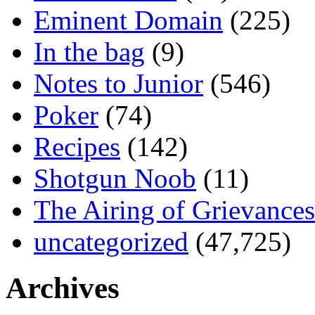
Eminent Domain
(225)
In the bag
(9)
Notes to Junior
(546)
Poker
(74)
Recipes
(142)
Shotgun Noob
(11)
The Airing of Grievances
uncategorized
(47,725)
Archives