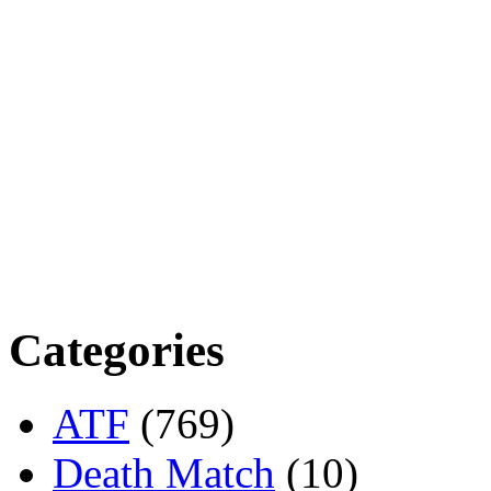
Categories
ATF
(769)
Death Match
(10)