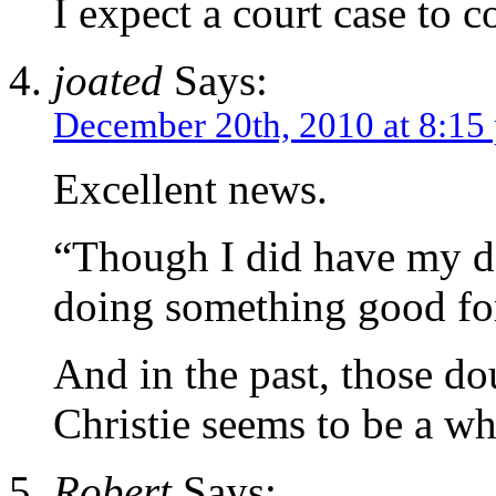
I expect a court case to c
joated
Says:
December 20th, 2010 at 8:15
Excellent news.
“Though I did have my do
doing something good fo
And in the past, those do
Christie seems to be a w
Robert
Says: