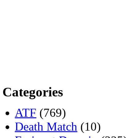
Categories
ATF
(769)
Death Match
(10)