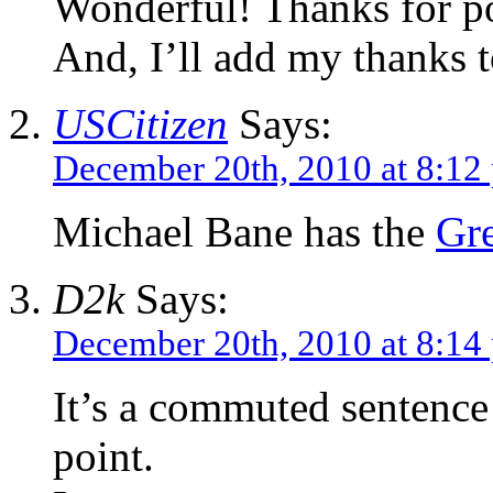
Wonderful! Thanks for po
And, I’ll add my thanks t
USCitizen
Says:
December 20th, 2010 at 8:12
Michael Bane has the
Gre
D2k
Says:
December 20th, 2010 at 8:14
It’s a commuted sentence t
point.