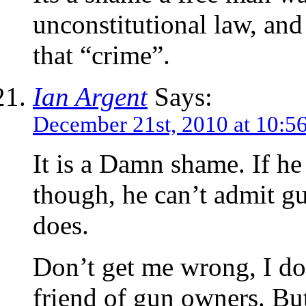
unconstitutional law, and
that “crime”.
Ian Argent
Says:
December 21st, 2010 at 10:5
It is a Damn shame. If he 
though, he can’t admit gu
does.
Don’t get me wrong, I don
friend of gun owners. But