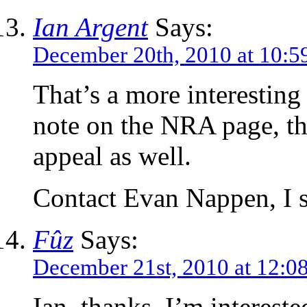
Ian Argent
Says:
December 20th, 2010 at 10:5
That’s a more interesting
note on the NRA page, th
appeal as well.
Contact Evan Nappen, I 
Fûz
Says:
December 21st, 2010 at 12:0
Ian, thanks, I’m intereste