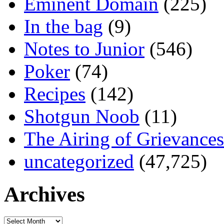
Eminent Domain
(225)
In the bag
(9)
Notes to Junior
(546)
Poker
(74)
Recipes
(142)
Shotgun Noob
(11)
The Airing of Grievances
uncategorized
(47,725)
Archives