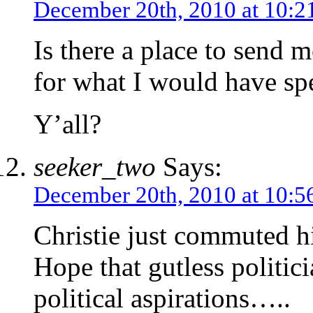
December 20th, 2010 at 10:2
Is there a place to send 
for what I would have sp
Y’all?
seeker_two
Says:
December 20th, 2010 at 10:5
Christie just commuted h
Hope that gutless politici
political aspirations…..