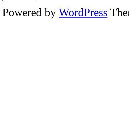
Powered by
WordPress
The