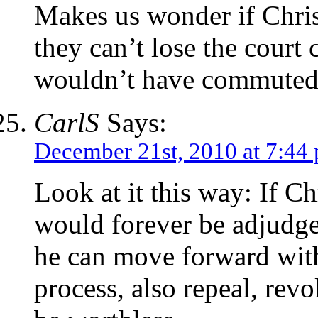
Makes us wonder if Christ
they can’t lose the court
wouldn’t have commuted
CarlS
Says:
December 21st, 2010 at 7:44
Look at it this way: If C
would forever be adjudge
he can move forward with
process, also repeal, revo