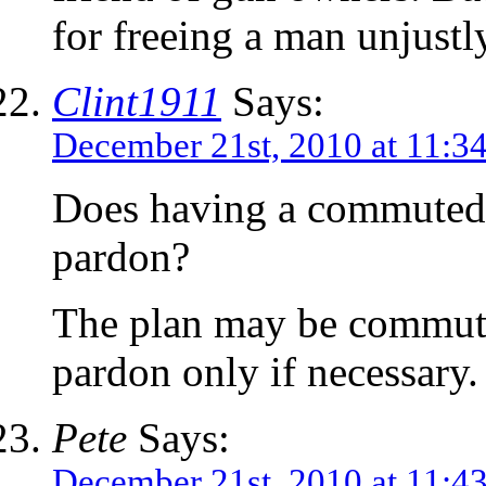
for freeing a man unjustl
Clint1911
Says:
December 21st, 2010 at 11:3
Does having a commuted 
pardon?
The plan may be commute
pardon only if necessary.
Pete
Says:
December 21st, 2010 at 11:4