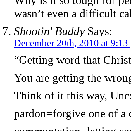
Why is it so tough for pe
wasn’t even a difficult cal
Shootin' Buddy
Says:
December 20th, 2010 at 9:13
“Getting word that Chris
You are getting the wron
Think of it this way, Unc
pardon=forgive one of a 