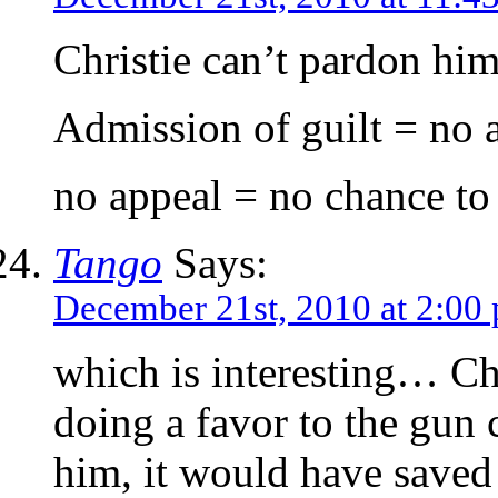
Christie can’t pardon him
Admission of guilt = no 
no appeal = no chance to 
Tango
Says:
December 21st, 2010 at 2:00
which is interesting… Ch
doing a favor to the gun
him, it would have saved 