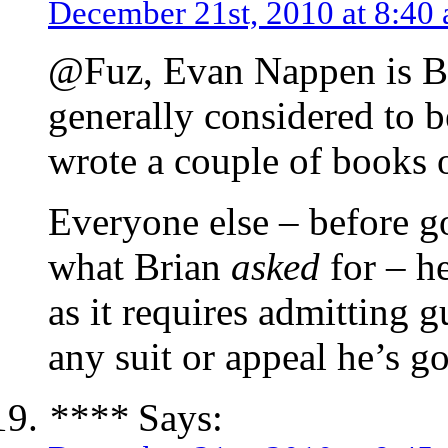
December 21st, 2010 at 8:40
@Fuz, Evan Nappen is Bri
generally considered to b
wrote a couple of books o
Everyone else – before go
what Brian
asked
for – h
as it requires admitting 
any suit or appeal he’s g
****
Says: