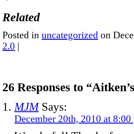
Related
Posted in
uncategorized
on Dece
2.0
|
26 Responses to “Aitken’
MJM
Says:
December 20th, 2010 at 8:00