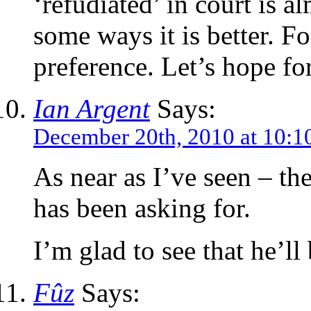
‘refudiated’ in court is a
some ways it is better. Fo
preference. Let’s hope fo
Ian Argent
Says:
December 20th, 2010 at 10:1
As near as I’ve seen – t
has been asking for.
I’m glad to see that he’l
Fûz
Says: