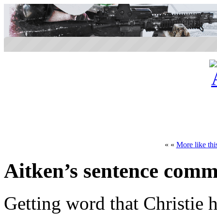
« «
More like thi
Aitken’s sentence com
Getting word that Christie