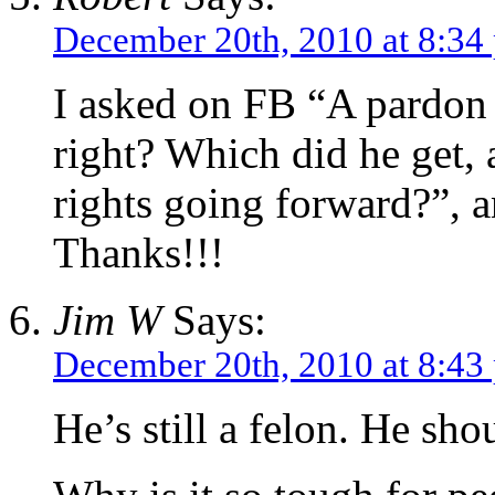
December 20th, 2010 at 8:34
I asked on FB “A pardon 
right? Which did he get, 
rights going forward?”, a
Thanks!!!
Jim W
Says:
December 20th, 2010 at 8:43
He’s still a felon. He sh