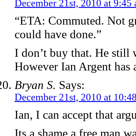
December 21st, 2010 at 9:45
“ETA: Commuted. Not gre
could have done.”
I don’t buy that. He still
However Ian Argent has a
Bryan S.
Says:
December 21st, 2010 at 10:4
Ian, I can accept that arg
Its a shame a free man wa