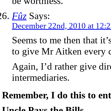
be worthless.
Fûz
Says:
December 22nd, 2010 at 12:
Seems to me then that it’
to give Mr Aitken every 
Again, I’d rather give dir
intermediaries.
Remember, I do this to ent
Uncle Pays the Bills