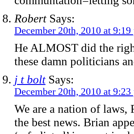
communtation=letting som
Robert
Says:
December 20th, 2010 at 9:19
He ALMOST did the right 
these damn politicians an
j t bolt
Says:
December 20th, 2010 at 9:23
We are a nation of laws, R
the best news. Brian appe