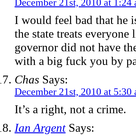
December 21st, 2010 at 1:24
I would feel bad that he i
the state treats everyone
governor did not have the 
with a big fuck you by 
Chas
Says:
December 21st, 2010 at 5:30
It’s a right, not a crime.
Ian Argent
Says: