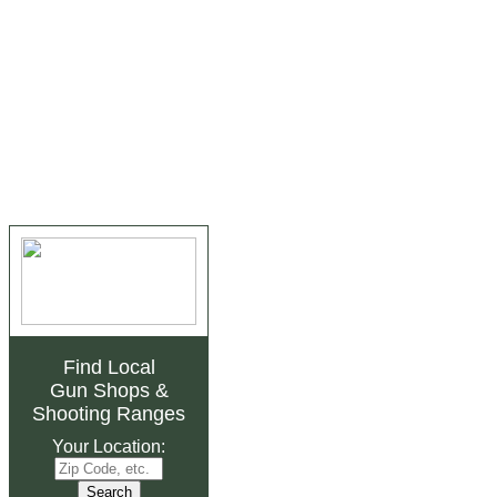
Find Local
Gun Shops
&
Shooting Ranges
Your Location: