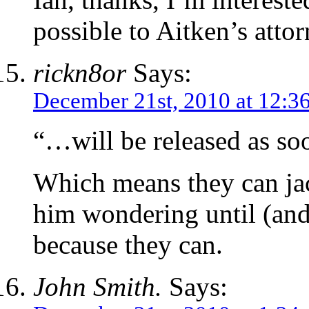
possible to Aitken’s attor
rickn8or
Says:
December 21st, 2010 at 12:3
“…will be released as soo
Which means they can ja
him wondering until (and 
because they can.
John Smith.
Says: