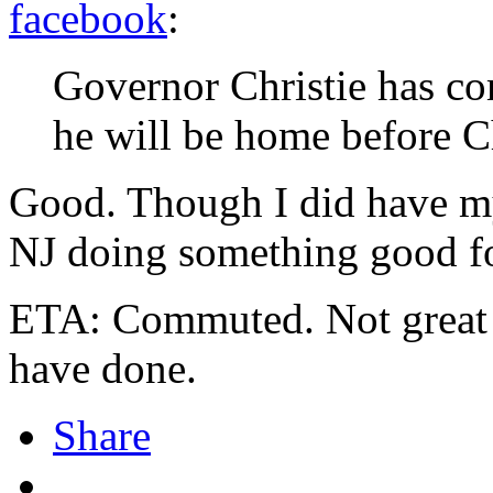
facebook
:
Governor Christie has c
he will be home before C
Good. Though I did have my
NJ doing something good f
ETA: Commuted. Not great b
have done.
Share