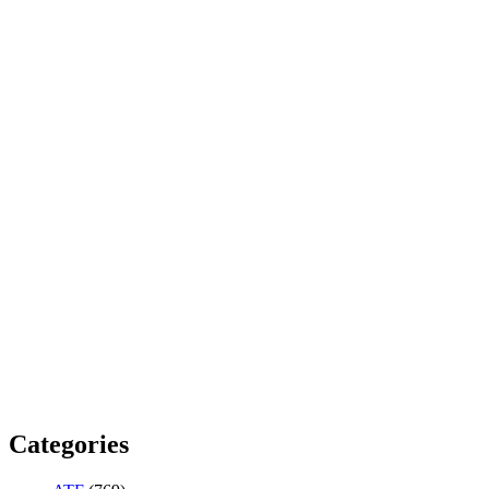
Categories