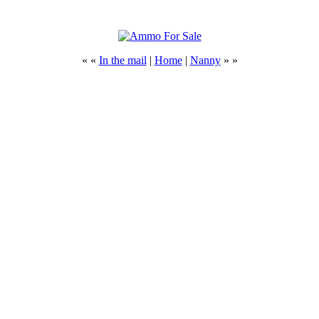
« «
In the mail
|
Home
|
Nanny
» »