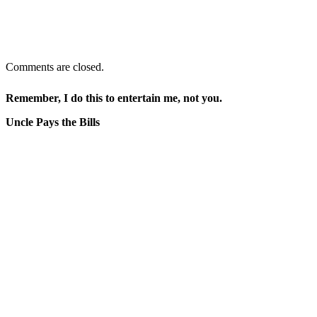
Comments are closed.
Remember, I do this to entertain me, not you.
Uncle Pays the Bills