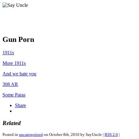
Gun Porn
1911s
More 1911s
And we hate you
308 AR
Some Paras
Share
Related
Posted in
uncategorized
on October 8th, 2010 by SayUncle |
RSS 2.0
|