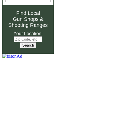
Find Local
Gun Shops
&
Shooting Ranges
Your Location: