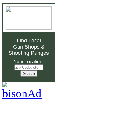
Find Local
Gun Shops
&
Shooting Ranges
Your Location: