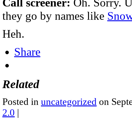
Call screener:
Oh. Sorry. U
they go by names like
Snow
Heh.
Share
Related
Posted in
uncategorized
on Septe
2.0
|