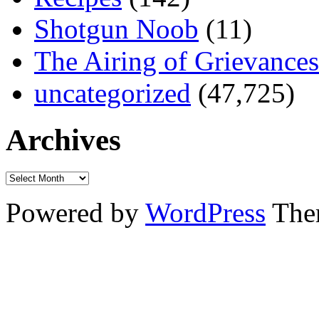
Shotgun Noob
(11)
The Airing of Grievances
uncategorized
(47,725)
Archives
Powered by
WordPress
The