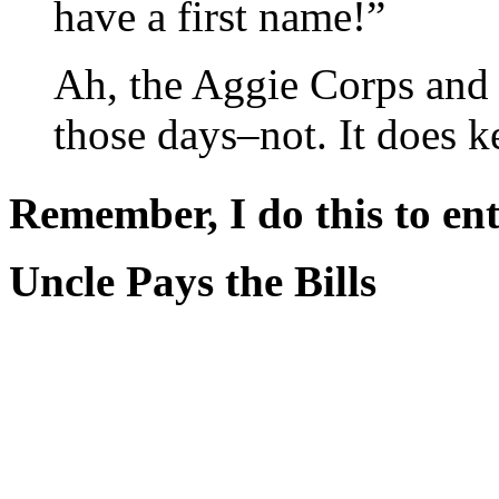
have a first name!”
Ah, the Aggie Corps and
those days–not. It does 
Remember, I do this to ent
Uncle Pays the Bills