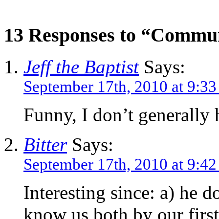
13 Responses to “Commun
Jeff the Baptist
Says:
September 17th, 2010 at 9:3
Funny, I don’t generally
Bitter
Says:
September 17th, 2010 at 9:4
Interesting since: a) he 
know us both by our firs