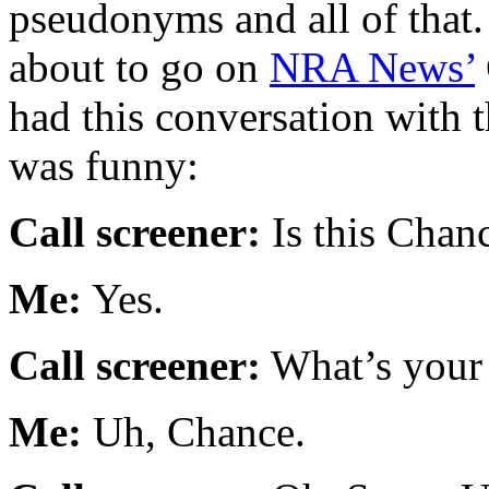
pseudonyms and all of that.
about to go on
NRA News’
had this conversation with t
was funny:
Call screener:
Is this Chan
Me:
Yes.
Call screener:
What’s your 
Me:
Uh, Chance.