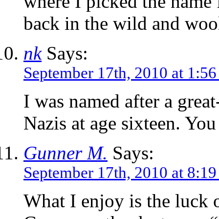
where I picked the name
back in the wild and wool
nk
Says:
September 17th, 2010 at 1:5
I was named after a great
Nazis at age sixteen. Yo
Gunner M.
Says:
September 17th, 2010 at 8:1
What I enjoy is the luck