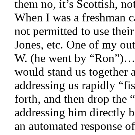
them no, it’s Scottish, no
When I was a freshman c
not permitted to use their
Jones, etc. One of my ou
W. (he went by “Ron”)…a
would stand us together a
addressing us rapidly “fi
forth, and then drop the 
addressing him directly 
an automated response of “