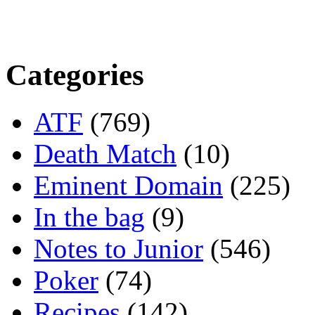
Categories
ATF
(769)
Death Match
(10)
Eminent Domain
(225)
In the bag
(9)
Notes to Junior
(546)
Poker
(74)
Recipes
(142)