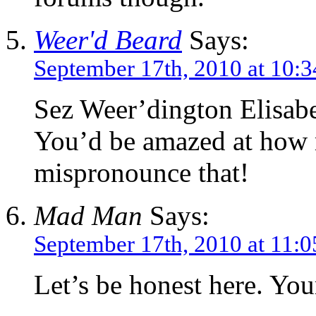
Weer'd Beard
Says:
September 17th, 2010 at 10:
Sez Weer’dington Elisabe
You’d be amazed at how 
mispronounce that!
Mad Man
Says:
September 17th, 2010 at 11:
Let’s be honest here. You