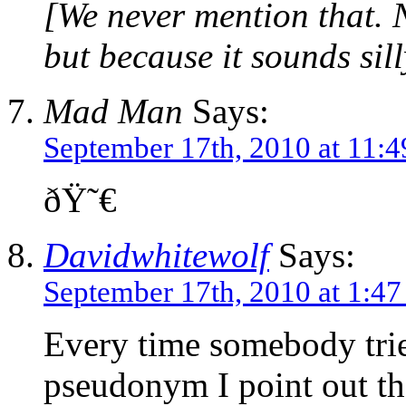
[We never mention that. N
but because it sounds sill
Mad Man
Says:
September 17th, 2010 at 11:
ðŸ˜€
Davidwhitewolf
Says:
September 17th, 2010 at 1:4
Every time somebody tries
pseudonym I point out t