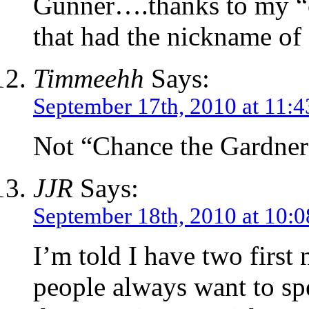
Gunner….thanks to my “c
that had the nickname of
Timmeehh
Says:
September 17th, 2010 at 11:
Not “Chance the Gardner
JJR
Says:
September 18th, 2010 at 10:
I’m told I have two firs
people always want to spe