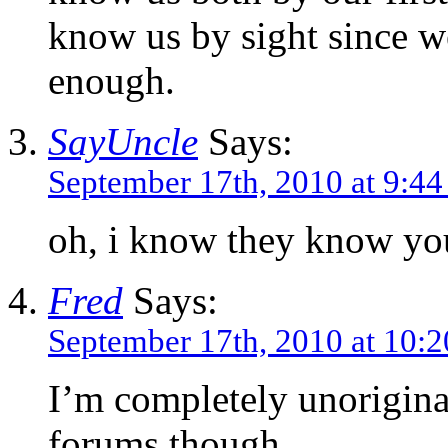
know us by sight since w
enough.
SayUncle
Says:
September 17th, 2010 at 9:4
oh, i know they know you
Fred
Says:
September 17th, 2010 at 10:
I’m completely unorigina
forums though.