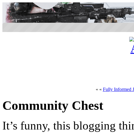
« «
Fully Informed J
Community Chest
It’s funny, this blogging th