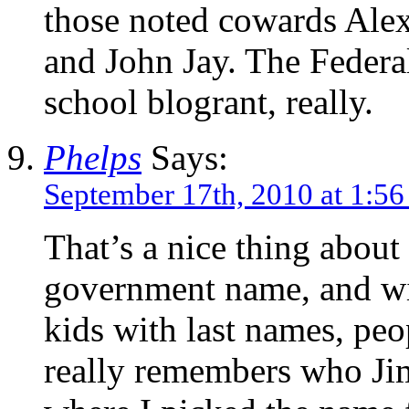
those noted cowards Ale
and John Jay. The Federali
school blogrant, really.
Phelps
Says:
September 17th, 2010 at 1:5
That’s a nice thing about 
government name, and wit
kids with last names, peop
really remembers who Ji