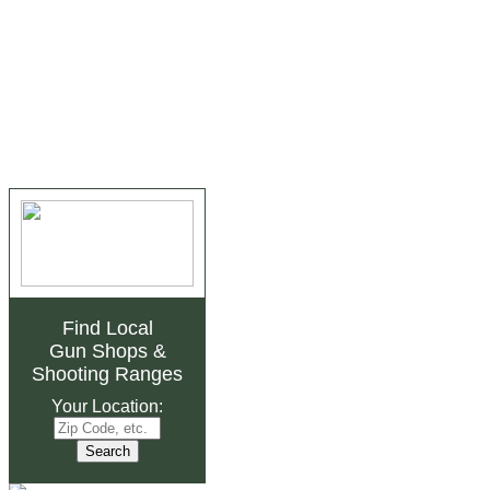
Find Local
Gun Shops
&
Shooting Ranges
Your Location: