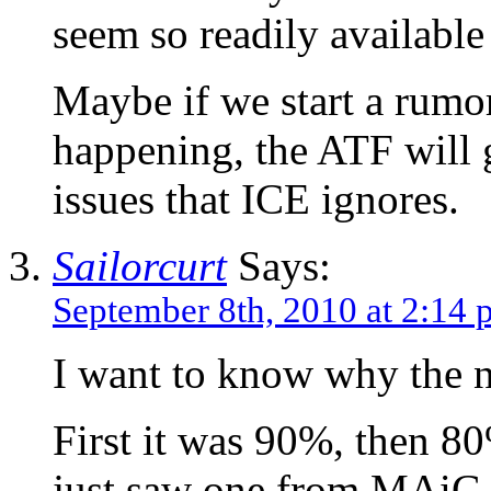
seem so readily available
Maybe if we start a rumor 
happening, the ATF will g
issues that ICE ignores.
Sailorcurt
Says:
September 8th, 2010 at 2:14
I want to know why the 
First it was 90%, then 80%
just saw one from MAiG 