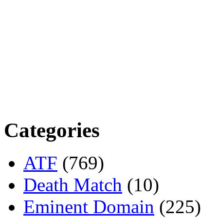
Categories
ATF
(769)
Death Match
(10)
Eminent Domain
(225)