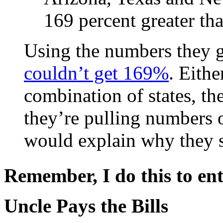
169 percent greater tha
Using the numbers they ga
couldn’t get 169%
. Eith
combination of states, th
they’re pulling numbers 
would explain why they 
Remember, I do this to ent
Uncle Pays the Bills