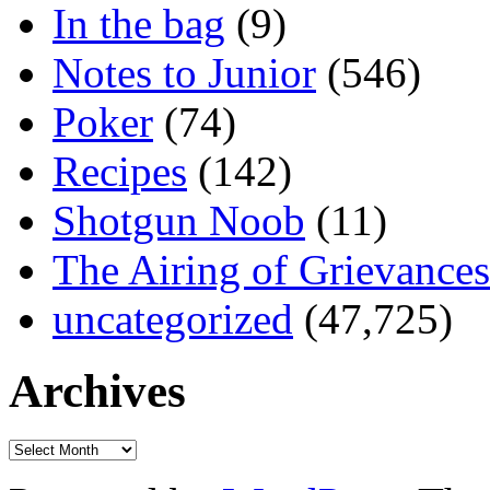
In the bag
(9)
Notes to Junior
(546)
Poker
(74)
Recipes
(142)
Shotgun Noob
(11)
The Airing of Grievances
uncategorized
(47,725)
Archives