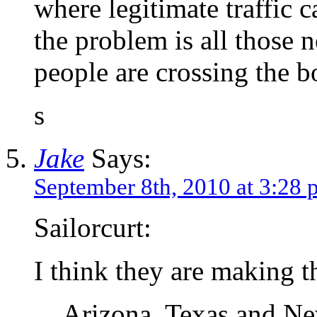
where legitimate traffic c
the problem is all those 
people are crossing the b
s
Jake
Says:
September 8th, 2010 at 3:28
Sailorcurt:
I think they are making t
Arizona, Texas and Ne