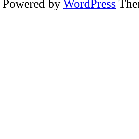
Powered by
WordPress
The