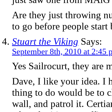
Are they just throwing n
to go before people start
Stuart the Viking
Says:
September 8th, 2010 at 2:45
Yes Sailrocurt, they are 
Dave, I like your idea. I 
thing to do would be to c
wall, and patrol it. Certi