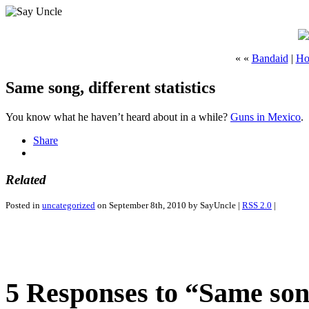
« «
Bandaid
|
Ho
Same song, different statistics
You know what he haven’t heard about in a while?
Guns in Mexico
.
Share
Related
Posted in
uncategorized
on September 8th, 2010 by SayUncle |
RSS 2.0
|
5 Responses to “Same song,