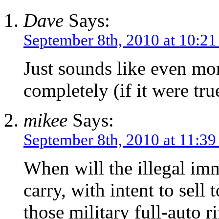
Dave
Says:
September 8th, 2010 at 10:2
Just sounds like even mor
completely (if it were tru
mikee
Says:
September 8th, 2010 at 11:3
When will the illegal imm
carry, with intent to sell
those military full-auto r