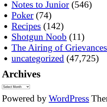
Notes to Junior
(546)
Poker
(74)
Recipes
(142)
Shotgun Noob
(11)
The Airing of Grievances
uncategorized
(47,725)
Archives
Powered by
WordPress
The