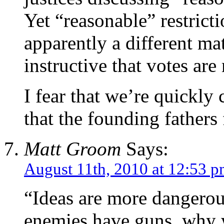
Yet “reasonable” restrict
apparently a different ma
instructive that votes ar
I fear that we’re quickly
that the founding father
Matt Groom
Says:
August 11th, 2010 at 12:53 
“Ideas are more dangerou
enemies have guns, why 