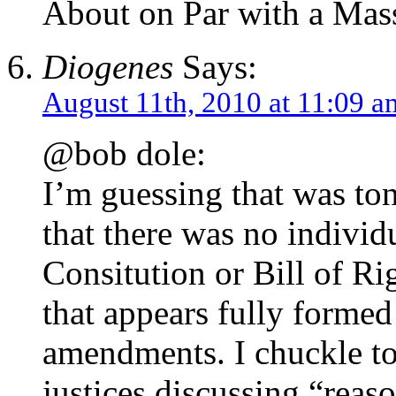
About on Par with a Mas
Diogenes
Says:
August 11th, 2010 at 11:09 a
@bob dole:
I’m guessing that was t
that there was no individu
Consitution or Bill of Rig
that appears fully formed
amendments. I chuckle t
justices discussing “reaso