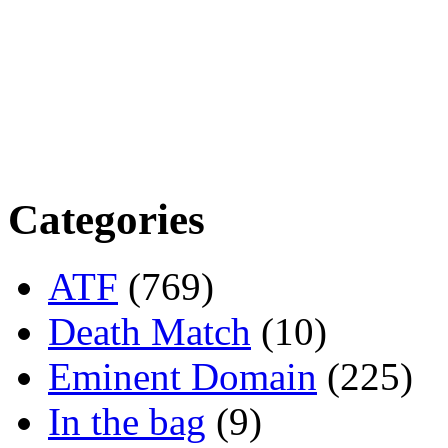
Categories
ATF
(769)
Death Match
(10)
Eminent Domain
(225)
In the bag
(9)