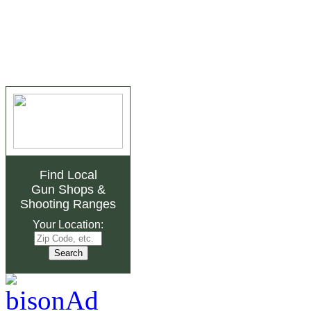
Find Local
Gun Shops
&
Shooting Ranges
Your Location: