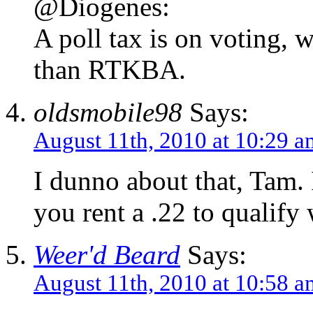
@Diogenes:
A poll tax is on voting,
than RTKBA.
oldsmobile98
Says:
August 11th, 2010 at 10:29 a
I dunno about that, Tam. I
you rent a .22 to qualify 
Weer'd Beard
Says:
August 11th, 2010 at 10:58 a