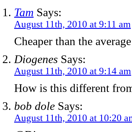
Tam
Says:
August 11th, 2010 at 9:11 am
Cheaper than the averag
Diogenes
Says:
August 11th, 2010 at 9:14 am
How is this different from
bob dole
Says:
August 11th, 2010 at 10:20 a