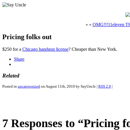
« «
OMG!!!11eleven
Pricing folks out
$250 for a
Chicago handgun license
? Cheaper than New York.
Share
Related
Posted in
uncategorized
on August 11th, 2010 by SayUncle |
RSS 2.0
|
7 Responses to “Pricing f