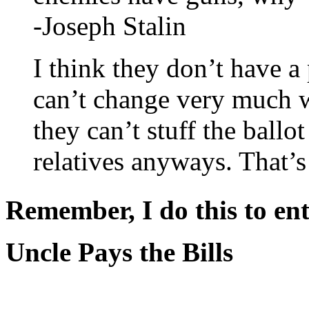
-Joseph Stalin
I think they don’t have a
can’t change very much wi
they can’t stuff the ballo
relatives anyways. That’
Remember, I do this to ent
Uncle Pays the Bills