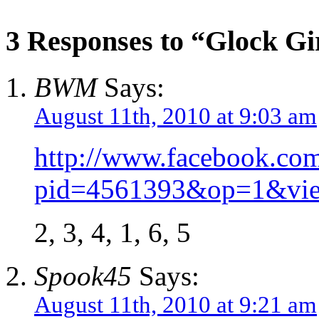
3 Responses to “Glock Gi
BWM
Says:
August 11th, 2010 at 9:03 am
http://www.facebook.co
pid=4561393&op=1&vie
2, 3, 4, 1, 6, 5
Spook45
Says:
August 11th, 2010 at 9:21 am