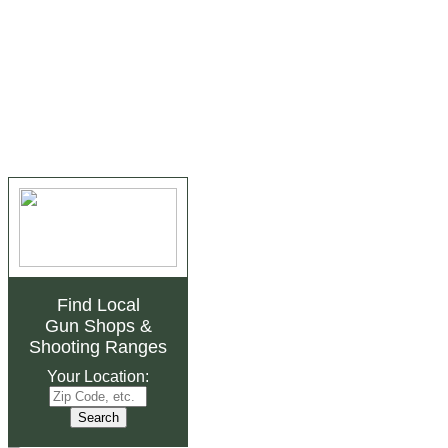
Find Local
Gun Shops
&
Shooting Ranges
Your Location: