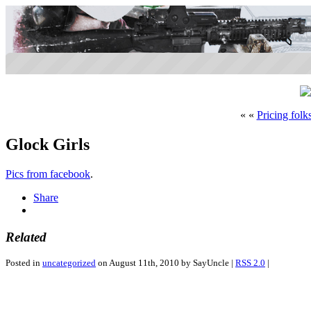
« «
Pricing folk
Glock Girls
Pics from facebook
.
Share
Related
Posted in
uncategorized
on August 11th, 2010 by SayUncle |
RSS 2.0
|