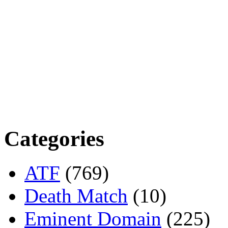
Categories
ATF
(769)
Death Match
(10)
Eminent Domain
(225)