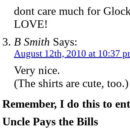
dont care much for Glock,
LOVE!
B Smith
Says:
August 12th, 2010 at 10:37 
Very nice.
(The shirts are cute, too.)
Remember, I do this to ent
Uncle Pays the Bills