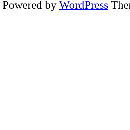
Powered by
WordPress
The