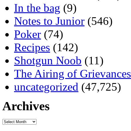
In the bag
(9)
Notes to Junior
(546)
Poker
(74)
Recipes
(142)
Shotgun Noob
(11)
The Airing of Grievances
uncategorized
(47,725)
Archives