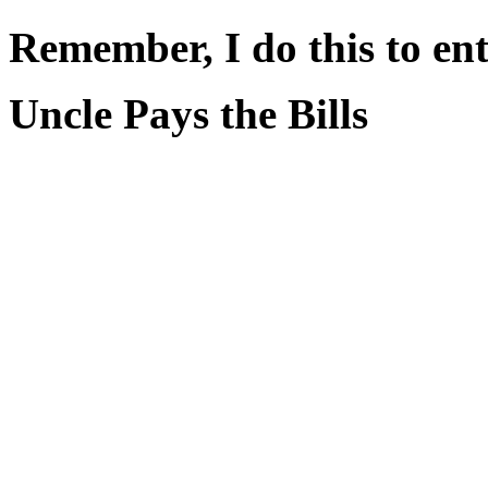
Remember, I do this to ent
Uncle Pays the Bills