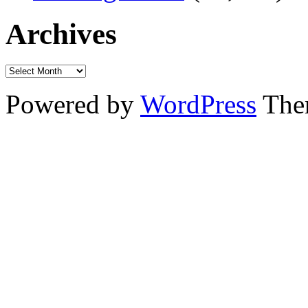
Archives
Powered by
WordPress
The