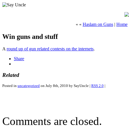
« «
Haslam on Guns
|
Home
Win guns and stuff
A
round up of gun related contests on the internets
.
Share
Related
Posted in
uncategorized
on July 8th, 2010 by SayUncle |
RSS 2.0
|
Comments are closed.