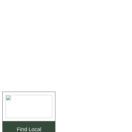
Find Local