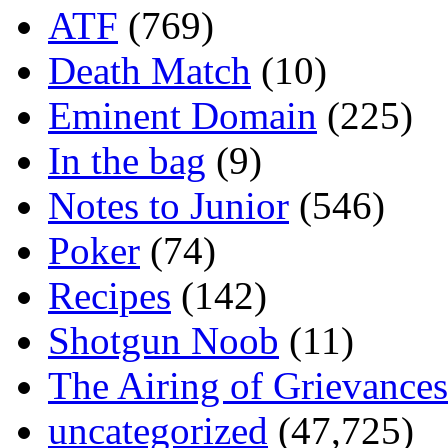
ATF
(769)
Death Match
(10)
Eminent Domain
(225)
In the bag
(9)
Notes to Junior
(546)
Poker
(74)
Recipes
(142)
Shotgun Noob
(11)
The Airing of Grievances
uncategorized
(47,725)