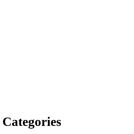
Categories