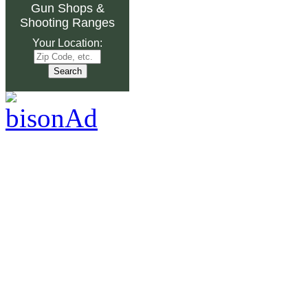
Gun Shops
&
Shooting Ranges
Your Location: