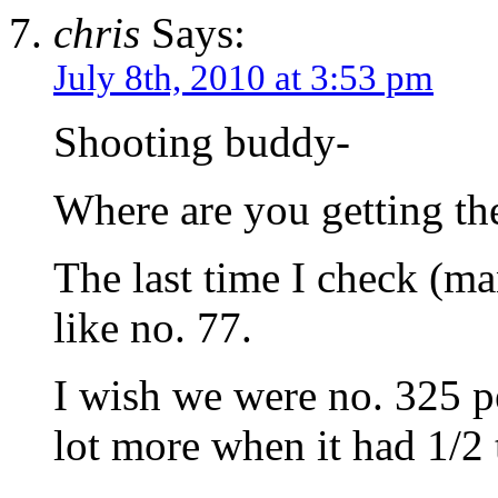
chris
Says:
July 8th, 2010 at 3:53 pm
Shooting buddy-
Where are you getting the
The last time I check (m
like no. 77.
I wish we were no. 325 pe
lot more when it had 1/2 