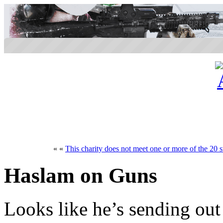
« «
This charity does not meet one or more of the 20 s
Haslam on Guns
Looks like he’s sending out