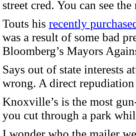
street cred. You can see the
Touts his
recently purchas
was a result of some bad pr
Bloomberg’s Mayors Again
Says out of state interests
wrong. A direct repudiatio
Knoxville’s is the most gun-
you cut through a park whil
I wonder who the mailer wen