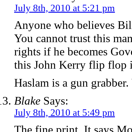
July 8th, 2010 at 5:21 pm
Anyone who believes Bill
You cannot trust this man
rights if he becomes Gov
this John Kerry flip flop 
Haslam is a gun grabber. 
Blake
Says:
July 8th, 2010 at 5:49 pm
The fine print. It says Mo