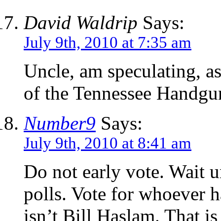
David Waldrip
Says:
July 9th, 2010 at 7:35 am
Uncle, am speculating, as
of the Tennessee Handgu
Number9
Says:
July 9th, 2010 at 8:41 am
Do not early vote. Wait u
polls. Vote for whoever ha
isn’t Bill Haslam. That i