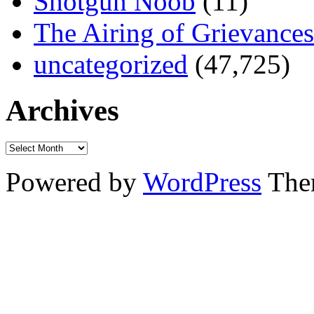
Shotgun Noob
(11)
The Airing of Grievances
uncategorized
(47,725)
Archives
Powered by
WordPress
The