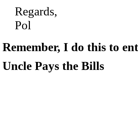
Regards,
Pol
Remember, I do this to ent
Uncle Pays the Bills