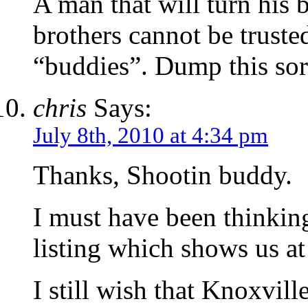
A man that will turn his 
brothers cannot be truste
“buddies”. Dump this sor
chris
Says:
July 8th, 2010 at 4:34 pm
Thanks, Shootin buddy.
I must have been thinkin
listing which shows us at
I still wish that Knoxvill