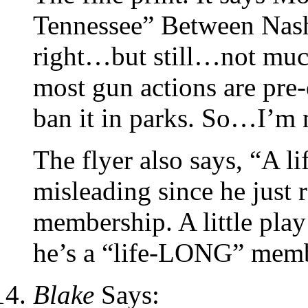
Tennessee” Between Nash
right…but still…not muc
most gun actions are pre-
ban it in parks. So…I’m 
The flyer also says, “A 
misleading since he just r
membership. A little play
he’s a “life-LONG” memb
Blake
Says: