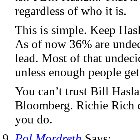
regardless of who it is.
This is simple. Keep Has
As of now 36% are undec
lead. Most of that undec
unless enough people get
You can’t trust Bill Hasl
Bloomberg. Richie Rich d
you do.
Pol Mordreth
Says: