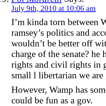
July 9th, 2010 at 10:06 am
I’m kinda torn between 
ramsey’s politics and ac
wouldn’t be better off wi
charge of the senate? he
rights and civil rights in 
small l libertarian we are
However, Wamp has some 
could be fun as a gov.