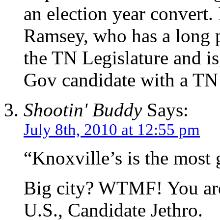
an election year convert. 
Ramsey, who has a long p
the TN Legislature and is
Gov candidate with a T
Shootin' Buddy
Says:
July 8th, 2010 at 12:55 pm
“Knoxville’s is the most 
Big city? WTMF! You are 
U.S., Candidate Jethro.