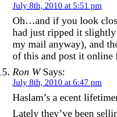
July 8th, 2010 at 5:51 pm
Oh…and if you look closel
had just ripped it slightl
my mail anyway), and th
of this and post it online
Ron W
Says:
July 8th, 2010 at 6:47 pm
Haslam’s a ecent lifetim
Lately they’ve been selli