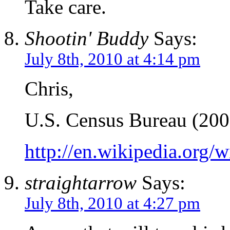
Take care.
Shootin' Buddy
Says:
July 8th, 2010 at 4:14 pm
Chris,
U.S. Census Bureau (200
http://en.wikipedia.org/
straightarrow
Says:
July 8th, 2010 at 4:27 pm