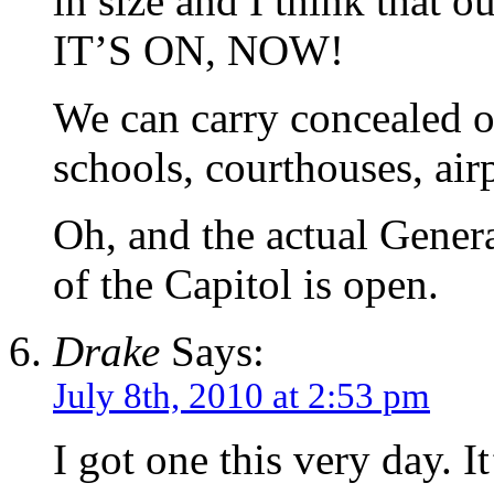
in size and I think that 
IT’S ON, NOW!
We can carry concealed 
schools, courthouses, airp
Oh, and the actual Gener
of the Capitol is open.
Drake
Says:
July 8th, 2010 at 2:53 pm
I got one this very day. It