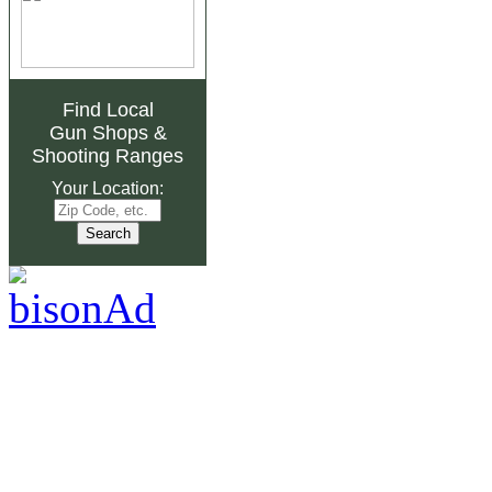
Find Local
Gun Shops
&
Shooting Ranges
Your Location: