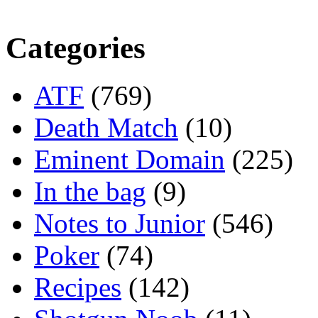
Categories
ATF
(769)
Death Match
(10)
Eminent Domain
(225)
In the bag
(9)
Notes to Junior
(546)
Poker
(74)
Recipes
(142)