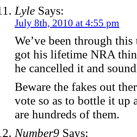
Lyle
Says:
July 8th, 2010 at 4:55 pm
We’ve been through this 
got his lifetime NRA thin
he cancelled it and sound
Beware the fakes out ther
vote so as to bottle it up 
are hundreds of them.
Number9
Says: