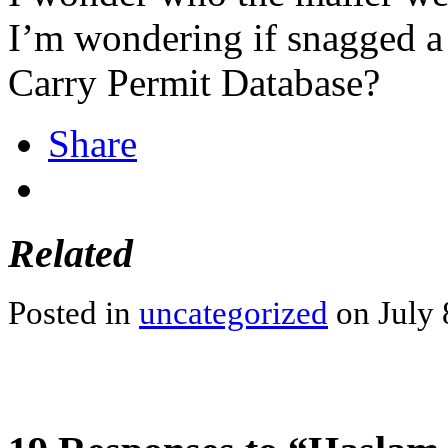
I’m wondering if snagged a
Carry Permit Database?
Share
Related
Posted in
uncategorized
on July 