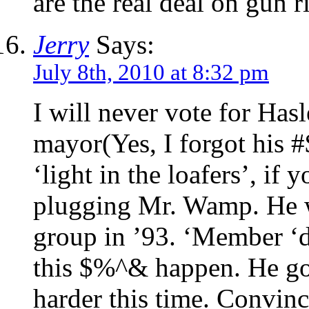
are the real deal on gun r
Jerry
Says:
July 8th, 2010 at 8:32 pm
I will never vote for Hasl
mayor(Yes, I forgot his 
‘light in the loafers’, if 
plugging Mr. Wamp. He 
group in ’93. ‘Member ‘d
this $%^& happen. He got
harder this time. Convin