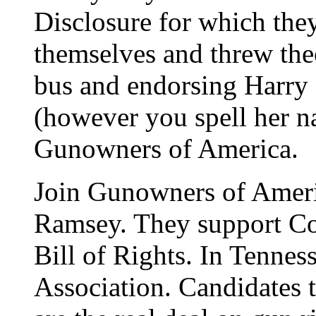
Disclosure for which the
themselves and threw the
bus and endorsing Harry 
(however you spell her 
Gunowners of America.
Join Gunowners of Amer
Ramsey. They support Con
Bill of Rights. In Tennes
Association. Candidates 