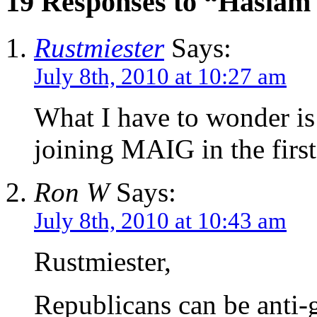
19 Responses to “Haslam
Rustmiester
Says:
July 8th, 2010 at 10:27 am
What I have to wonder is
joining MAIG in the first
Ron W
Says:
July 8th, 2010 at 10:43 am
Rustmiester,
Republicans can be anti-g