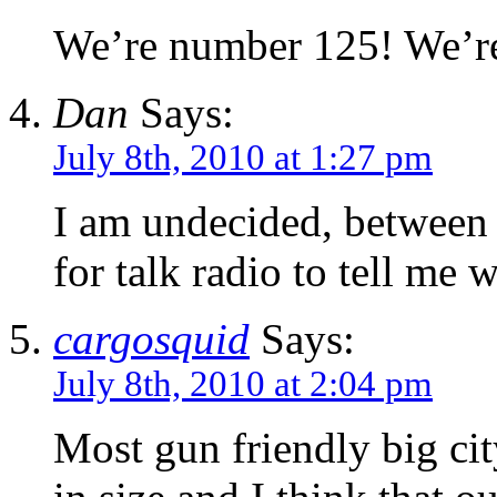
We’re number 125! We’r
Dan
Says:
July 8th, 2010 at 1:27 pm
I am undecided, between
for talk radio to tell me 
cargosquid
Says:
July 8th, 2010 at 2:04 pm
Most gun friendly big c